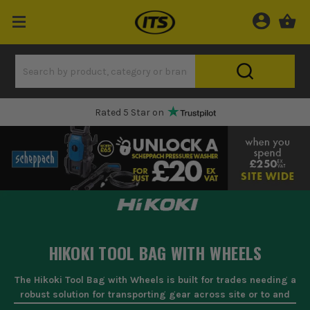
Rated 5 Star on
HIKOKI TOOL BAG WITH WHEELS
The Hikoki Tool Bag with Wheels is built for trades needing a
robust solution for transporting gear across site or to and
from the van. With ample space for power tools, hand tools,