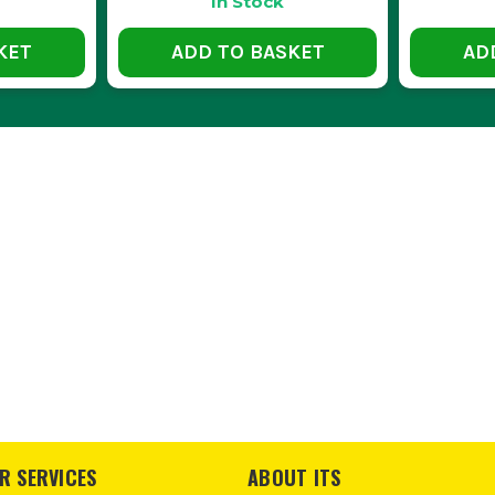
In Stock
ARE HIKOKI TOOL STORAGE BOXES WATERPROOF
KET
ADD TO BASKET
AD
 are designed to be weather-resistant, keeping your tools dry and pr
HESE TOOL STORAGE SOLUTIONS HANDLE HEAVY 
 are built with durable materials to support heavy tools and equipme
 WAY TO ORGANISE SMALL PARTS WITHIN THE S
nserts can help keep small components neatly arranged and easily acc
R SERVICES
ABOUT ITS