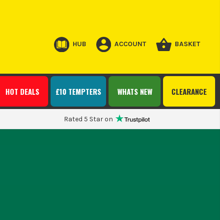
HUB
ACCOUNT
BASKET
HOT DEALS
£10 TEMPTERS
WHATS NEW
CLEARANCE
Rated 5 Star on