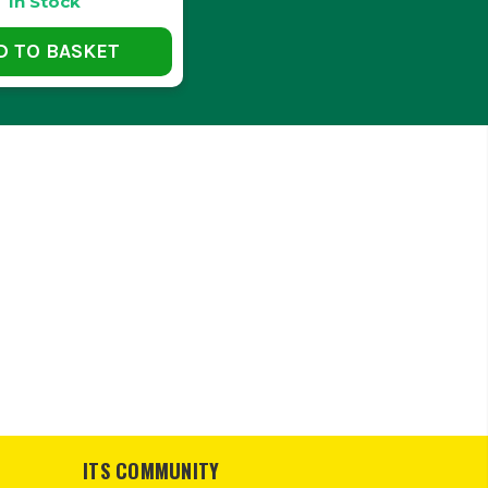
In Stock
?
D TO BASKET
otected from rain and moisture.
LOADS?
nt without compromising on integrity.
TORAGE BOX?
essible within your storage box.
ITS COMMUNITY