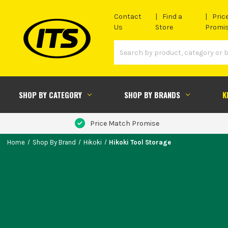
Contact
Find a
Pric
Us
Store
Promi
SHOP BY CATEGORY
SHOP BY BRANDS
K
Price Match Promise
Home
Shop By Brand
Hikoki
Hikoki Tool Storage