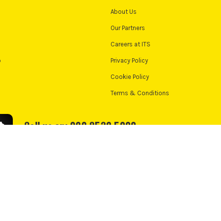
About Us
Our Partners
Careers at ITS
o
Privacy Policy
Cookie Policy
Terms & Conditions
Call us on: 020 8532 5000
We accept:
e Policy
Cookie Consent
td, PayPal UK Ltd, 5 Fleet Place, London, United Kingdom, EC4M 7RD. PayPal Credit:
nance from PayPal Credit. PayPal Pay in 3 is not regulated by the Financial Conduct 
nt. Check if affordable and how you will repay. May make other borrowing more diff