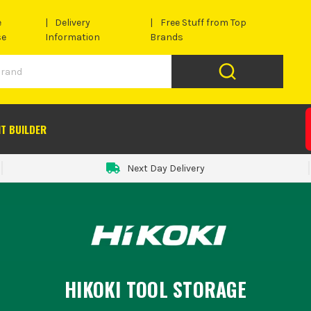
e
Delivery
Free Stuff from Top
se
Information
Brands
IT BUILDER
Next Day Delivery
HIKOKI TOOL STORAGE