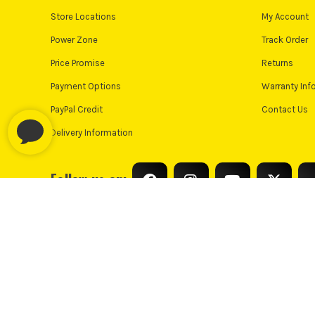
Store Locations
My Account
Power Zone
Track Order
Price Promise
Returns
Payment Options
Warranty Inf
PayPal Credit
Contact Us
Delivery Information
Follow us on:
© Industrial Tool Supplies Ltd 2026
Privacy Policy
Cooki
PayPal Credit and PayPal Pay in 3 are trading names of PayPal UK L
only, Industrial Tool Supplies (London) acts as a broker and offers fi
UK residents only. PayPal Pay in 3 is a credit agreeme