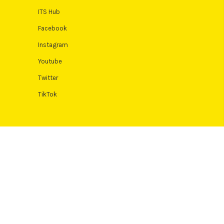
ITS Hub
Facebook
Instagram
Youtube
Twitter
TikTok
 Terms and conditions apply. Credit subject to status, UK residents
Authority. Pay in 3 eligibility is subject to status and approval. 18+.
icult or expensive. See product terms for more details.