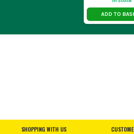
In Stock
ADD TO BAS
Yes, most Hikoki storage boxes
CAN T
Absolutely, Hikoki storage solutions
IS THERE A
Yes, using tool organisers or i
SHOPPING WITH US
CUSTOME