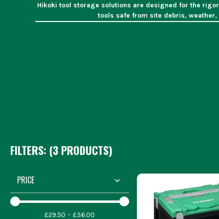
Hikoki tool storage solutions are designed for the rigo
tools safe from site debris, weather,
WHAT 
Site Security
Organisation
Ensures a
Portability
Designed fo
Weather Protection
Shie
Site mana
Joiners an
Electricians an
FILTERS: (
3
PRODUCT
S
)
Selecting the correct
PRICE
Consider the weight and volume of yo
£29.50
£36.00