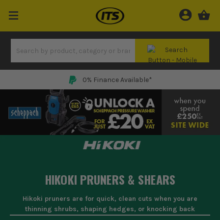
0% Finance Available*
HIKOKI PRUNERS & SHEARS
Hikoki pruners are for quick, clean cuts when you are
thinning shrubs, shaping hedges, or knocking back
overgrowth without wrecking your wrists.