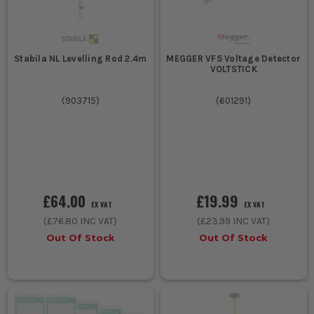
Stabila NL Levelling Rod 2.4m
MEGGER VF5 Voltage Detector
VOLTSTICK
(
903715
)
(
601291
)
£64.00
£19.99
EX VAT
EX VAT
(
£76.80
INC VAT)
(
£23.99
INC VAT)
Out Of Stock
Out Of Stock