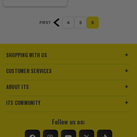
4
5
6
FIRST
SHOPPING WITH US
CUSTOMER SERVICES
ABOUT ITS
ITS COMMUNITY
Follow us on: