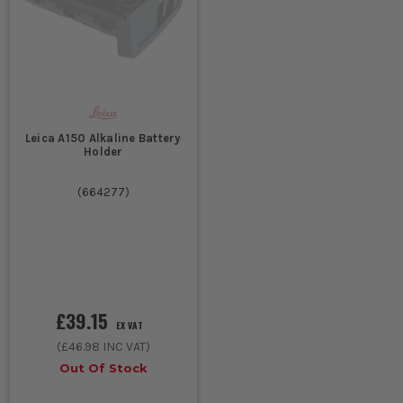
Leica A150 Alkaline Battery
Holder
(
664277
)
£39.15
EX VAT
(
£46.98
INC VAT)
Out Of Stock