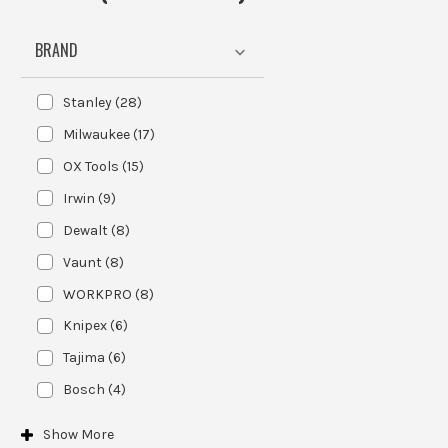
BRAND
Stanley
(
28
)
Milwaukee
(
17
)
OX Tools
(
15
)
Irwin
(
9
)
Dewalt
(
8
)
Vaunt
(
8
)
WORKPRO
(
8
)
Knipex
(
6
)
Tajima
(
6
)
Bosch
(
4
)
Show
More