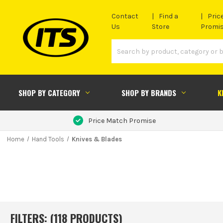
Contact
Find a
Pric
Us
Store
Promi
SHOP BY CATEGORY
SHOP BY BRANDS
K
Price Match Promise
Home
Hand Tools
Knives & Blades
FILTERS: (
118
PRODUCT
S
)