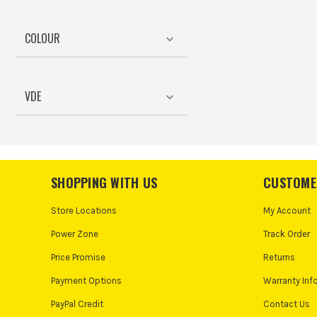
COLOUR
VDE
SHOPPING WITH US
CUSTOME
Store Locations
My Account
Power Zone
Track Order
Price Promise
Returns
Payment Options
Warranty Inf
PayPal Credit
Contact Us