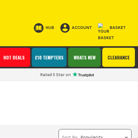
HUB
ACCOUNT
BASKET
HOT DEALS
£10 TEMPTERS
WHATS NEW
CLEARANCE
Rated 5 Star on
Sort By: