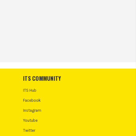
ITS COMMUNITY
ITS Hub
Facebook
Instagram
Youtube
Twitter