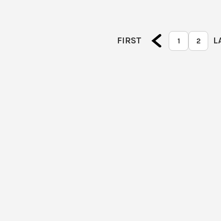
FIRST
L
1
2