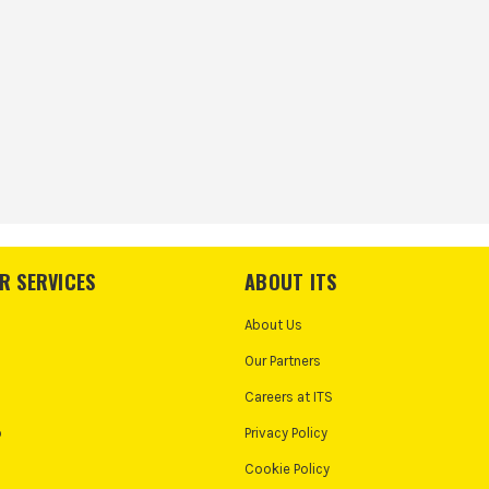
R SERVICES
ABOUT ITS
About Us
Our Partners
Careers at ITS
o
Privacy Policy
Cookie Policy