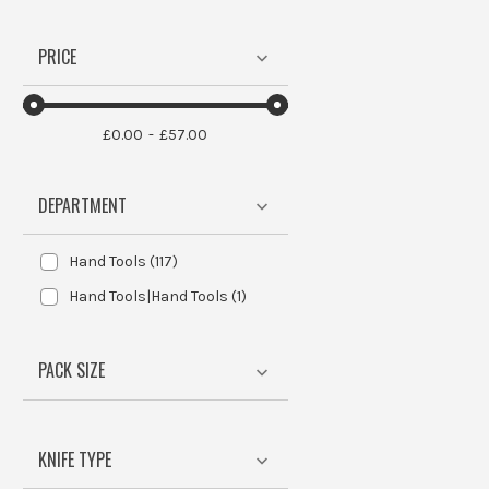
PRICE
£0.00
£57.00
DEPARTMENT
Hand Tools
(
117
)
Hand Tools|Hand Tools
(
1
)
PACK SIZE
KNIFE TYPE