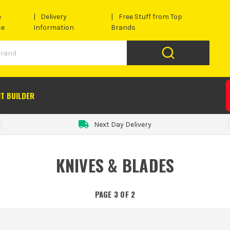
e
Delivery
Free Stuff from Top
se
Information
Brands
IT BUILDER
Next Day Delivery
KNIVES & BLADES
PAGE 3 OF 2