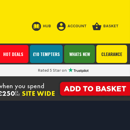
HUB
ACCOUNT
BASKET
HOT DEALS
£10 TEMPTERS
WHATS NEW
CLEARANCE
Rated 5 Star on