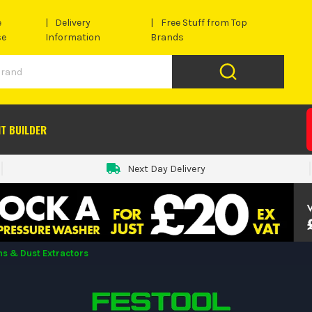
e
Delivery
Free Stuff from Top
se
Information
Brands
IT BUILDER
Next Day Delivery
s & Dust Extractors