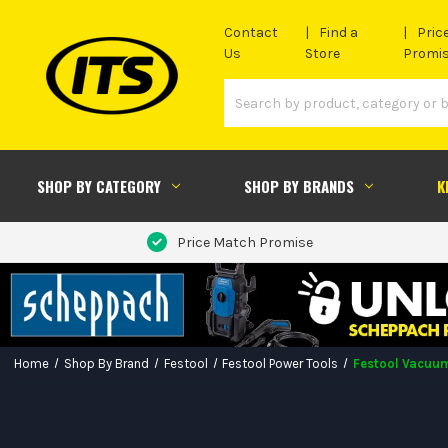
Contact
Find a
Pric
Us
Store
Promi
SHOP BY CATEGORY
SHOP BY BRANDS
K
Price Match Promise
Home
Shop By Brand
Festool
Festool Power Tools
Festool Vacuum