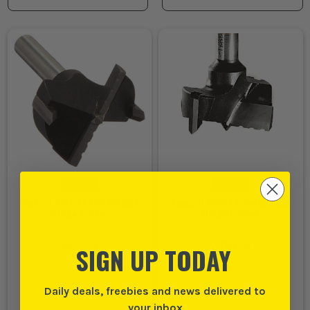
Festool 491077 HW S8 D35
Festool 491072 HW S8 D20
Hinge Cutter
Hinge Cutter
(
654151
)
(
478376
)
SIGN UP TODAY
Daily deals, freebies and news delivered to
your inbox