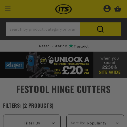
Rated 5 Star on
FESTOOL HINGE CUTTERS
FILTERS: (
2
PRODUCT
S
)
Sort By:
Filter By