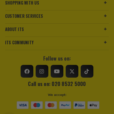
SHOPPING WITH US
CUSTOMER SERVICES
ABOUT ITS
ITS COMMUNITY
Follow us on:
Call us on: 020 8532 5000
We accept: