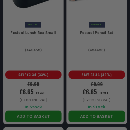
Festool Lunch Box Small
Festool Pencil Set
(
465459
)
(
494496
)
SAVE
£3.34
(
33
%)
SAVE
£3.34
(
33
%)
£9.99
£9.99
£6.65
£6.65
EX VAT
EX VAT
(
£7.98
INC VAT)
(
£7.98
INC VAT)
In Stock
In Stock
ADD TO BASKET
ADD TO BASKET