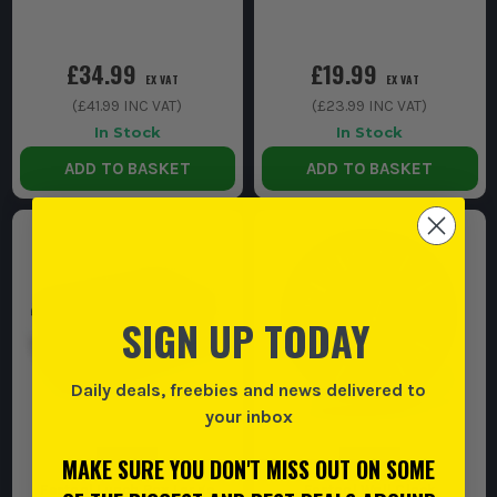
£34.99
£19.99
EX VAT
EX VAT
(
£41.99
INC VAT)
(
£23.99
INC VAT)
In Stock
In Stock
ADD TO BASKET
ADD TO BASKET
SIGN UP TODAY
Daily deals, freebies and news delivered to
your inbox
MAKE SURE YOU DON'T MISS OUT ON SOME
Festool Lunch Box Large
Festool Wall Clock