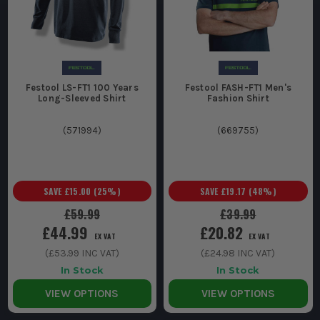
Festool LS-FT1 100 Years
Festool FASH-FT1 Men's
Long-Sleeved Shirt
Fashion Shirt
(
571994
)
(
669755
)
SAVE
£15.00
(
25
%)
SAVE
£19.17
(
48
%)
£59.99
£39.99
£44.99
£20.82
EX VAT
EX VAT
(
£53.99
INC VAT)
(
£24.98
INC VAT)
In Stock
In Stock
VIEW OPTIONS
VIEW OPTIONS