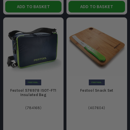
ADD TO BASKET
ADD TO BASKET
Festool 576978 ISOT-FT1
Festool Snack Set
Insulated Bag
(
784168
)
(
407604
)