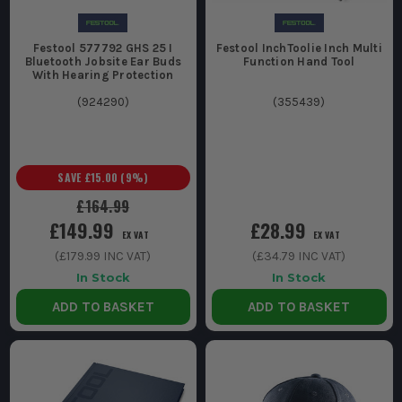
Festool 577792 GHS 25 I
Festool InchToolie Inch Multi
Bluetooth Jobsite Ear Buds
Function Hand Tool
With Hearing Protection
(
924290
)
(
355439
)
SAVE
£15.00
(
9
%)
£164.99
£149.99
£28.99
EX VAT
EX VAT
(
£179.99
INC VAT)
(
£34.79
INC VAT)
In Stock
In Stock
ADD TO BASKET
ADD TO BASKET