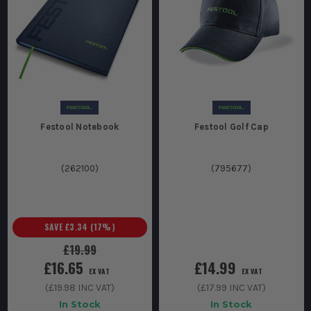
Festool Notebook
Festool Golf Cap
(
262100
)
(
795677
)
SAVE
£3.34
(
17
%)
£19.99
£16.65
£14.99
EX VAT
EX VAT
(
£19.98
INC VAT)
(
£17.99
INC VAT)
In Stock
In Stock