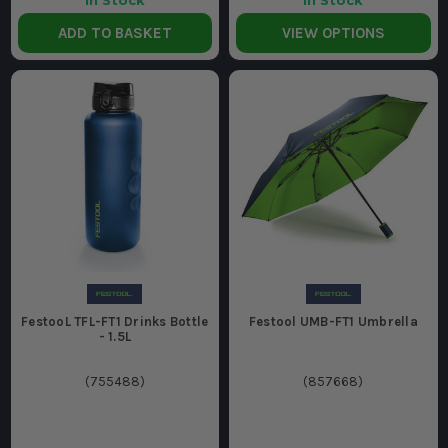
In Stock
In Stock
ADD TO BASKET
VIEW OPTIONS
FestooL TFL-FT1 Drinks Bottle
Festool UMB-FT1 Umbrella
- 1.5L
(
755488
)
(
857668
)