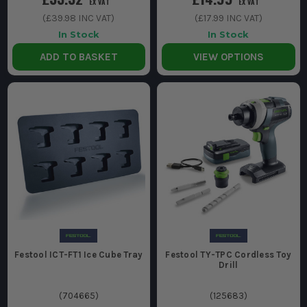
EX VAT
EX VAT
(
£39.98
INC VAT)
(
£17.99
INC VAT)
In Stock
In Stock
ADD TO BASKET
VIEW OPTIONS
Festool ICT-FT1 Ice Cube Tray
Festool TY-TPC Cordless Toy
Drill
(
704665
)
(
125683
)