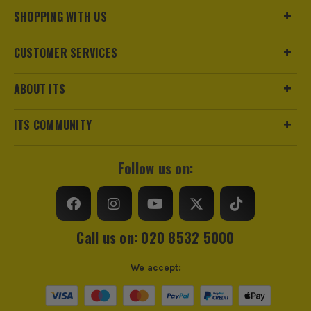
SHOPPING WITH US
CUSTOMER SERVICES
ABOUT ITS
ITS COMMUNITY
Follow us on:
Call us on: 020 8532 5000
We accept: