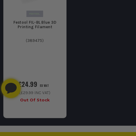
Festool FIL-BL Blue 3D
Printing Filament
(
389475
)
£24.99
EX VAT
(
£29.99
INC VAT)
Out Of Stock