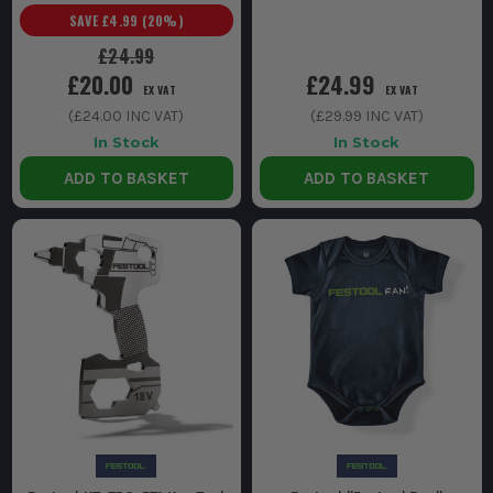
SAVE
£4.99
(
20
%)
£24.99
£20.00
£24.99
EX VAT
EX VAT
(
£24.00
INC VAT)
(
£29.99
INC VAT)
In Stock
In Stock
ADD TO BASKET
ADD TO BASKET