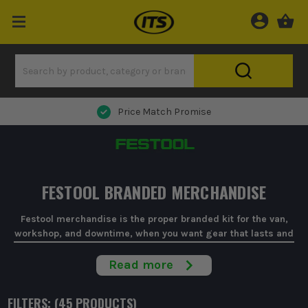
Price Match Promise
FESTOOL BRANDED MERCHANDISE
Festool merchandise is the proper branded kit for the van,
workshop, and downtime, when you want gear that lasts and
doesn't look tatty after a week.
Read more
When you're kitting out a workshop or sorting a decent
present for a chippy, it's easy to waste money on cheap
FILTERS: (
45
PRODUCT
S
)
branded tat. Festool merchandise keeps it simple with official