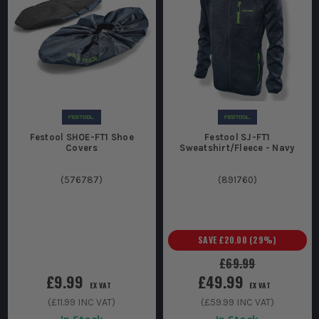
Festool SHOE-FT1 Shoe
Festool SJ-FT1
Covers
Sweatshirt/Fleece - Navy
(
576787
)
(
891760
)
SAVE
£20.00
(
29
%)
£69.99
£9.99
£49.99
EX VAT
EX VAT
(
£11.99
INC VAT)
(
£59.99
INC VAT)