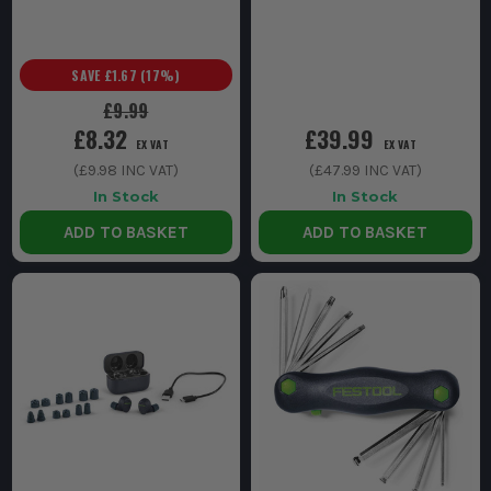
SAVE
£1.67
(
17
%)
£9.99
£8.32
£39.99
EX VAT
EX VAT
(
£9.98
INC VAT)
(
£47.99
INC VAT)
In Stock
In Stock
ADD TO BASKET
ADD TO BASKET