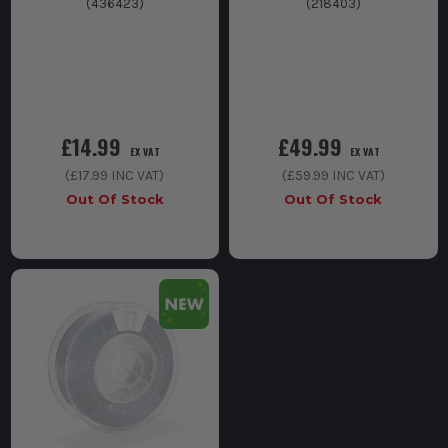
(
436423
)
(
218403
)
£14.99
£49.99
EX VAT
EX VAT
(
£17.99
INC VAT)
(
£59.99
INC VAT)
Out Of Stock
Out Of Stock