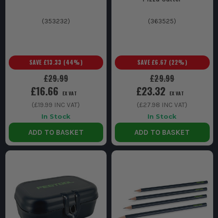
(
353232
)
(
363525
)
SAVE
£13.33
(
44
%)
SAVE
£6.67
(
22
%)
£29.99
£29.99
£16.66
£23.32
EX VAT
EX VAT
(
£19.99
INC VAT)
(
£27.98
INC VAT)
In Stock
In Stock
ADD TO BASKET
ADD TO BASKET