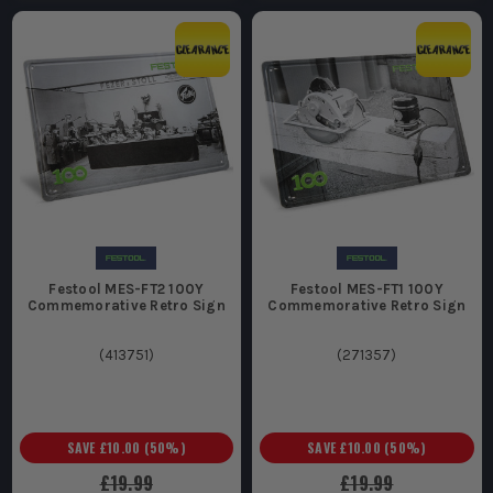
Festool MES-FT2 100Y
Festool MES-FT1 100Y
Commemorative Retro Sign
Commemorative Retro Sign
(
413751
)
(
271357
)
SAVE
£10.00
(
50
%)
SAVE
£10.00
(
50
%)
£19.99
£19.99