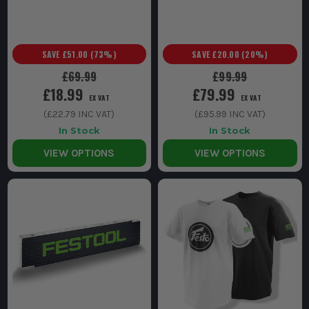
SAVE
£51.00
(
73
%)
SAVE
£20.00
(
20
%)
£69.99
£99.99
£18.99
£79.99
EX VAT
EX VAT
(
£22.79
INC VAT)
(
£95.99
INC VAT)
In Stock
In Stock
VIEW OPTIONS
VIEW OPTIONS