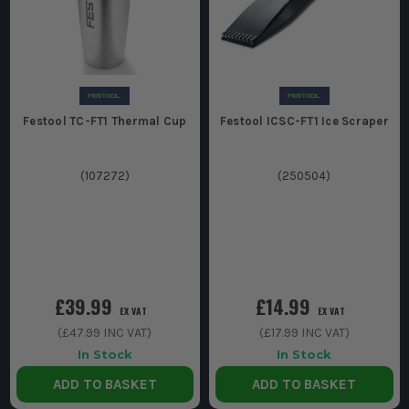
Festool TC-FT1 Thermal Cup
Festool ICSC-FT1 Ice Scraper
(
107272
)
(
250504
)
£39.99
£14.99
EX VAT
EX VAT
(
£47.99
INC VAT)
(
£17.99
INC VAT)
In Stock
In Stock
ADD TO BASKET
ADD TO BASKET