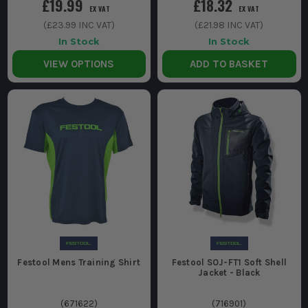
£19.99
£18.32
EX VAT
EX VAT
(
£23.99
INC VAT)
(
£21.98
INC VAT)
In Stock
In Stock
VIEW OPTIONS
ADD TO BASKET
Festool Mens Training Shirt
Festool SOJ-FT1 Soft Shell
Jacket - Black
(
671622
)
(
716901
)