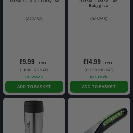
Festool KT-TPC-FT1 Key Tool
Festool ''Festool Fan''
Babygrow
(
372353
)
(
926765
)
£9.99
£14.99
EX VAT
EX VAT
(
£11.99
INC VAT)
(
£17.99
INC VAT)
In Stock
In Stock
ADD TO BASKET
ADD TO BASKET