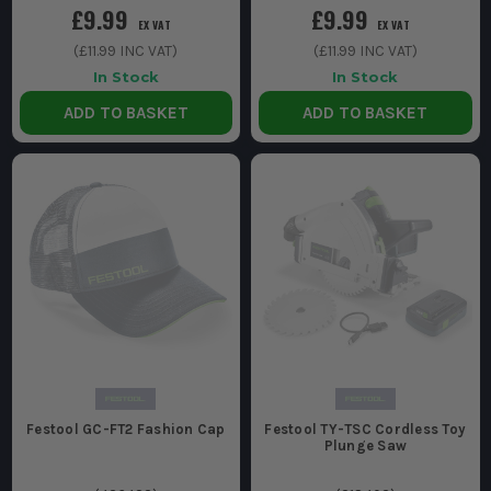
£9.99
£9.99
EX VAT
EX VAT
(
£11.99
INC VAT)
(
£11.99
INC VAT)
In Stock
In Stock
ADD TO BASKET
ADD TO BASKET
Festool GC-FT2 Fashion Cap
Festool TY-TSC Cordless Toy
Plunge Saw