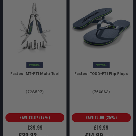
Festool MT-FT1 Multi Tool
Festool TOSD-FT1 Flip Flops
(
728527
)
(
766962
)
SAVE
£6.67
(
17
%)
SAVE
£5.00
(
25
%)
£39.99
£19.99
£33.32
£14.99