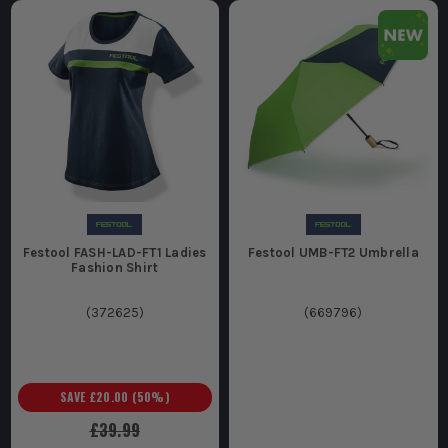
Festool FASH-LAD-FT1 Ladies
Festool UMB-FT2 Umbrella
Fashion Shirt
(
372625
)
(
669796
)
SAVE
£20.00
(
50
%)
£39.99