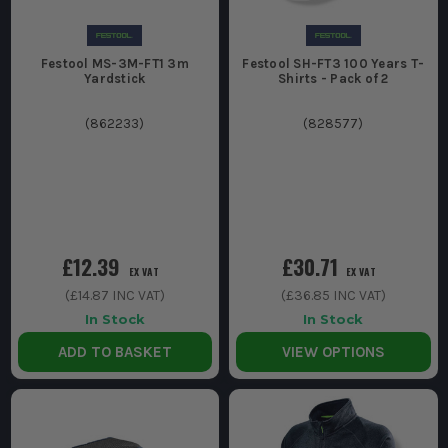
Festool MS-3M-FT1 3m
Festool SH-FT3 100 Years T-
Yardstick
Shirts - Pack of 2
(
862233
)
(
828577
)
£12.39
£30.71
EX VAT
EX VAT
(
£14.87
INC VAT)
(
£36.85
INC VAT)
In Stock
In Stock
ADD TO BASKET
VIEW OPTIONS