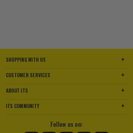
SHOPPING WITH US
CUSTOMER SERVICES
ABOUT ITS
ITS COMMUNITY
Follow us on: