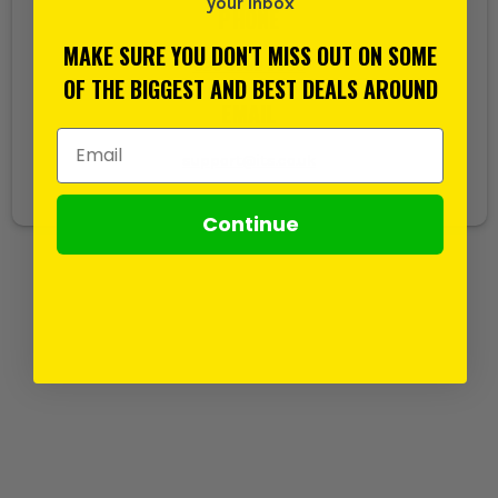
your inbox
PHONE
MAKE SURE YOU DON'T MISS OUT ON SOME
020 8532 5000
OF THE BIGGEST AND BEST DEALS AROUND
EMAIL
Email Address
support@its.co.uk
Continue