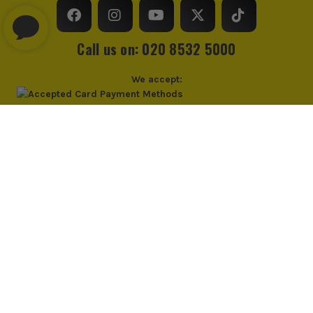
Call us on: 020 8532 5000
We accept:
© Industrial Tool Supplies Ltd 2026
Privacy Policy
Cookie Policy
Cookie Consent
PayPal Credit and PayPal Pay in 3 are trading names of PayPal UK Ltd,
PayPal UK Ltd, 5 Fleet Place, London, United Kingdom, EC4M 7RD. PayPal
Credit: Terms and conditions apply. Credit subject to status, UK residents
only, Industrial Tool Supplies (London) acts as a broker and offers finance
from PayPal Credit. PayPal Pay in 3 is not regulated by the Financial
Conduct Authority. Pay in 3 eligibility is subject to status and approval.
18+. UK residents only. PayPal Pay in 3 is a credit agreement. Check if
affordable and how you will repay. May make other borrowing more
difficult or expensive. See product terms for more details.
*UK Mainland Only