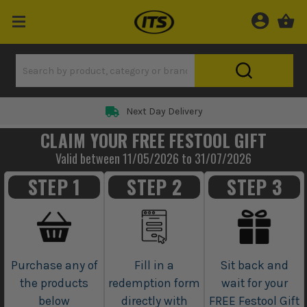
Rated 5 Star on
CLAIM YOUR FREE FESTOOL GIFT
Valid between 11/05/2026 to 31/07/2026
STEP 1
STEP 2
STEP 3
Purchase any of
Fill in a
Sit back and
the products
redemption form
wait for your
below
directly with
FREE Festool Gift