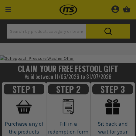
CLAIM YOUR FREE FESTOOL GIFT
Valid between 11/05/2026 to 31/07/2026
STEP 1
STEP 2
STEP 3
Purchase any of
Fill in a
Sit back and
the products
redemption form
wait for your