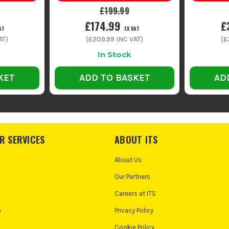
£199.99
£174.99
£
AT
EX VAT
AT)
(
£209.99
INC VAT)
(
£
In Stock
KET
ADD TO BASKET
AD
R SERVICES
ABOUT ITS
About Us
Our Partners
Careers at ITS
o
Privacy Policy
Cookie Policy