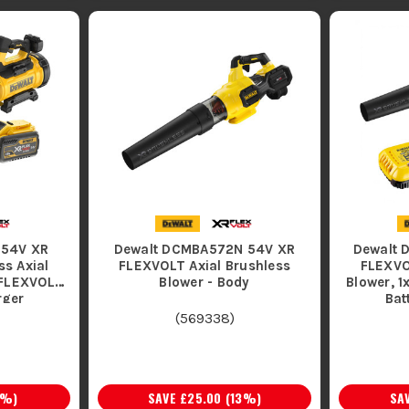
 54V XR
Dewalt DCMBA572N 54V XR
Dewalt 
s Axial
FLEXVOLT Axial Brushless
FLEXVO
 FLEXVOLT
Blower - Body
Blower, 
rger
(
569338
)
%)
SAVE
£25.00
(
13
%)
SA