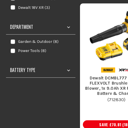
Dewalt 18V XR
(
3
)
DEPARTMENT
Garden & Outdoor
(
8
)
Power Tools
(
8
)
BATTERY TYPE
Dewalt DCMBL777
FLEXVOLT Brushles
Blower, 1x 9.0Ah XR
Battery & Cha
(
712830
)
SAVE
£70.81
(
18