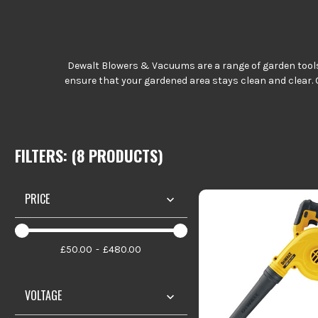
Dewalt Blowers & Vacuums are a range of garden tools w
ensure that your gardened area stays clean and clear. 
FILTERS: (
8
PRODUCT
S
)
PRICE
£50.00
£480.00
VOLTAGE