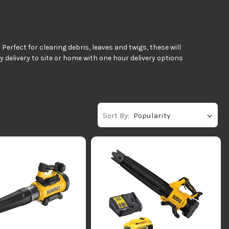
rfect for clearing debris, leaves and twigs, these will
delivery to site or home with one hour delivery options
Sort By: