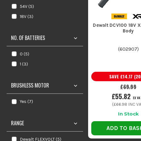
54V
(
5
)
18V
(
3
)
Dewalt DCV100 18V X
Body
NO. OF BATTERIES
(
602907
)
0
(
5
)
1
(
3
)
SAVE
£14.17
(
20
BRUSHLESS MOTOR
£69.99
£55.82
EX VA
Yes
(
7
)
(
£66.98
INC VA
In Stock
RANGE
ADD TO BAS
Dewalt FLEXVOLT
(
5
)