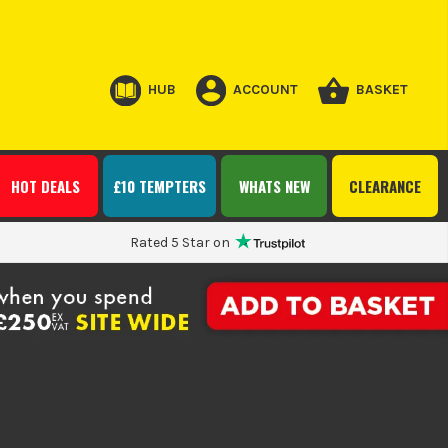
HUB
ACCOUNT
BASKET
HOT DEALS
£10 TEMPTERS
WHATS NEW
CLEARANCE
Rated 5 Star on