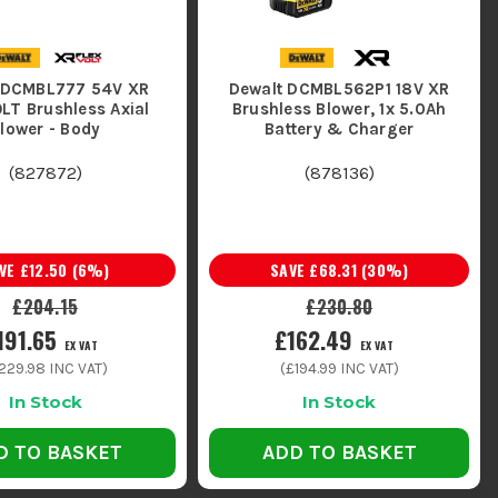
 DCMBL777 54V XR
Dewalt DCMBL562P1 18V XR
LT Brushless Axial
Brushless Blower, 1x 5.0Ah
lower - Body
Battery & Charger
(
827872
)
(
878136
)
AVE
£12.50
(
6
%)
SAVE
£68.31
(
30
%)
£204.15
£230.80
191.65
£162.49
EX VAT
EX VAT
229.98
INC VAT)
(
£194.99
INC VAT)
In Stock
In Stock
D TO BASKET
ADD TO BASKET