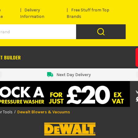
e
Delivery
Free Stuff from Top
se
Information
Brands
IT BUILDER
Next Day Delivery
r Tools
Dewalt Blowers & Vacuums