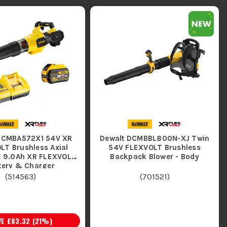
DCMBA572X1 54V XR
Dewalt DCMBBL800N-XJ Twin
LT Brushless Axial
54V FLEXVOLT Brushless
1x 9.0Ah XR FLEXVOLT
Backpack Blower - Body
Battery & Charger
(
514563
)
(
701521
)
VE
£83.32
(
21
%)