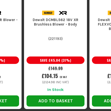
R Blower -
Dewalt DCMBL562 18V XR
Dewalt
Brushless Blower - Body
FLEXVO
B
(
221193
)
%)
SAVE
£45.84
(
31
%)
S
£149.99
£104.15
£
T
EX VAT
T)
(
£124.98
INC VAT)
(
£
In Stock
KET
ADD TO BASKET
AD