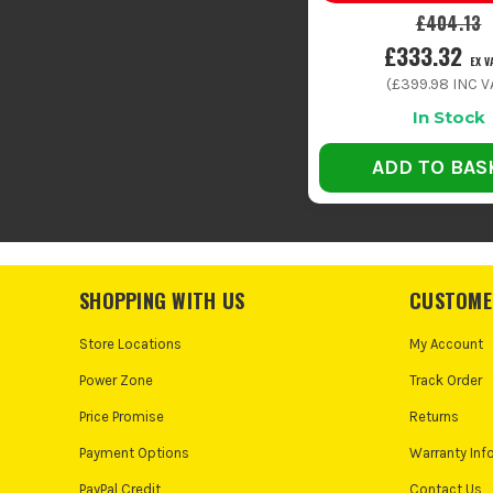
£404.13
£333.32
EX V
(
£399.98
INC V
In Stock
ADD TO BAS
SHOPPING WITH US
CUSTOME
Store Locations
My Account
Power Zone
Track Order
Price Promise
Returns
Payment Options
Warranty Inf
PayPal Credit
Contact Us