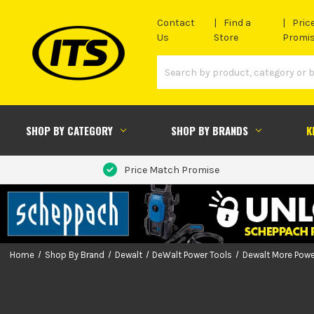
Contact
Find a
Pric
Us
Store
Promi
SHOP BY CATEGORY
SHOP BY BRANDS
K
Price Match Promise
Home
Shop By Brand
Dewalt
DeWalt Power Tools
Dewalt More Powe