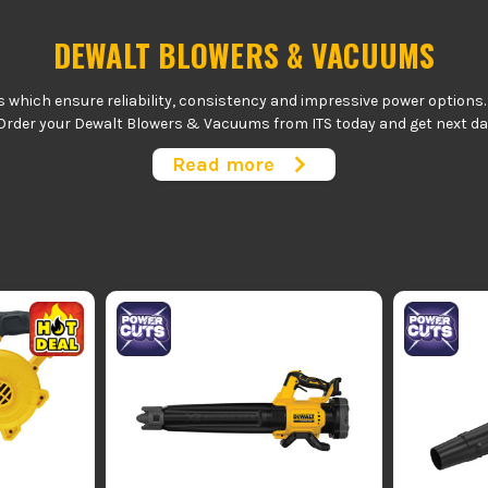
DEWALT BLOWERS & VACUUMS
hich ensure reliability, consistency and impressive power options. Pe
Order your Dewalt Blowers & Vacuums from ITS today and get next day 
available.
Read more