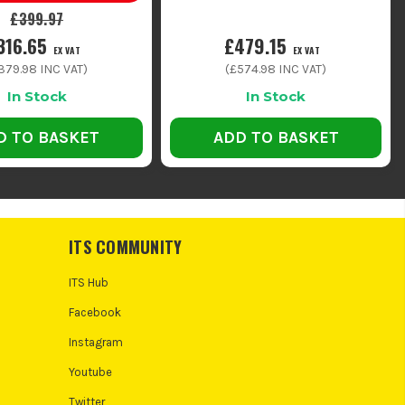
£399.97
316.65
£479.15
EX VAT
EX VAT
379.98
INC VAT)
(
£574.98
INC VAT)
In Stock
In Stock
D TO BASKET
ADD TO BASKET
ITS COMMUNITY
ITS Hub
Facebook
Instagram
Youtube
Twitter