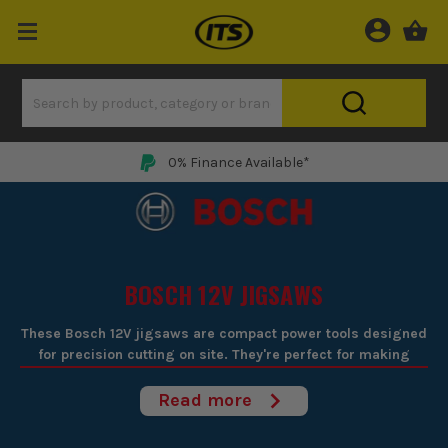
0% Finance Available*
BOSCH 12V JIGSAWS
These Bosch 12V jigsaws are compact power tools designed
for precision cutting on site. They're perfect for making
curved cuts in wood, metal, and plastic, all while being
lightweight enough to manoeuvre with ease. Ideal for trades
Read more
needing reliable, cordless flexibility on detailed tasks,
Bosch's engineering ensures smooth operation and clean