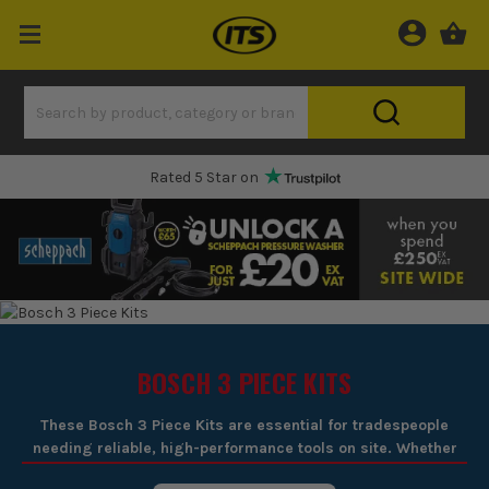
Rated 5 Star on
BOSCH 3 PIECE KITS
These Bosch 3 Piece Kits are essential for tradespeople
needing reliable, high-performance tools on site. Whether
drilling into concrete, cutting through timber, or driving