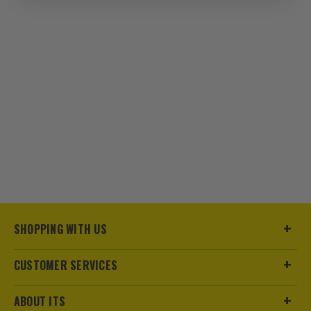
seamless integration with existing tools
and chargers.
2. JAW SIZE OPTIONS
Choose jaw sizes that match your most
common pipe diameters for efficient,
hassle-free pressing.
3. ERGONOMICS
Opt for models with ergonomic grips to
reduce fatigue during extended use,
crucial for busy workdays.
SHOPPING WITH US
ESSENTIAL ACCESSORIES FOR BOSCH
PRO 18V PRESSING GUNS
CUSTOMER SERVICES
Enhance your pressing tools with these must-have
ABOUT ITS
accessories for reliable, on-site work.