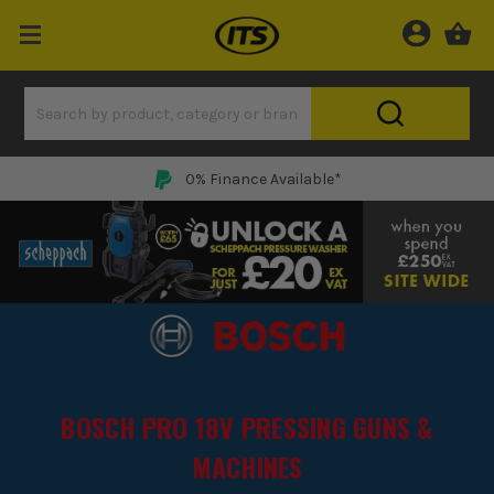
0% Finance Available*
BOSCH PRO 18V PRESSING GUNS &
MACHINES