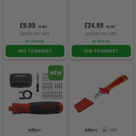
£9.99
£24.99
EX VAT
EX VAT
(
£11.99
INC VAT)
(
£29.99
INC VAT)
In Stock
In Stock
ADD TO BASKET
ADD TO BASKET