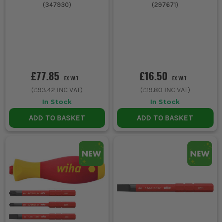
(
347930
)
(
297671
)
£77.85
£16.50
EX VAT
EX VAT
(
£93.42
INC VAT)
(
£19.80
INC VAT)
In Stock
In Stock
ADD TO BASKET
ADD TO BASKET