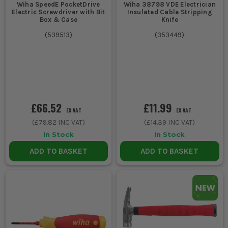
Wiha SpeedE PocketDrive
Wiha 38798 VDE Electrician
Electric Screwdriver with Bit
Insulated Cable Stripping
Box & Case
Knife
(
539513
)
(
353449
)
£66.52
£11.99
EX VAT
EX VAT
(
£79.82
INC VAT)
(
£14.39
INC VAT)
In Stock
In Stock
ADD TO BASKET
ADD TO BASKET