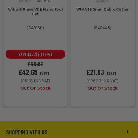
WIHA 180mm Cable Cutter
Wiha 8 Piece VDE Hand Tool
Set
(
949446
)
(
849189
)
SAVE
£27.32
(
39
%)
£69.97
£21.83
£42.65
EX VAT
EX VAT
(
£26.20
INC VAT)
(
£51.18
INC VAT)
Out Of Stock
Out Of Stock
SHOPPING WITH US