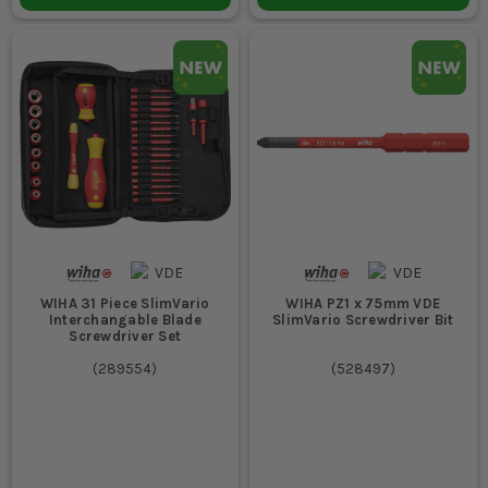
WIHA 31 Piece SlimVario
WIHA PZ1 x 75mm VDE
Interchangable Blade
SlimVario Screwdriver Bit
Screwdriver Set
(
289554
)
(
528497
)