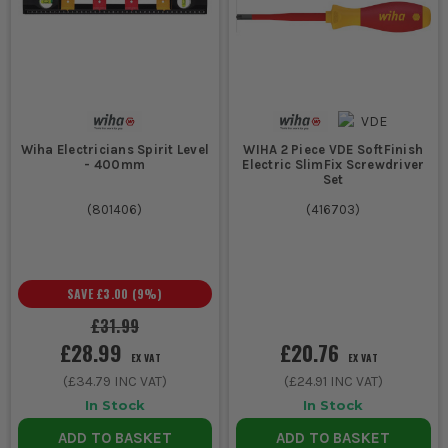
Wiha Electricians Spirit Level
WIHA 2 Piece VDE SoftFinish
- 400mm
Electric SlimFix Screwdriver
Set
(
801406
)
(
416703
)
SAVE
£3.00
(
9
%)
£31.99
£28.99
£20.76
EX VAT
EX VAT
(
£34.79
INC VAT)
(
£24.91
INC VAT)
In Stock
In Stock
ADD TO BASKET
ADD TO BASKET