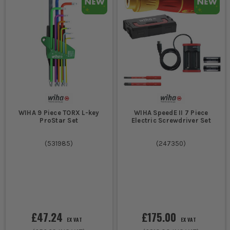
WIHA 9 Piece TORX L-key
WIHA SpeedE II 7 Piece
ProStar Set
Electric Screwdriver Set
(
531985
)
(
247350
)
£47.24
£175.00
EX VAT
EX VAT