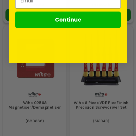
In Stock
In Stock
ADD TO BASKET
ADD TO BASKET
Continue
Wiha 02568
Wiha 6 Piece VDE PicoFinish
Magnetiser/Demagnetiser
Precision Screwdriver Set
(
883686
)
(
612949
)