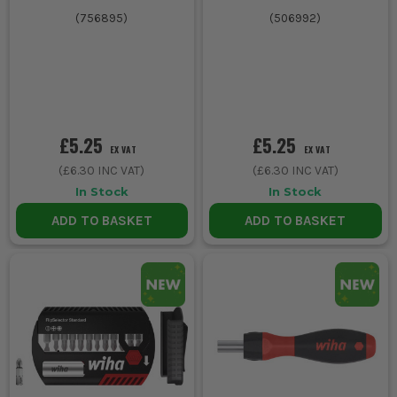
(
756895
)
(
506992
)
£5.25
£5.25
EX VAT
EX VAT
(
£6.30
INC VAT)
(
£6.30
INC VAT)
In Stock
In Stock
ADD TO BASKET
ADD TO BASKET