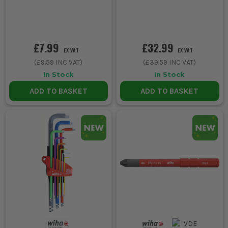
£7.99
£32.99
EX VAT
EX VAT
(
£9.59
INC VAT)
(
£39.59
INC VAT)
In Stock
In Stock
ADD TO BASKET
ADD TO BASKET