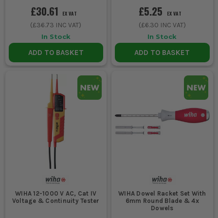
£30.61
£5.25
EX VAT
EX VAT
(
£36.73
INC VAT)
(
£6.30
INC VAT)
In Stock
In Stock
ADD TO BASKET
ADD TO BASKET
WIHA 12-1000 V AC, Cat IV
WIHA Dowel Racket Set With
Voltage & Continuity Tester
6mm Round Blade & 4x
Dowels