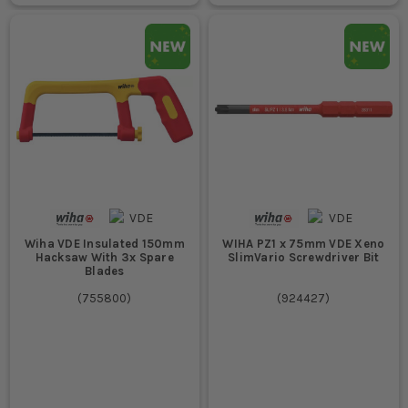
Wiha VDE Insulated 150mm
WIHA PZ1 x 75mm VDE Xeno
Hacksaw With 3x Spare
SlimVario Screwdriver Bit
Blades
(
755800
)
(
924427
)