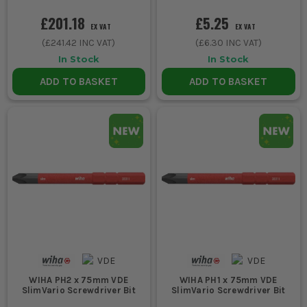
£201.18
£5.25
EX VAT
EX VAT
(
£241.42
INC VAT)
(
£6.30
INC VAT)
In Stock
In Stock
ADD TO BASKET
ADD TO BASKET
WIHA PH2 x 75mm VDE
WIHA PH1 x 75mm VDE
SlimVario Screwdriver Bit
SlimVario Screwdriver Bit