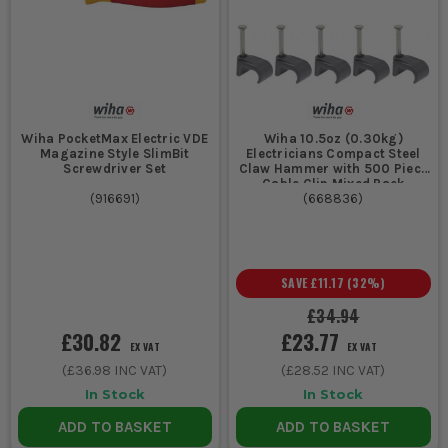
Wiha PocketMax Electric VDE
Wiha 10.5oz (0.30kg)
Magazine Style SlimBit
Electricians Compact Steel
Screwdriver Set
Claw Hammer with 500 Piece
Cable Clip Mixed Pack
(
916691
)
(
668836
)
SAVE
£11.17
(
32
%)
£34.94
£30.82
£23.77
EX VAT
EX VAT
(
£36.98
INC VAT)
(
£28.52
INC VAT)
In Stock
In Stock
ADD TO BASKET
ADD TO BASKET