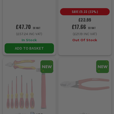
SAVE
£5.33
(
23
%)
£22.99
£47.70
£17.66
EX VAT
EX VAT
(
£57.24
INC VAT)
(
£21.19
INC VAT)
In Stock
Out Of Stock
ADD TO BASKET