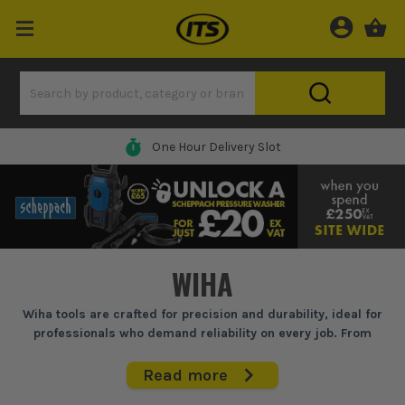
One Hour Delivery Slot
WIHA
Wiha tools are crafted for precision and durability, ideal for
professionals who demand reliability on every job. From
electricians to mechanics, Wiha screwdrivers, pliers, and
cutters are built to handle intricate tasks, ensuring accurate
Read more
results and long-lasting performance even under heavy site