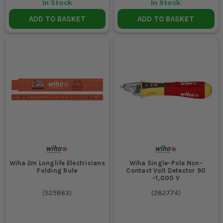
In Stock
In Stock
ADD TO BASKET
ADD TO BASKET
Wiha 2m Longlife Electricians
Wiha Single-Pole Non-
Folding Rule
Contact Volt Detector 90
-1,000 V
(
525863
)
(
282774
)