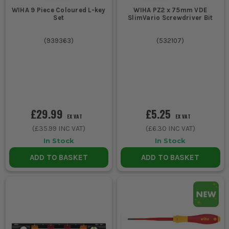
WIHA 9 Piece Coloured L-key
WIHA PZ2 x 75mm VDE
Set
SlimVario Screwdriver Bit
(
939363
)
(
532107
)
£29.99
£5.25
EX VAT
EX VAT
(
£35.99
INC VAT)
(
£6.30
INC VAT)
In Stock
In Stock
ADD TO BASKET
ADD TO BASKET