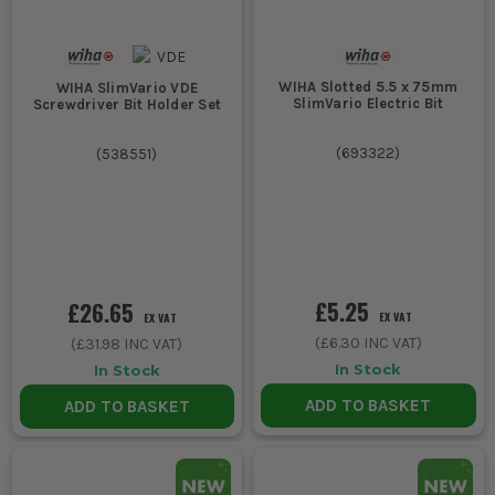
WIHA Slotted 5.5 x 75mm
WIHA SlimVario VDE
SlimVario Electric Bit
Screwdriver Bit Holder Set
(
693322
)
(
538551
)
£5.25
£26.65
EX VAT
EX VAT
(
£6.30
INC VAT)
(
£31.98
INC VAT)
In Stock
In Stock
ADD TO BASKET
ADD TO BASKET