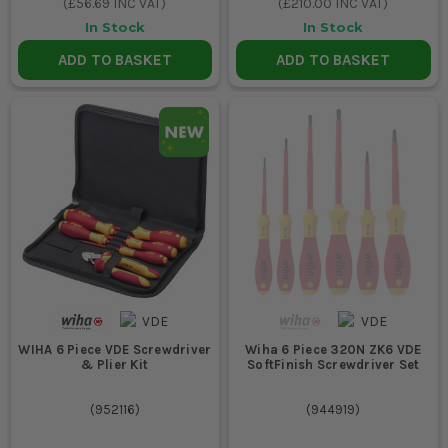
(
£56.69
INC VAT)
(
£210.00
INC VAT)
In Stock
In Stock
ADD TO BASKET
ADD TO BASKET
WIHA 6 Piece VDE Screwdriver
Wiha 6 Piece 320N ZK6 VDE
& Plier Kit
SoftFinish Screwdriver Set
(
952116
)
(
944919
)