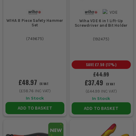
3. HEAVY-DUTY TOOLS FOR TOUGH JOBS
WIHA 8 Piece Safety Hammer
Wiha VDE 6 in 1 Lift-Up
For tougher mechanical and construction
Set
Screwdriver and Bit Holder
tasks, choose Wiha's heavy-duty cutters
(
749675
)
(
192475
)
and pliers which offer strength and
durability.
WIHA ACCESSORIES TO ENHANCE YOUR
SAVE
£7.50
(
17
%)
TOOLKIT
£44.99
Extend the functionality of your Wiha tools with these essential
£48.97
£37.49
EX VAT
EX VAT
accessories:
(
£58.76
INC VAT)
(
£44.99
INC VAT)
1. WIHA BIT SETS
In Stock
In Stock
Expand your screwdriver capabilities with a range of Wiha bit
ADD TO BASKET
ADD TO BASKET
sets, perfect for varied screw types and sizes on site.
2. WIHA TOOL CARRIERS
Keep your tools organised and easy to transport with Wiha's