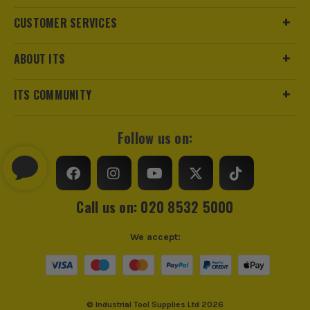
CUSTOMER SERVICES
ABOUT ITS
ITS COMMUNITY
Follow us on:
Call us on: 020 8532 5000
We accept:
© Industrial Tool Supplies Ltd 2026