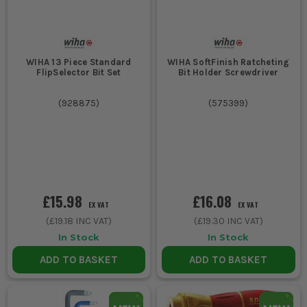
WIHA 13 Piece Standard
WIHA SoftFinish Ratcheting
FlipSelector Bit Set
Bit Holder Screwdriver
(
928875
)
(
575399
)
£15.98
£16.08
EX VAT
EX VAT
(
£19.18
INC VAT)
(
£19.30
INC VAT)
In Stock
In Stock
ADD TO BASKET
ADD TO BASKET