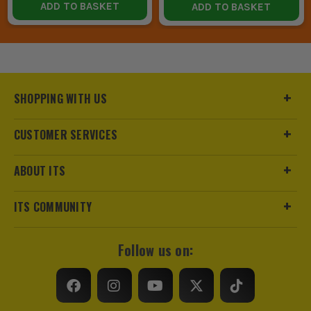
ADD TO BASKET
ADD TO BASKET
SHOPPING WITH US
CUSTOMER SERVICES
ABOUT ITS
ITS COMMUNITY
Follow us on: