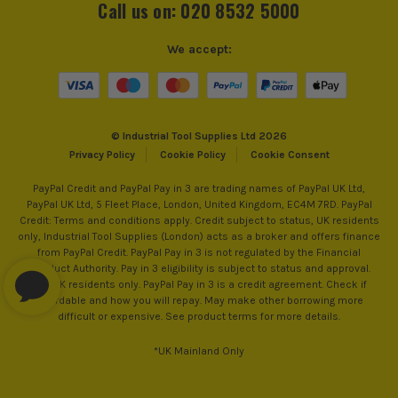
Call us on: 020 8532 5000
We accept:
© Industrial Tool Supplies Ltd 2026
Privacy Policy
Cookie Policy
Cookie Consent
PayPal Credit and PayPal Pay in 3 are trading names of PayPal UK Ltd,
PayPal UK Ltd, 5 Fleet Place, London, United Kingdom, EC4M 7RD. PayPal
Credit: Terms and conditions apply. Credit subject to status, UK residents
only, Industrial Tool Supplies (London) acts as a broker and offers finance
from PayPal Credit. PayPal Pay in 3 is not regulated by the Financial
Conduct Authority. Pay in 3 eligibility is subject to status and approval.
18+. UK residents only. PayPal Pay in 3 is a credit agreement. Check if
affordable and how you will repay. May make other borrowing more
difficult or expensive. See product terms for more details.
*UK Mainland Only