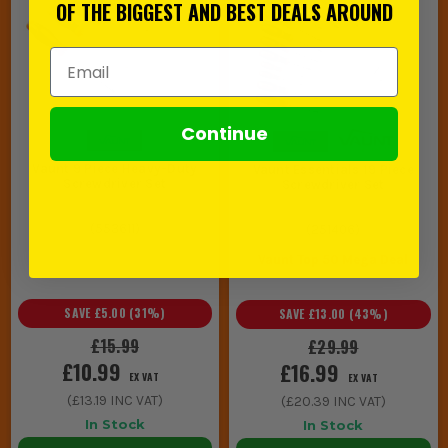
OF THE BIGGEST AND BEST DEALS AROUND
Email Address
Continue
Vaunt 9 Piece Heavy-Duty
Vaunt Essentials 19 Piece
Screwdriver Set
Screwdriver Set
(
553611
)
(
251406
)
Vaunt Top 50 Mega Deal
SAVE
£5.00
(
31
%)
SAVE
£13.00
(
43
%)
£15.99
£29.99
£10.99
£16.99
EX VAT
EX VAT
(
£13.19
INC VAT)
(
£20.39
INC VAT)
In Stock
In Stock