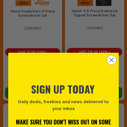
Vaunt X 8 Piece Diamond
Vaunt Essentials 5 Piece
Tipped Screwdriver Set
Screwdriver Set
(
295480
)
(
254490
)
SAVE
£10.00
(
40
%)
SAVE
£5.00
(
50
%)
£24.99
£9.99
£14.99
£4.99
EX VAT
EX VAT
(
£17.99
INC VAT)
(
£5.99
INC VAT)
In Stock
In Stock
SIGN UP TODAY
ADD TO BASKET
ADD TO BASKET
Daily deals, freebies and news delivered to
your inbox
MAKE SURE YOU DON'T MISS OUT ON SOME