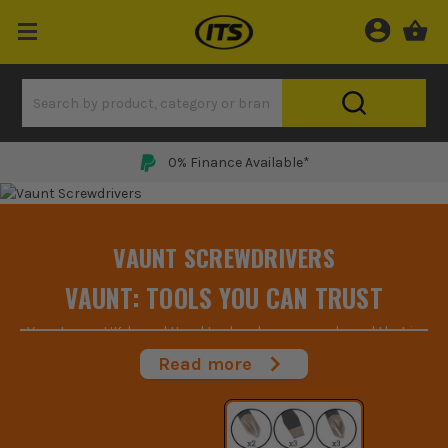
0% Finance Available*
VAUNT SCREWDRIVERS
VAUNT: TOOLS YOU CAN TRUST
Vaunt are a UK-based Hand tool and accessory brand that is
focused on creating the best tools for the job at the best
Read more
price. Having worked in the industry for years they take pride in
supplying customers with high-quality goods for affordable
prices and with the cost of living going up, that’s something
we can all appreciate.