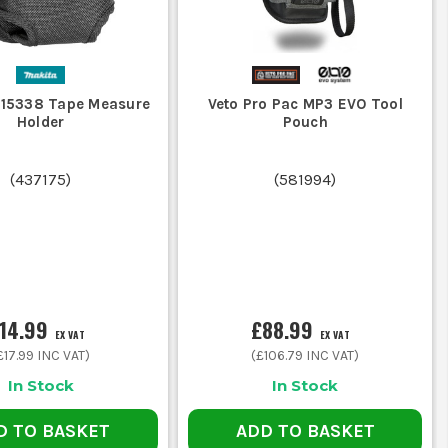
-15338 Tape Measure
Veto Pro Pac MP3 EVO Tool
Holder
Pouch
(
437175
)
(
581994
)
14.99
£88.99
EX VAT
EX VAT
£17.99
INC VAT)
(
£106.79
INC VAT)
In Stock
In Stock
D TO BASKET
ADD TO BASKET