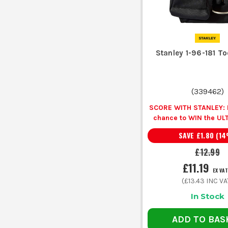
Stanley 1-96-181 T
(
339462
)
SCORE WITH STANLEY: B
chance to WIN the UL
EXPERIENCE
Unlock
SAVE
£1.80
(
14
Spirit Level for £1 wh
ANY Stanley
£12.99
£11.19
EX VAT
(
£13.43
INC VA
In Stock
ADD TO BAS