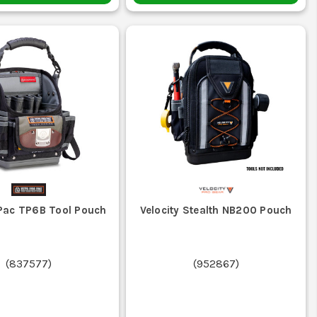
 Pac TP6B Tool Pouch
Velocity Stealth NB200 Pouch
(
837577
)
(
952867
)