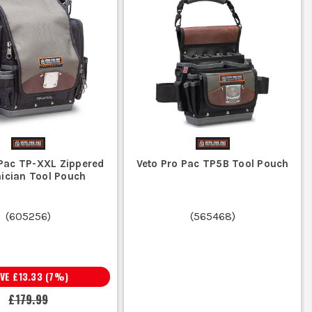
 Pac TP-XXL Zippered
Veto Pro Pac TP5B Tool Pouch
ician Tool Pouch
(
605256
)
(
565468
)
AVE
£13.33
(
7
%)
£179.99