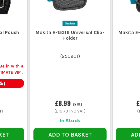
ool Pouch
Makita E-15316 Universal Clip-
Makita E
Holder
(
250901
)
e in with a
TIMATE VIP
 a Pocket
%)
en you buy
.
£8.99
£
EX VAT
T)
(
£10.79
INC VAT)
(
In Stock
KET
ADD TO BASKET
AD