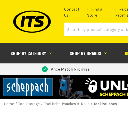
Contact
Find a
Pric
Us
Store
Promi
SHOP BY CATEGORY
SHOP BY BRANDS
K
Price Match Promise
Home
Tool Storage
Tool Belts, Pouches & Rolls
Tool Pouches