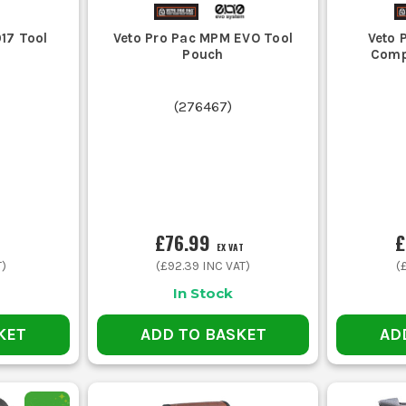
7 Tool
Veto Pro Pac MPM EVO Tool
Veto 
Pouch
Comp
(
276467
)
£76.99
£
EX VAT
T)
(
£92.39
INC VAT)
(
In Stock
KET
ADD TO BASKET
AD