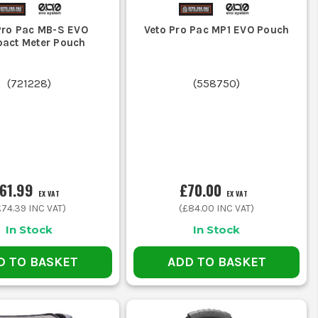
Pro Pac MB-S EVO
Veto Pro Pac MP1 EVO Pouch
act Meter Pouch
(
721228
)
(
558750
)
61.99
£70.00
EX VAT
EX VAT
£74.39
INC VAT)
(
£84.00
INC VAT)
In Stock
In Stock
D TO BASKET
ADD TO BASKET