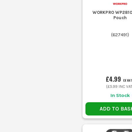
WORKPRO WP28101
Pouch
(
627491
)
£4.99
EX VAT
(
£5.99
INC VA
In Stock
ADD TO BAS