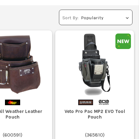
Sort By:
ll Weather Leather
Veto Pro Pac MP2 EVO Tool
Pouch
Pouch
(
600591
)
(
365810
)