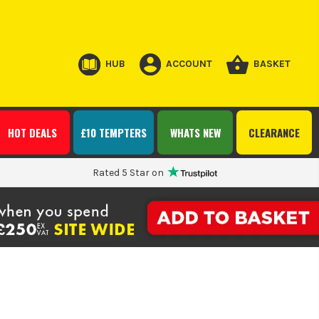
HUB
ACCOUNT
BASKET
HOT DEALS
£10 TEMPTERS
WHATS NEW
CLEARANCE
Rated 5 Star on