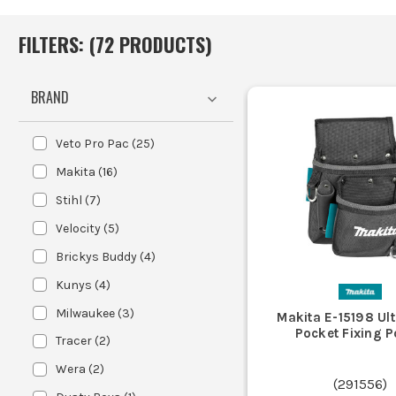
FILTERS: (
72
PRODUCT
S
)
BRAND
Veto Pro Pac
(
25
)
Makita
(
16
)
Stihl
(
7
)
Velocity
(
5
)
Brickys Buddy
(
4
)
Kunys
(
4
)
Milwaukee
(
3
)
Makita E-15198 Ul
Pocket Fixing 
Tracer
(
2
)
Wera
(
2
)
(
291556
)