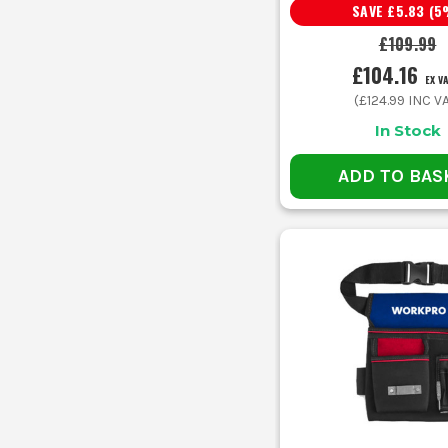
SAVE
£5.83
(
5
£109.99
£104.16
EX V
(
£124.99
INC VA
In Stock
ADD TO BAS