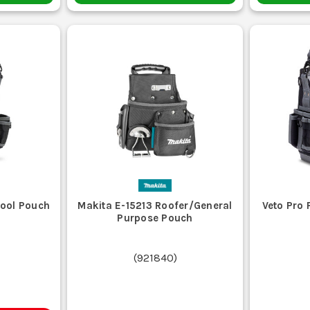
Tool Pouch
Makita E-15213 Roofer/General
Veto Pro
Purpose Pouch
(
921840
)