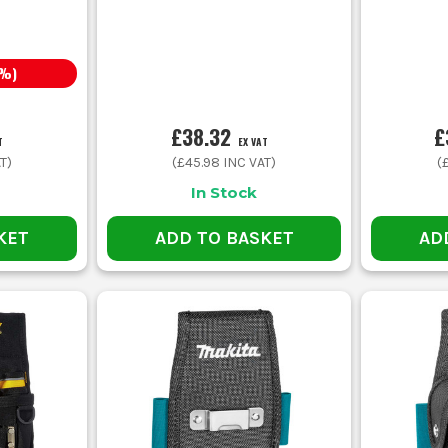
%)
£38.32
£
T
EX VAT
T)
(
£45.98
INC VAT)
(
In Stock
KET
ADD TO BASKET
AD