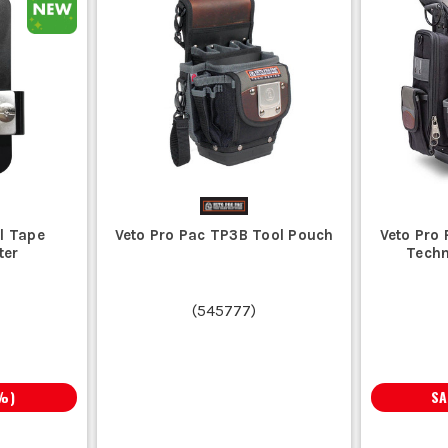
l Tape
Veto Pro Pac TP3B Tool Pouch
Veto Pro
ter
Techn
(
545777
)
%)
S