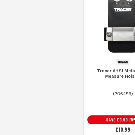
Tracer AHS1 Meta
Measure Hols
(
206489
)
SAVE
£0.50
(
5
£10.99