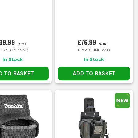
39.99
£76.99
EX VAT
EX VAT
£47.99
INC VAT)
(
£92.39
INC VAT)
In Stock
In Stock
D TO BASKET
ADD TO BASKET