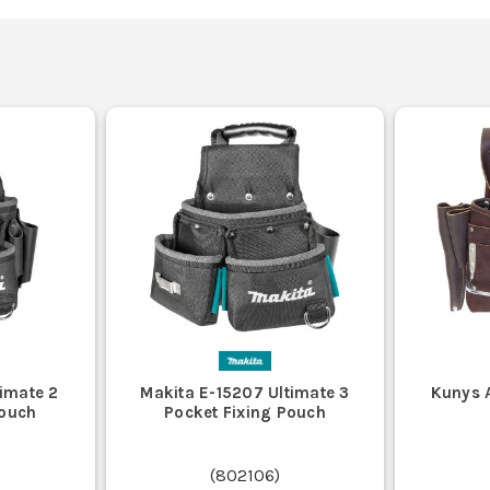
timate 2
Makita E-15207 Ultimate 3
Kunys A
Pouch
Pocket Fixing Pouch
(
802106
)