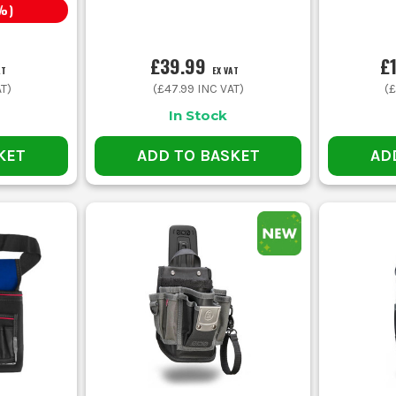
%)
£39.99
£
AT
EX VAT
T)
(
£47.99
INC VAT)
(
£
In Stock
KET
ADD TO BASKET
AD