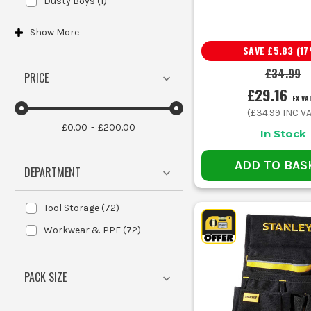
Dusty Boys
(
1
)
Show
More
SAVE
£5.83
(
17
£34.99
PRICE
£29.16
EX VA
(
£34.99
INC VA
£0.00
£200.00
In Stock
ADD TO BAS
DEPARTMENT
Tool Storage
(
72
)
Workwear & PPE
(
72
)
PACK SIZE