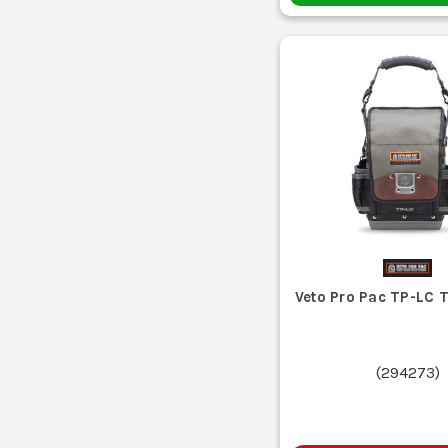
Veto Pro Pac TP-LC 
(
294273
)