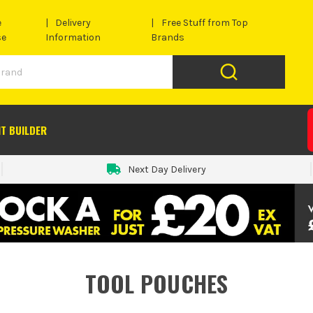
e
Delivery
Free Stuff from Top
se
Information
Brands
IT BUILDER
Next Day Delivery
TOOL POUCHES