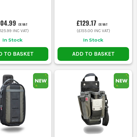
104.99
£129.17
EX VAT
EX VAT
125.99
INC VAT)
(
£155.00
INC VAT)
In Stock
In Stock
D TO BASKET
ADD TO BASKET