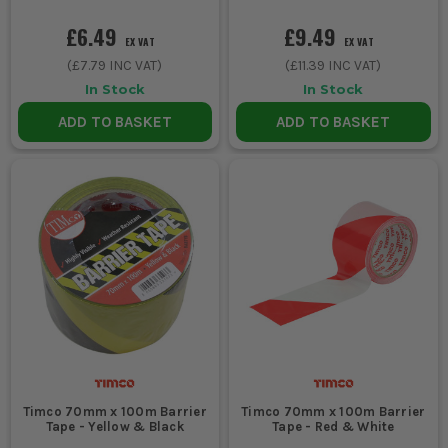
£6.49
£9.49
EX VAT
EX VAT
(
£7.79
INC VAT)
(
£11.39
INC VAT)
In Stock
In Stock
ADD TO BASKET
ADD TO BASKET
Timco 70mm x 100m Barrier
Timco 70mm x 100m Barrier
Tape - Yellow & Black
Tape - Red & White