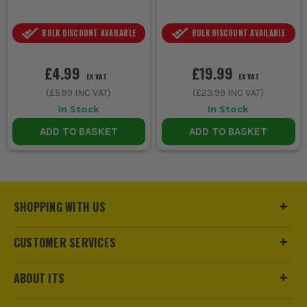
BULK DISCOUNT AVAILABLE
BULK DISCOUNT AVAILABLE
£4.99
£19.99
EX VAT
EX VAT
(
£5.99
INC VAT)
(
£23.99
INC VAT)
In Stock
In Stock
ADD TO BASKET
ADD TO BASKET
SHOPPING WITH US
CUSTOMER SERVICES
ABOUT ITS