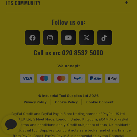
ITS COMMUNITY
Follow us on:
Call us on: 020 8532 5000
We accept:
© Industrial Tool Supplies Ltd 2026
Privacy Policy
Cookie Policy
Cookie Consent
PayPal Credit and PayPal Pay in 3 are trading names of PayPal UK Ltd,
PayPal UK Ltd, 5 Fleet Place, London, United Kingdom, EC4M 7RD. PayPal
Credit: Terms and conditions apply. Credit subject to status, UK residents
only, Industrial Tool Supplies (London) acts as a broker and offers finance
from PayPal Credit. PayPal Pay in 3 is not regulated by the Financial