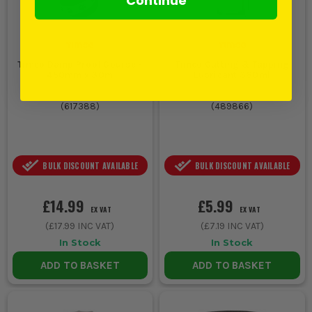
Continue
Timco Damp Proof Course -
Timco Cutting & Tapping
450mm x 30m
Lubricant 380ml
(
617388
)
(
489866
)
BULK DISCOUNT AVAILABLE
BULK DISCOUNT AVAILABLE
£14.99
£5.99
EX VAT
EX VAT
(
£17.99
INC VAT)
(
£7.19
INC VAT)
In Stock
In Stock
ADD TO BASKET
ADD TO BASKET