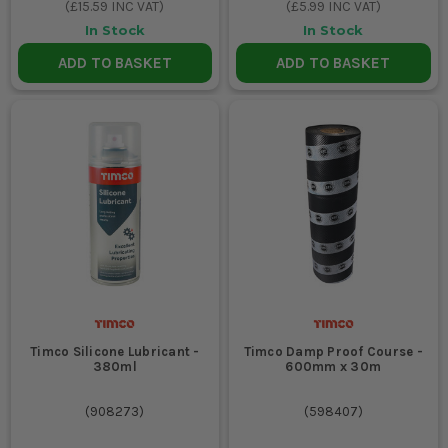
(
£15.59
INC VAT)
(
£5.99
INC VAT)
In Stock
In Stock
ADD TO BASKET
ADD TO BASKET
Timco Silicone Lubricant -
Timco Damp Proof Course -
380ml
600mm x 30m
(
908273
)
(
598407
)