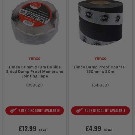
Timco 50mm x 10m Double
Timco Damp Proof Course -
Sided Damp Proof Membrane
150mm x 30m
Jointing Tape
(
998621
)
(
641838
)
BULK DISCOUNT AVAILABLE
BULK DISCOUNT AVAILABLE
£12.99
£4.99
EX VAT
EX VAT