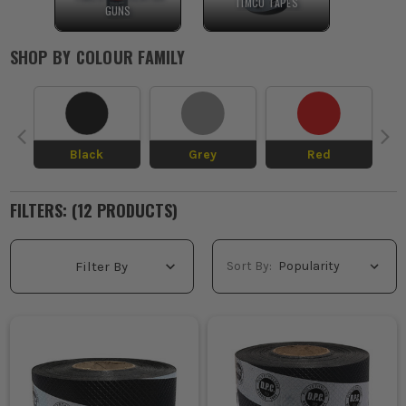
TIMCO TAPES
GUNS
SHOP BY
COLOUR FAMILY
Black
Grey
Red
FILTERS: (
12
PRODUCT
S
)
Sort By:
Filter By