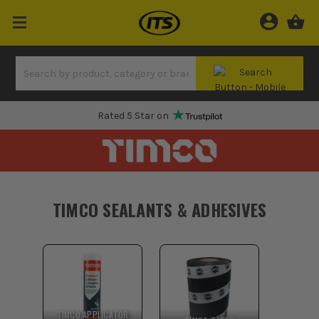
Rated 5 Star on
TIMCO SEALANTS & ADHESIVES
TIMCO APPLICATOR