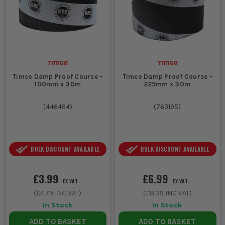
Timco Damp Proof Course -
Timco Damp Proof Course -
100mm x 30m
225mm x 30m
(
446494
)
(
763195
)
BULK DISCOUNT AVAILABLE
BULK DISCOUNT AVAILABLE
£3.99
£6.99
EX VAT
EX VAT
(
£4.79
INC VAT)
(
£8.39
INC VAT)
In Stock
In Stock
ADD TO BASKET
ADD TO BASKET