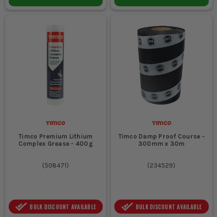
Timco Premium Lithium
Timco Damp Proof Course -
Complex Grease - 400g
300mm x 30m
(
508471
)
(
234529
)
BULK DISCOUNT AVAILABLE
BULK DISCOUNT AVAILABLE