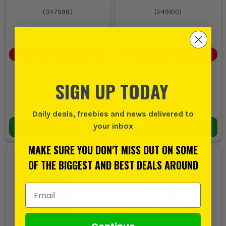
(
347998
)
(
249100
)
BULK DISCOUNT AVAILABLE
BULK DISCOUNT AVAILABLE
£3.69
£3.69
SIGN UP TODAY
EX VAT
EX VAT
(
£4.43
INC VAT)
(
£4.43
INC VAT)
In Stock
In Stock
Daily deals, freebies and news delivered to
your inbox
ADD TO BASKET
ADD TO BASKET
MAKE SURE YOU DON'T MISS OUT ON SOME
OF THE BIGGEST AND BEST DEALS AROUND
Email Address