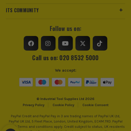
and checking.
ITS COMMUNITY
Bathroom and kitchen fitters doing refurbs where floors and
walls are rarely perfect and you need help getting tiles to sit
right before it all goes off.
Follow us on:
Site teams on big floor areas who want fewer call-backs for
hollow tiles and a quicker run to grout and handover.
THE BASICS: UNDERSTANDING TILE
VIBRATION TOOLS
Call us on: 020 8532 5000
A tile vibration tool is basically controlled vibration through a
We accept:
suction pad to help the tile settle into the adhesive bed evenly.
Used right, it saves lift-ups and helps you hit a flatter finish.
1. VIBRATION BEDS THE TILE, IT DOES NOT
REPLACE PREP
© Industrial Tool Supplies Ltd 2026
It helps collapse ridges and improve
Privacy Policy
Cookie Policy
Cookie Consent
contact, but it will not fix a badly prepped
PayPal Credit and PayPal Pay in 3 are trading names of PayPal UK Ltd,
substrate or the wrong adhesive. Get your
PayPal UK Ltd, 5 Fleet Place, London, United Kingdom, EC4M 7RD. PayPal
Credit: Terms and conditions apply. Credit subject to status, UK residents