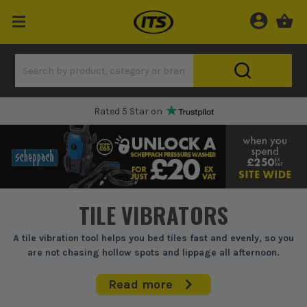
Rated 5 Star on
TILE VIBRATORS
A tile vibration tool helps you bed tiles fast and evenly, so you
are not chasing hollow spots and lippage all afternoon.
When you are laying big porcelain or trying to hit a flat finish on
Read more
a tight deadline, tapping in by hand gets old quick and it is easy