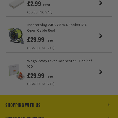
£
2.99
IP Rating
IP67
Ex Vat
(£
3.59
INC VAT)
Electrical Product Type
Junction Box
Masterplug 240v 25m 4 Socket 13A
Colour Family
Black
Open Cable Reel
£
29.99
Minimum Temperature
-30°C
Ex Vat
(£
35.99
INC VAT)
Wago 2Way Lever Connector - Pack of
100
£
29.99
Ex Vat
(£
35.99
INC VAT)
SHOPPING WITH US