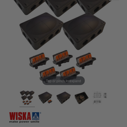
Tap or pinch to expand