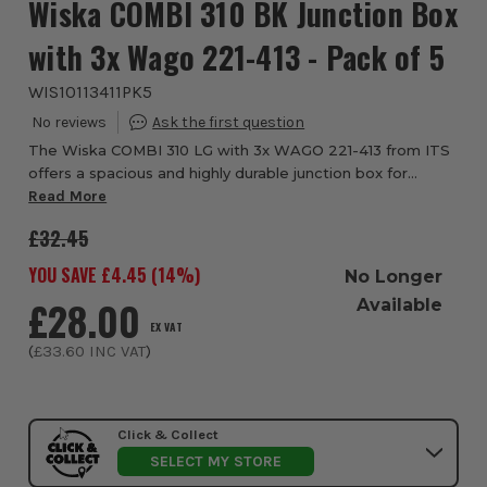
Wiska COMBI 310 BK Junction Box
with 3x Wago 221-413 - Pack of 5
WIS10113411PK5
The Wiska COMBI 310 LG with 3x WAGO 221-413 from ITS
offers a spacious and highly durable junction box for
secure electrical connections in demanding environments.
Read More
Supplied with three WAGO 221-413 le...
£32.45
YOU SAVE £
4.45
(
14
%)
No Longer
£28.00
Available
EX VAT
(
£33.60
INC VAT
)
Click & Collect
SELECT MY STORE