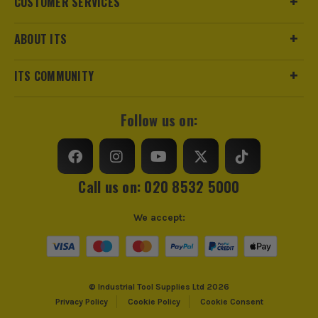
CUSTOMER SERVICES
ABOUT ITS
ITS COMMUNITY
Follow us on:
Call us on: 020 8532 5000
We accept:
© Industrial Tool Supplies Ltd 2026
Privacy Policy
Cookie Policy
Cookie Consent