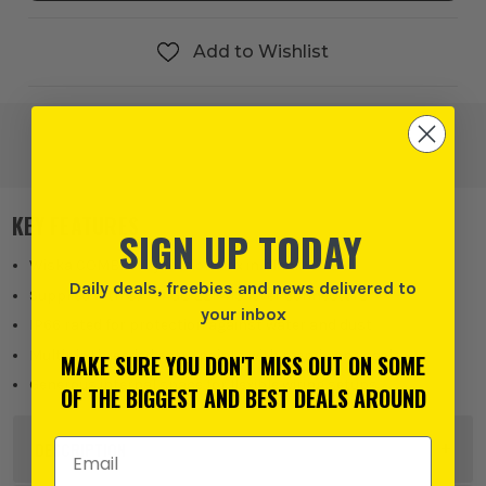
Add to Wishlist
KEY FEATURES
SIGN UP TODAY
Wiska COMBI 310 junction box in black
Daily deals, freebies and news delivered to
Supplied with 3x WAGO 221-413 lever connectors
your inbox
IP66 rated for protection against water and dust
Multiple threaded entry points with membrane seals
MAKE SURE YOU DON'T MISS OUT ON SOME
Generous internal space for flexible wiring setups
OF THE BIGGEST AND BEST DEALS AROUND
Email Address
DESCRIPTION