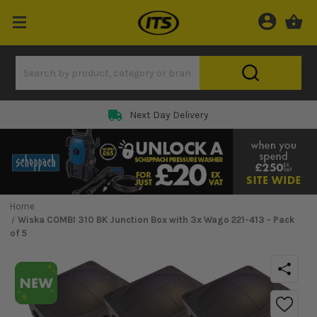
Next Day Delivery
Home
Wiska COMBI 310 BK Junction Box with 3x Wago 221-413 - Pack
of 5