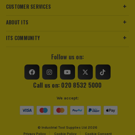
CUSTOMER SERVICES
ABOUT ITS
ITS COMMUNITY
Follow us on:
Call us on: 020 8532 5000
We accept:
© Industrial Tool Supplies Ltd 2026
Privacy Policy
Cookie Policy
Cookie Consent