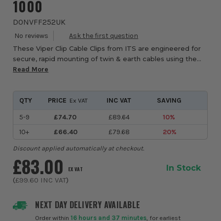
1000
DONVFF252UK
These Viper Clip Cable Clips from ITS are engineered for
secure, rapid mounting of twin & earth cables using the
Viper Clip gun system. With a plastic clip body, metal nails
Read More
and a metal bridge, these...
QTY
PRICE
INC VAT
SAVING
Ex VAT
5-9
£74.70
£89.64
10%
10+
£66.40
£79.68
20%
Discount applied automatically at checkout.
£83.00
In Stock
EX VAT
(
£99.60
INC VAT
)
NEXT DAY DELIVERY AVAILABLE
Order within
16 hours and 37 minutes
, for earliest