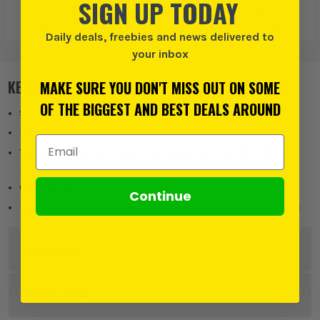
SIGN UP TODAY
Nail Gun Nails
Staples
Nail Gun Nails
and Accessories
and Accessories
Daily deals, freebies and news delivered to
your inbox
KEY FEATURES
MAKE SURE YOU DON'T MISS OUT ON SOME
OF THE BIGGEST AND BEST DEALS AROUND
Suited for 2.5mm² flat twin and earth cables
Equipped with a metal bridge to enhance fire resistance
Email Address
Tested to BS EN 50200:2015, compliant with BS 7671 (18th
Edition)
Compatible only with Viper Clip gun systems
Continue
Hard stop design to prevent crushing or damaging the cable
DESCRIPTION
Product Code:
DONVFF252UK
SPECIFICATION