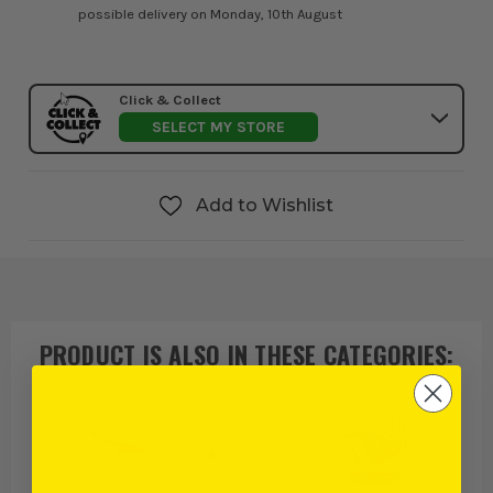
possible delivery on Monday, 10th August
Click & Collect
SELECT MY STORE
Add to Wishlist
PRODUCT IS ALSO IN
THESE CATEGORIES
: