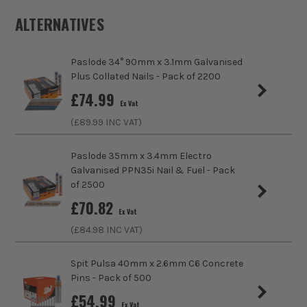
Buying Option
1000x Fire Clips for 2.5mm TandE Cable
ALTERNATIVES
Pack Size
1000
Paslode 34° 90mm x 3.1mm Galvanised
Product Weight
0.50kg
Plus Collated Nails - Pack of 2200
£
74.99
Ex Vat
Nail/Staple Head
Clipped
(£
89.99
INC VAT)
Angled/Straight
Straight Cartridge
Paslode 35mm x 3.4mm Electro
Galvanised PPN35i Nail & Fuel - Pack
Includes Gas
No Gas
of 2500
£
70.82
Compatible With
Viper Clip Staple Gun
Ex Vat
(£
84.98
INC VAT)
Nails, Staples and Pins Accessory Type
Cable Staples -
Viper Clip
Spit Pulsa 40mm x 2.6mm C6 Concrete
ITS are an authorised stockist of Viper Clip Products, we
Pins - Pack of 500
only sell 100% genuine Power Tools and Accessories, so you
£
54.99
can trust us for all the tools you need!
Ex Vat