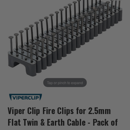
Tap or pinch to expand
Viper Clip Fire Clips for 2.5mm
Flat Twin & Earth Cable - Pack of