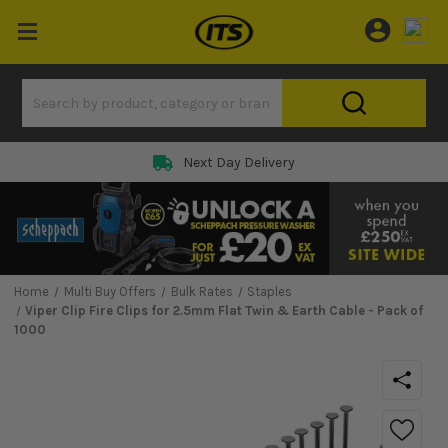
Next Day Delivery
Home
Multi Buy Offers
Bulk Rates
Staples
Viper Clip Fire Clips for 2.5mm Flat Twin & Earth Cable - Pack of
1000