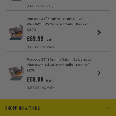
(£
65.99
INC VAT)
Paslode 34° 51mm x 2.8mm Galvanised
Plus IM360Ci Collated Nails - Pack of
3300
£
69.99
Ex Vat
(£
83.99
INC VAT)
Paslode 34° 90mm x 3.1mm Galvanised
Plus IM360Ci Collated Nails - Pack of
2200
£
69.99
Ex Vat
(£
83.99
INC VAT)
SHOPPING WITH US