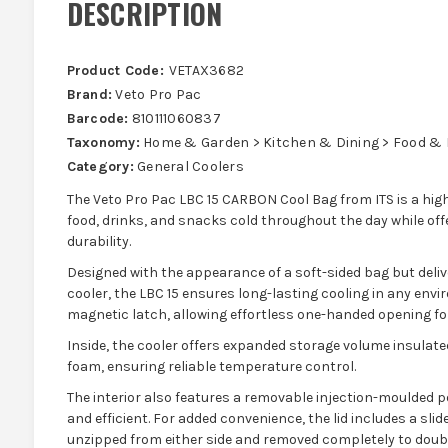
DESCRIPTION
Product Code:
VETAX3682
Brand:
Veto Pro Pac
Barcode:
810111060837
Taxonomy:
Home & Garden > Kitchen & Dining > Food & B
Category:
General Coolers
The Veto Pro Pac LBC 15 CARBON Cool Bag from ITS is a hig
food, drinks, and snacks cold throughout the day while off
durability.
Designed with the appearance of a soft-sided bag but deli
cooler, the LBC 15 ensures long-lasting cooling in any envir
magnetic latch, allowing effortless one-handed opening fo
Inside, the cooler offers expanded storage volume insulat
foam, ensuring reliable temperature control.
The interior also features a removable injection-moulded p
and efficient. For added convenience, the lid includes a sli
unzipped from either side and removed completely to doubl