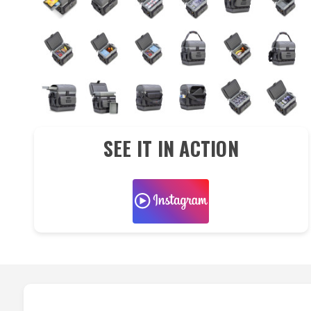
SEE IT IN ACTION