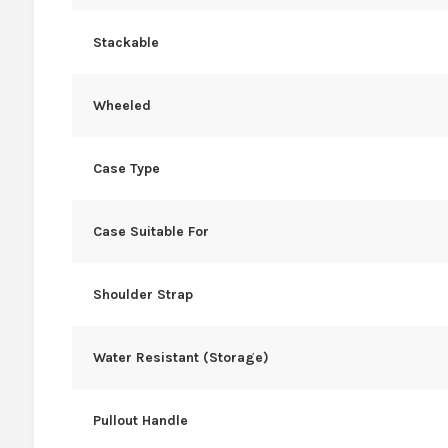
Stackable
Wheeled
Case Type
Case Suitable For
Shoulder Strap
Water Resistant (Storage)
Pullout Handle