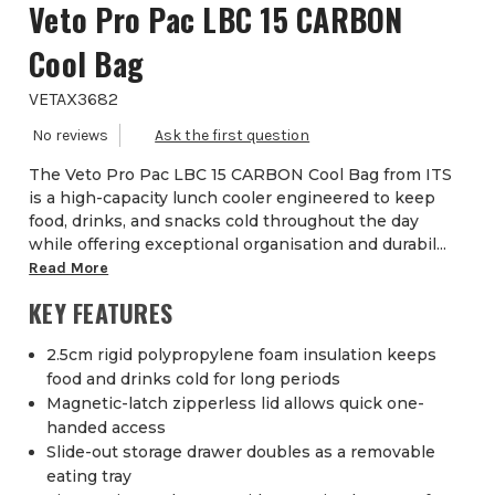
Veto Pro Pac LBC 15 CARBON
Cool Bag
VETAX3682
The Veto Pro Pac LBC 15 CARBON Cool Bag from ITS
is a high-capacity lunch cooler engineered to keep
food, drinks, and snacks cold throughout the day
while offering exceptional organisation and durabil...
Read More
KEY FEATURES
2.5cm rigid polypropylene foam insulation keeps
food and drinks cold for long periods
Magnetic-latch zipperless lid allows quick one-
handed access
Slide-out storage drawer doubles as a removable
eating tray