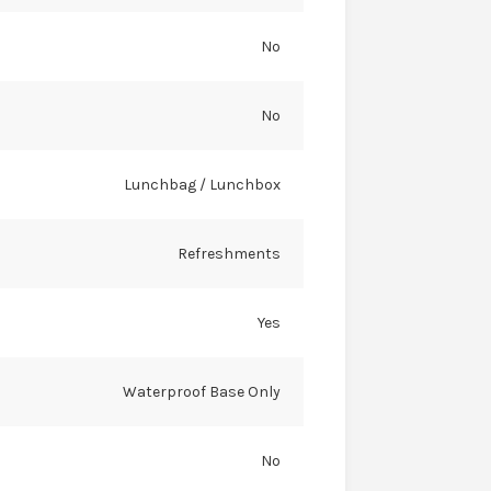
No
No
Lunchbag / Lunchbox
Refreshments
Yes
Waterproof Base Only
No