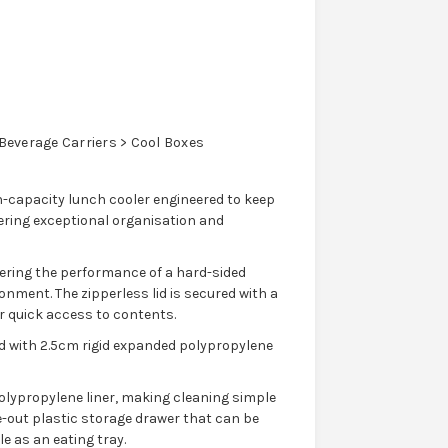
everage Carriers > Cool Boxes
h-capacity lunch cooler engineered to keep
ering exceptional organisation and
vering the performance of a hard-sided
onment. The zipperless lid is secured with a
r quick access to contents.
ed with 2.5cm rigid expanded polypropylene
olypropylene liner, making cleaning simple
de-out plastic storage drawer that can be
e as an eating tray.