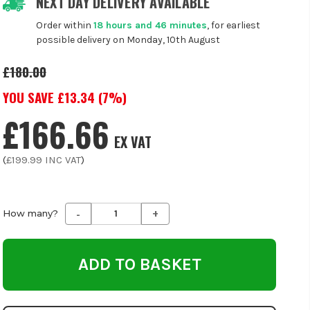
NEXT DAY DELIVERY AVAILABLE
Order within
18 hours and 46 minutes
, for earliest
possible delivery on Monday, 10th August
£180.00
YOU SAVE £
13.34
(
7
%)
£166.66
EX VAT
(
£199.99
INC VAT
)
-
+
Decrease
Increase
How many?
Quantity
Quantity
of
of
undefined
undefined