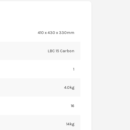
410 x 430 x 330mm
LBC 15 Carbon
1
4.0kg
16
14kg