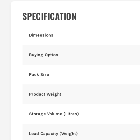
SPECIFICATION
Dimensions
Buying Option
Pack Size
Product Weight
Storage Volume (Litres)
Load Capacity (Weight)