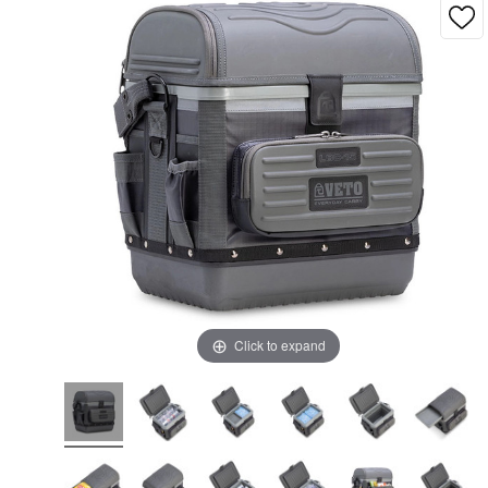
Click to expand