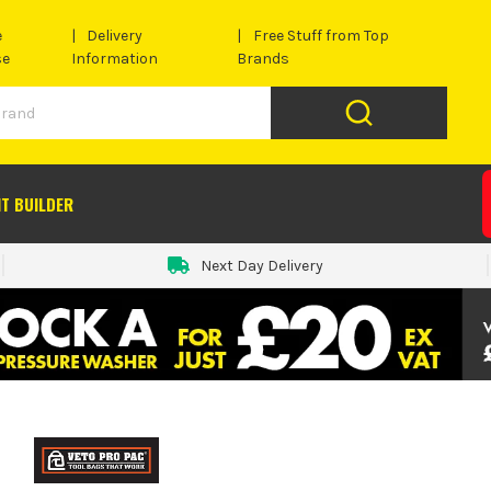
e
Delivery
Free Stuff from Top
se
Information
Brands
IT BUILDER
Next Day Delivery