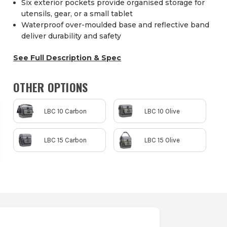
Six exterior pockets provide organised storage for
utensils, gear, or a small tablet
Waterproof over-moulded base and reflective band
deliver durability and safety
See Full Description & Spec
OTHER OPTIONS
LBC 10 Carbon
LBC 10 Olive
LBC 15 Carbon
LBC 15 Olive