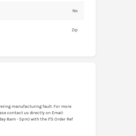
No
Zip
ering manufacturing fault. For more
ase contact us directly on Email:
ay 8am - 5pm) with the ITS Order Ref