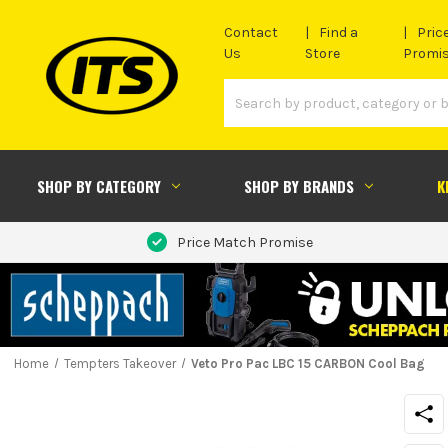
Contact
Find a
Pric
Us
Store
Promi
SHOP BY CATEGORY
SHOP BY BRANDS
K
Price Match Promise
Home
Tempters Takeover
Veto Pro Pac LBC 15 CARBON Cool Bag