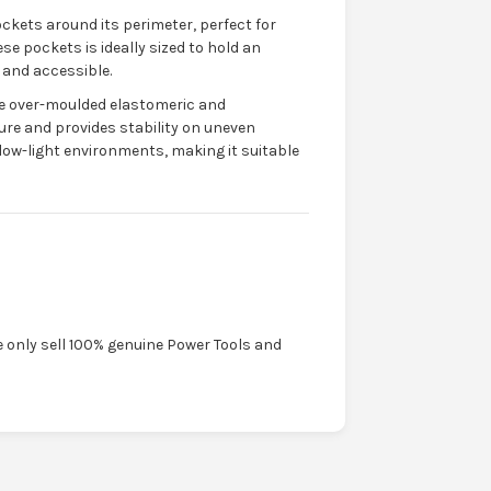
ockets around its perimeter, perfect for
se pockets is ideally sized to hold an
 and accessible.
he over-moulded elastomeric and
re and provides stability on uneven
 low-light environments, making it suitable
e only sell 100% genuine Power Tools and