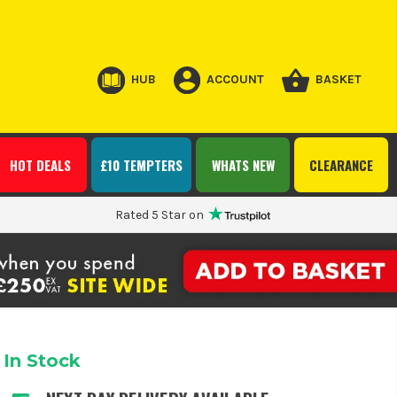
HUB
ACCOUNT
BASKET
HOT DEALS
£10 TEMPTERS
WHATS NEW
CLEARANCE
Rated 5 Star on
In Stock