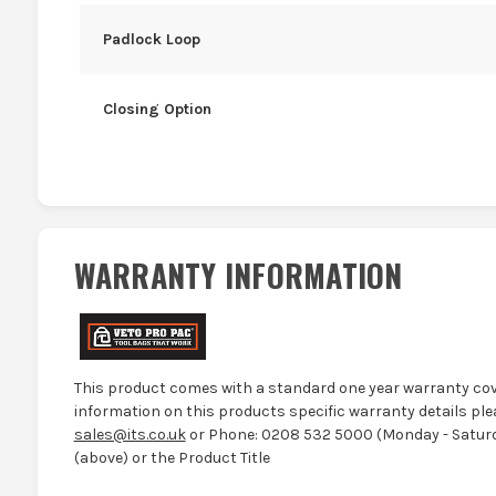
Padlock Loop
Closing Option
WARRANTY INFORMATION
This product comes with a standard one year warranty cov
information on this products specific warranty details ple
sales@its.co.uk
or Phone: 0208 532 5000 (Monday - Saturd
(above) or the Product Title