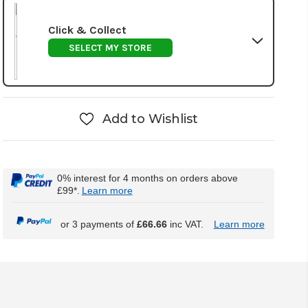
Click & Collect
SELECT MY STORE
Add to Wishlist
0% interest for 4 months on orders above
£99*.
Learn more
or 3 payments of
£66.66
inc VAT.
Learn more