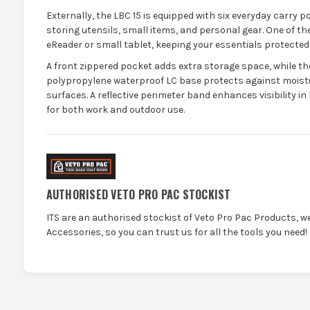
Externally, the LBC 15 is equipped with six everyday carry p
storing utensils, small items, and personal gear. One of the
eReader or small tablet, keeping your essentials protected
A front zippered pocket adds extra storage space, while t
polypropylene waterproof LC base protects against moistu
surfaces. A reflective perimeter band enhances visibility in
for both work and outdoor use.
AUTHORISED VETO PRO PAC STOCKIST
ITS are an authorised stockist of Veto Pro Pac Products, w
Accessories, so you can trust us for all the tools you need!