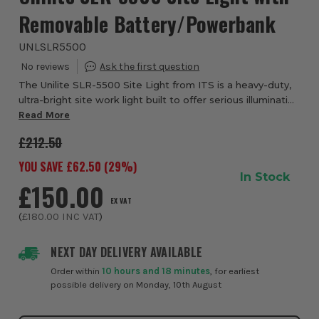
Removable Battery/Powerbank
UNLSLR5500
The Unilite SLR-5500 Site Light from ITS is a heavy-duty,
ultra-bright site work light built to offer serious illumination
wherever you need it. With a peak output of 5,500
Read More
lumens, it floods wide work...
£212.50
YOU SAVE £
62.50
(
29
%)
In Stock
£150.00
EX VAT
(
£180.00
INC VAT
)
NEXT DAY DELIVERY AVAILABLE
Order within
10 hours and 18 minutes
, for earliest
possible delivery on Monday, 10th August