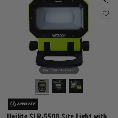
Tap or pinch to expand
Unilite SLR-5500 Site Light with