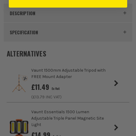
DESCRIPTION
Product Code:
UNLSLR5500
SPECIFICATION
Power Supply
Battery
ALTERNATIVES
Dimensions
215 x 192 x 285mm
Vaunt 1500mm Adjustable Tripod with
Buying Option
Site Light and Power Bank
FREE Mount Adapter
£
11.49
Ex Vat
Pack Size
1
(£
13.79
INC VAT)
Product Weight
2.0kg
Vaunt Essentials 1500 Lumen
Adjustable Triple Panel Magnetic Site
Run Time (approx)
6 Hours
Light
£
14.99
IP Rating
IP54