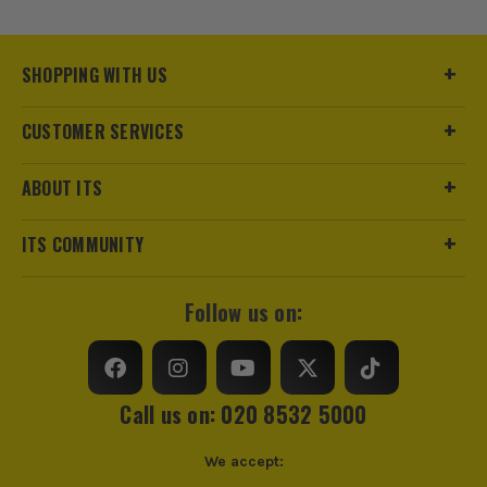
trust us for all the tools you need!
SHOPPING WITH US
CUSTOMER SERVICES
ABOUT ITS
ITS COMMUNITY
Follow us on:
Call us on: 020 8532 5000
We accept: