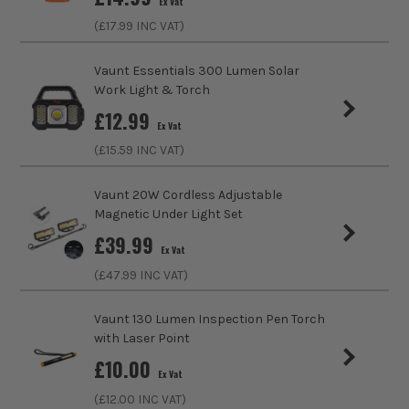
Ex Vat
(£
17.99
INC VAT)
Lumens
5500
Vaunt Essentials 300 Lumen Solar
Bulb Type
LED
Work Light & Torch
£
12.99
Lighting Type
Site Lights
Ex Vat
(£
15.59
INC VAT)
Lighting Distance
54m
Vaunt 20W Cordless Adjustable
No. Power Modes
2
Magnetic Under Light Set
£
39.99
Rechargeable
Yes
Ex Vat
(£
47.99
INC VAT)
Vaunt 130 Lumen Inspection Pen Torch
with Laser Point
£
10.00
Ex Vat
ITS are an authorised stockist of Unilite Products, we only
(£
12.00
INC VAT)
sell 100% genuine Power Tools and Accessories, so you can