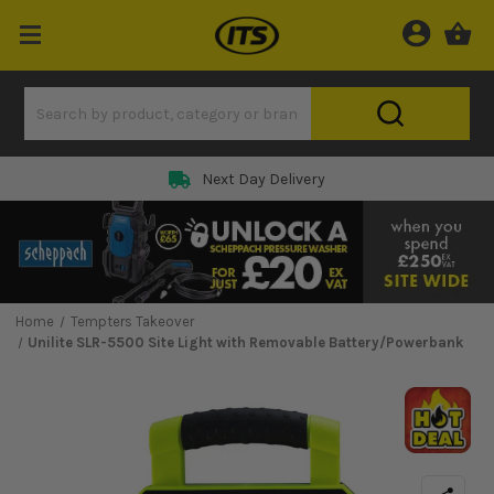
Next Day Delivery
Home
Tempters Takeover
Unilite SLR-5500 Site Light with Removable Battery/Powerbank