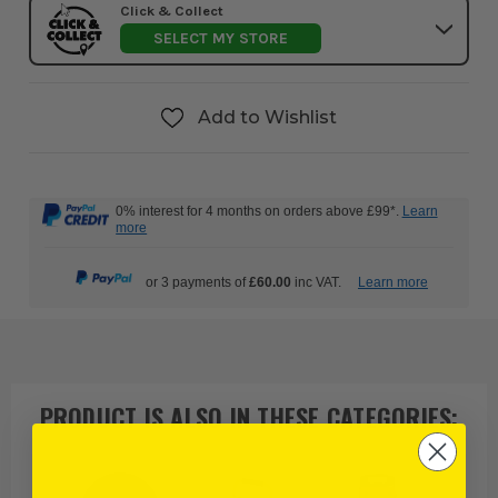
Click & Collect
SELECT MY STORE
Add to Wishlist
0% interest for 4 months on orders above £99*.
Learn
more
or 3 payments of
£60.00
inc VAT.
Learn more
PRODUCT IS ALSO IN
THESE CATEGORIES
: