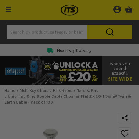
Next Day Delivery
Home
Multi Buy Offers
Bulk Rates
Nails & Pins
Unicrimp Grey Double Cable Clips for Flat 2 x 1.0-1.5mm² Twin &
Earth Cable - Pack of 100