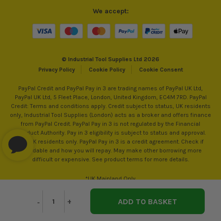
We accept:
© Industrial Tool Supplies Ltd 2026
Privacy Policy
Cookie Policy
Cookie Consent
PayPal Credit and PayPal Pay in 3 are trading names of PayPal UK Ltd,
PayPal UK Ltd, 5 Fleet Place, London, United Kingdom, EC4M 7RD. PayPal
Credit: Terms and conditions apply. Credit subject to status, UK residents
only, Industrial Tool Supplies (London) acts as a broker and offers finance
from PayPal Credit. PayPal Pay in 3 is not regulated by the Financial
ITS are an authorised stockist of Unicrimp Products, we
Conduct Authority. Pay in 3 eligibility is subject to status and approval.
only sell 100% genuine Power Tools and Accessories, so you
18+. UK residents only. PayPal Pay in 3 is a credit agreement. Check if
can trust us for all the tools you need!
affordable and how you will repay. May make other borrowing more
difficult or expensive. See product terms for more details.
*UK Mainland Only
Decrease
-
Increase
+
Quantity
Quantity
of
of