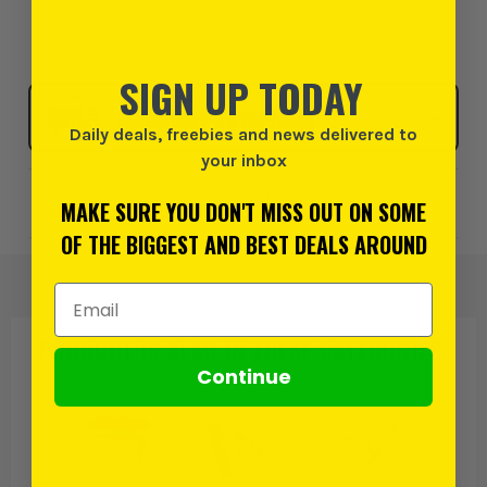
possible delivery on Monday, 10th August
SIGN UP TODAY
Click & Collect
SELECT MY STORE
Daily deals, freebies and news delivered to
your inbox
Add to Wishlist
MAKE SURE YOU DON'T MISS OUT ON SOME
OF THE BIGGEST AND BEST DEALS AROUND
Email Address
PRODUCT IS ALSO IN
THESE CATEGORIES
:
Continue