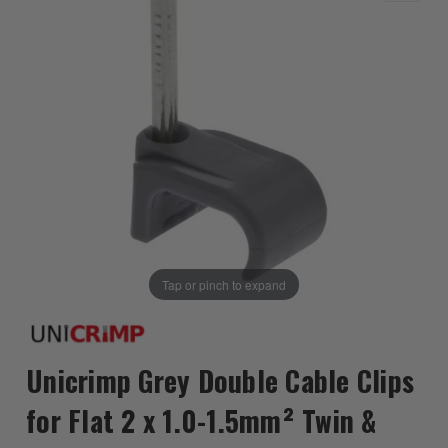
Tap or pinch to expand
Unicrimp Grey Double Cable Clips
for Flat 2 x 1.0-1.5mm² Twin &