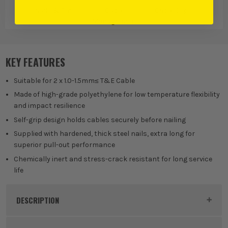
Nails & Pins
Cable
Cable Clips
Management
KEY FEATURES
Suitable for 2 x 1.0-1.5mm≤ T&E Cable
Made of high-grade polyethylene for low temperature flexibility
and impact resilience
Self-grip design holds cables securely before nailing
Supplied with hardened, thick steel nails, extra long for
superior pull-out performance
Chemically inert and stress-crack resistant for long service
life
DESCRIPTION