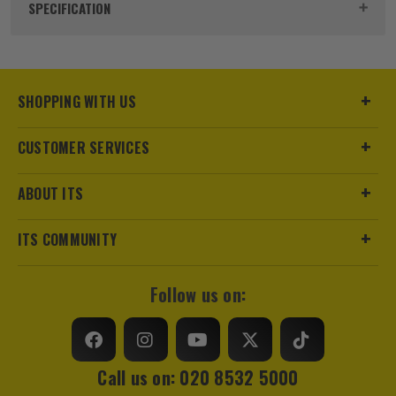
Product Code:
UNIQDC1
SPECIFICATION
Buying Option
For 2x 1.0-1.5mm TandE Cable
Pack Size
100
SHOPPING WITH US
Product Weight
0.15kg
CUSTOMER SERVICES
Colour
Grey
ABOUT ITS
Suitable For
Cable
ITS COMMUNITY
Fixing Type
Cable Clip
Follow us on:
Call us on: 020 8532 5000