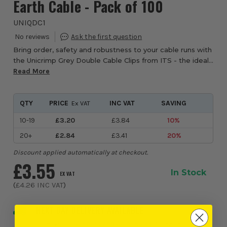
Earth Cable - Pack of 100
UNIQDC1
Bring order, safety and robustness to your cable runs with
the Unicrimp Grey Double Cable Clips from ITS - the ideal
choice when you need to secure twin & earth cables side
Read More
by side with confidence. T...
QTY
PRICE
INC VAT
SAVING
Ex VAT
10-19
£3.20
£3.84
10%
20+
£2.84
£3.41
20%
Discount applied automatically at checkout.
£3.55
In Stock
EX VAT
(
£4.26
INC VAT
)
NEXT DAY DELIVERY AVAILABLE
Order within
23 hours and 34 minutes
, for earliest