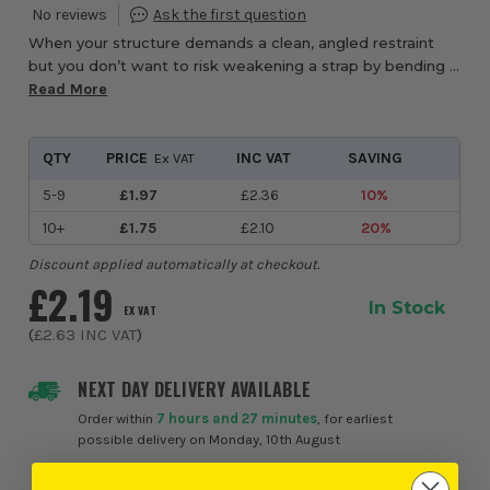
When your structure demands a clean, angled restraint
but you don’t want to risk weakening a strap by bending it
on site, the Timco 800BRSL Light Duty Flat Bent
Read More
Restraint Strap from ITS offers the per...
QTY
PRICE
INC VAT
SAVING
Ex VAT
5-9
£1.97
£2.36
10%
10+
£1.75
£2.10
20%
Discount applied automatically at checkout.
£2.19
In Stock
EX VAT
(
£2.63
INC VAT
)
NEXT DAY DELIVERY AVAILABLE
Order within
7 hours and 27 minutes
, for earliest
possible delivery on Monday, 10th August