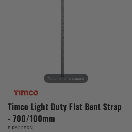
Tap or pinch to expand
Timco Light Duty Flat Bent Strap
- 700/100mm
FIR800BRSL