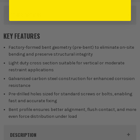
OTHER OPTIONS
KEY FEATURES
Factory-formed bent geometry (pre-bent) to eliminate on-site
bending and preserve structural integrity
Light duty cross section suitable for vertical or moderate
restraint applications
Galvanised carbon steel construction for enhanced corrosion
resistance
Pre-drilled holes sized for standard screws or bolts, enabling
fast and accurate fixing
Bent profile ensures better alignment, flush contact, and more
even force distribution under load
DESCRIPTION