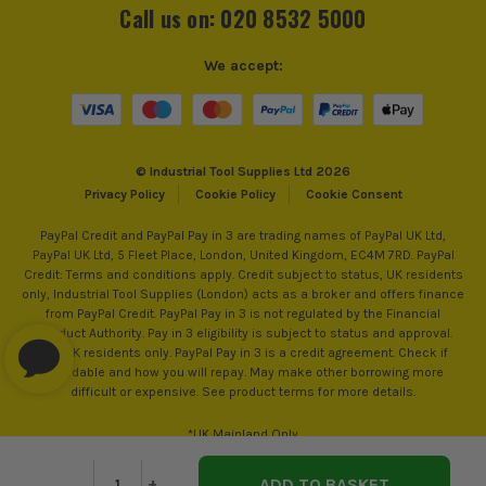
Call us on: 020 8532 5000
We accept:
© Industrial Tool Supplies Ltd 2026
Privacy Policy
Cookie Policy
Cookie Consent
PayPal Credit and PayPal Pay in 3 are trading names of PayPal UK Ltd,
PayPal UK Ltd, 5 Fleet Place, London, United Kingdom, EC4M 7RD. PayPal
Credit: Terms and conditions apply. Credit subject to status, UK residents
only, Industrial Tool Supplies (London) acts as a broker and offers finance
from PayPal Credit. PayPal Pay in 3 is not regulated by the Financial
ITS are an authorised stockist of Timco Products, we only
Conduct Authority. Pay in 3 eligibility is subject to status and approval.
sell 100% genuine Power Tools and Accessories, so you can
18+. UK residents only. PayPal Pay in 3 is a credit agreement. Check if
trust us for all the tools you need!
affordable and how you will repay. May make other borrowing more
difficult or expensive. See product terms for more details.
*UK Mainland Only
Decrease
-
Increase
+