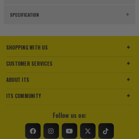
Product Code:
FIR800BRSL
SPECIFICATION
Buying Option
Single
Pack Size
1
SHOPPING WITH US
Product Weight
0.39kg
CUSTOMER SERVICES
Product Material
Carbon Steel
ABOUT ITS
Product Length
800mm
ITS COMMUNITY
Finish
Galvanised
Follow us on:
Suitable For
Walls
Fixing Type
Restraint Strap