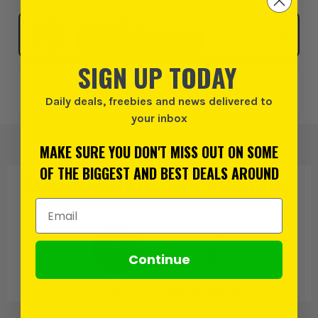
Click & Collect
SELECT MY STORE
SIGN UP TODAY
Add to Wishlist
Daily deals, freebies and news delivered to
your inbox
MAKE SURE YOU DON'T MISS OUT ON SOME
OF THE BIGGEST AND BEST DEALS AROUND
PRODUCT IS ALSO IN
THESE CATEGORIES
:
Email Address
Continue
Timco
Building Supplies