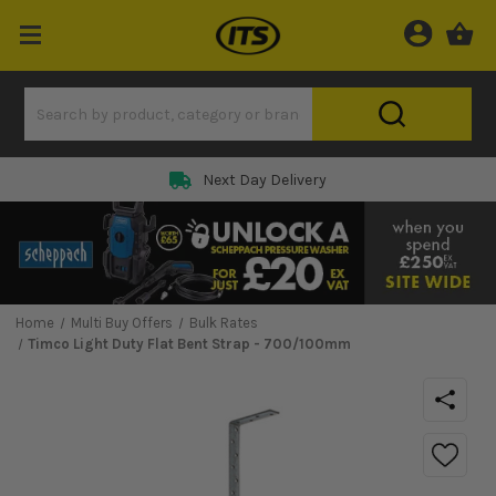
Next Day Delivery
Home
Multi Buy Offers
Bulk Rates
Timco Light Duty Flat Bent Strap - 700/100mm