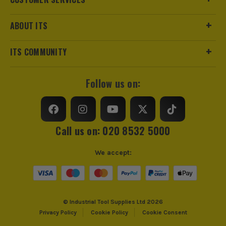
Product Length
100m
ABOUT ITS
Maximum Temperature
85°C
ITS COMMUNITY
Colour
Brown
Follow us on:
Standards/Approvals
BS2848 Type 3, Class 85T
Minimum Temperature
-20°C
Call us on: 020 8532 5000
ITS are an authorised stockist of Term Tech Products, we
only sell 100% genuine Power Tools and Accessories, so you
can trust us for all the tools you need!
We accept:
© Industrial Tool Supplies Ltd 2026
Privacy Policy
Cookie Policy
Cookie Consent