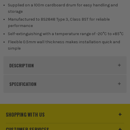
Supplied on a 100m cardboard drum for easy handling and
storage
Manufactured to BS2848 Type 3, Class BST for reliable
performance
Self-extinguishing with a temperature range of -20°C to +85°C
Flexible 0.5mm wall thickness makes installation quick and
simple
DESCRIPTION
Product Code:
TERPVC3BROWN-D
SPECIFICATION
Buying Option
3mm Brown - 100m
Pack Size
1
SHOPPING WITH US
Product Weight
6.35kg
CUSTOMER SERVICES