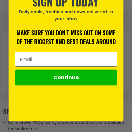
SIGN UP TODAY
Daily deals, freebies and news delivered to
your inbox
MAKE SURE YOU DON'T MISS OUT ON SOME
PRODUCT IS ALSO IN
THESE CATEGORIES
:
OF THE BIGGEST AND BEST DEALS AROUND
Email Address
Continue
Cable
Sleeving
Term Tech
Management
KEY FEATURES
3mm brown PVC sleeving provides insulation and protection
for cable cores