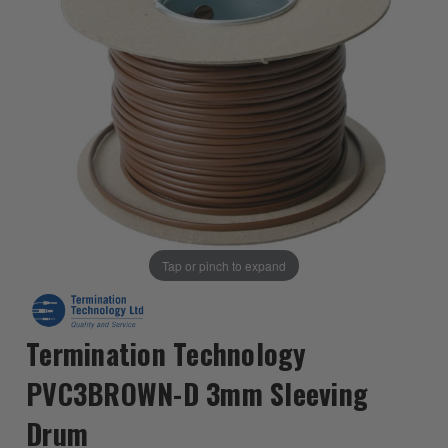
Tap or pinch to expand
Termination Technology
PVC3BROWN-D 3mm Sleeving
Drum