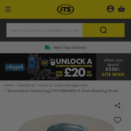
Next Day Delivery
Home
Electrical
Cable & Cable Management
Termination Technology PVC3BROWN-D 3mm Sleeving Drum