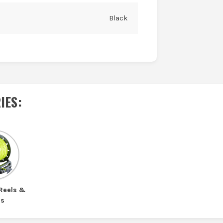
Black
IES
:
 Reels &
ds