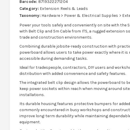
Barcode:
8719322271204
Category:
Extension Reels & Leads
Taxonomy:
Hardware > Power & Electrical Supplies > Ex
Power your tools safely and conveniently on site with th
with Belt Clip and 5m Cable from ITS, a rugged extension so
trade and construction environments.
Combining durable jobsite-ready construction with practic
powerboard allows users to take power exactly where it is
accessible during demanding tasks.
Ideal for tradespeople, contractors, DIY users and worksho
distribution with added convenience and safety features.
The integrated belt clip design allows the powerboard to be
keep power sockets within reach when moving around site, 
installations.
Its durable housing features protective bumpers for adde
commonly encountered in busy workshops and constructi
improve long-term durability while maintaining dependable 
equipment.