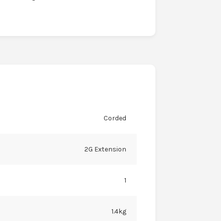
Corded
2G Extension
1
1.4kg