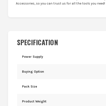
Accessories, so you can trust us for all the tools you need!
SPECIFICATION
Power Supply
Buying Option
Pack Size
Product Weight