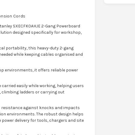
tension Cords
e Stanley SXECFK0AHJE 2-Gang Powerboard
lution designed specifically for workshop,
al portability, this heavy-duty 2-gang
 needed while keeping cables organised and
p environments, it offers reliable power
 carried easily while working, helping users
climbing ladders or carrying out
d resistance against knocks and impacts
on environments. The robust design helps
power delivery for tools, chargers and site