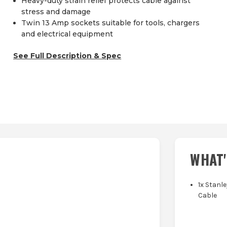
Heavy-duty strain relief protects cable against
stress and damage
Twin 13 Amp sockets suitable for tools, chargers
and electrical equipment
See Full Description & Spec
WHAT'
1x Stanl
Cable