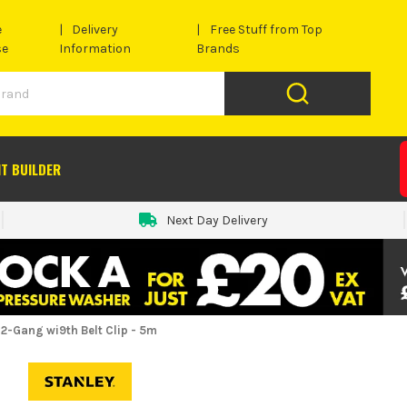
e
Delivery
Free Stuff from Top
se
Information
Brands
IT BUILDER
Next Day Delivery
-Gang wi9th Belt Clip - 5m