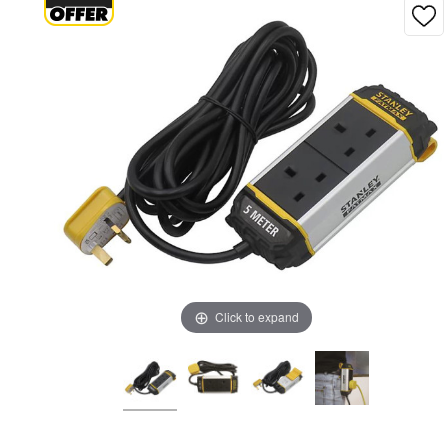
Click to expand