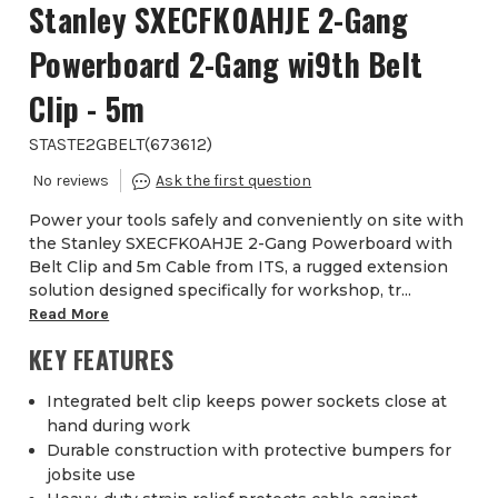
Stanley SXECFK0AHJE 2-Gang
Powerboard 2-Gang wi9th Belt
Clip - 5m
STASTE2GBELT
(
673612
)
Power your tools safely and conveniently on site with
the Stanley SXECFK0AHJE 2-Gang Powerboard with
Belt Clip and 5m Cable from ITS, a rugged extension
solution designed specifically for workshop, tr...
Read More
KEY FEATURES
Integrated belt clip keeps power sockets close at
hand during work
Durable construction with protective bumpers for
jobsite use