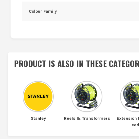
Colour Family
PRODUCT IS ALSO IN
THESE CATEGOR
Stanley
Reels & Transformers
Extension
Lea