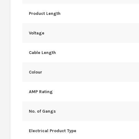
Product Length
Voltage
Cable Length
Colour
AMP Rating
No. of Gangs
Electrical Product Type