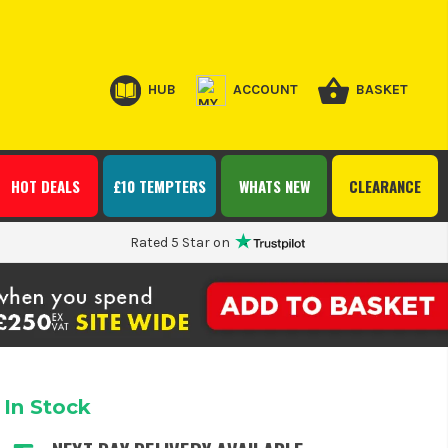
HUB
ACCOUNT
BASKET
HOT DEALS
£10 TEMPTERS
WHATS NEW
CLEARANCE
Rated 5 Star on
In Stock