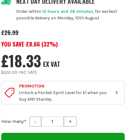
NEXT DAY DELIVERY AVAILABLE
Order within
12 hours and 28 minutes
, for earliest
possible delivery on Monday, 10th August
£26.99
YOU SAVE £
8.66
(
32
%)
£18.33
EX VAT
(
£22.00
INC VAT
)
PROMOTION
Unlock a Pocket Spirit Level for £1 when you
buy ANY Stanley.
-
+
Decrease
Increase
How many?
Quantity
Quantity
of
of
undefined
undefined