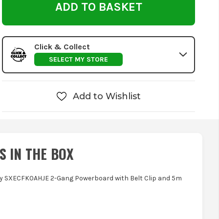
Click & Collect
SELECT MY STORE
Add to Wishlist
S IN THE BOX
ey SXECFK0AHJE 2-Gang Powerboard with Belt Clip and 5m