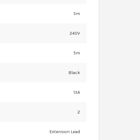
5m
240V
5m
Black
13A
2
Extension Lead