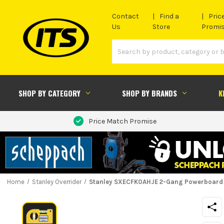
Contact
Find a
Pric
Us
Store
Promi
SHOP BY CATEGORY
SHOP BY BRANDS
K
Price Match Promise
Home
Stanley Overrider
Stanley SXECFK0AHJE 2-Gang Powerboard 2