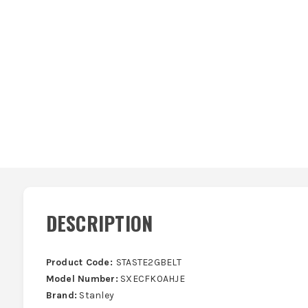
DESCRIPTION
Product Code:
STASTE2GBELT
Model Number:
SXECFK0AHJE
Brand:
Stanley