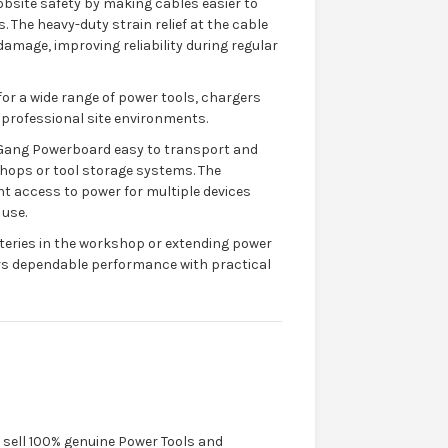
bsite safety by making cables easier to
 The heavy-duty strain relief at the cable
amage, improving reliability during regular
for a wide range of power tools, chargers
 professional site environments.
-Gang Powerboard easy to transport and
hops or tool storage systems. The
t access to power for multiple devices
 use.
teries in the workshop or extending power
ers dependable performance with practical
y sell 100% genuine Power Tools and