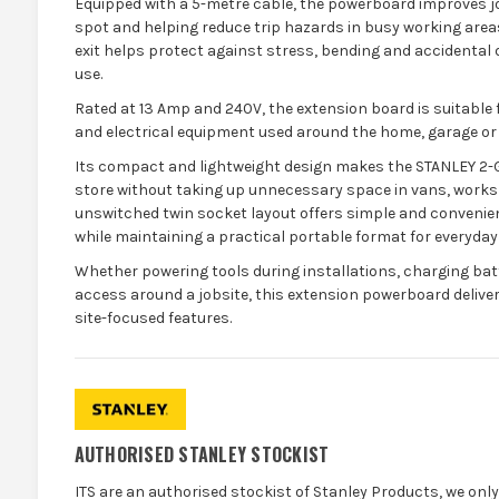
Equipped with a 5-metre cable, the powerboard improves jo
spot and helping reduce trip hazards in busy working areas.
exit helps protect against stress, bending and accidental d
use.
Rated at 13 Amp and 240V, the extension board is suitable 
and electrical equipment used around the home, garage or
Its compact and lightweight design makes the STANLEY 2
store without taking up unnecessary space in vans, works
unswitched twin socket layout offers simple and convenien
while maintaining a practical portable format for everyday
Whether powering tools during installations, charging bat
access around a jobsite, this extension powerboard deliv
site-focused features.
AUTHORISED STANLEY STOCKIST
ITS are an authorised stockist of Stanley Products, we onl