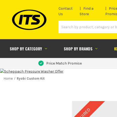
Contact
Find a
Pric
Us
Store
Promi
SHOP BY CATEGORY
SHOP BY BRANDS
K
Price Match Promise
Home
Ryobi Custom Kit
REQUIRED