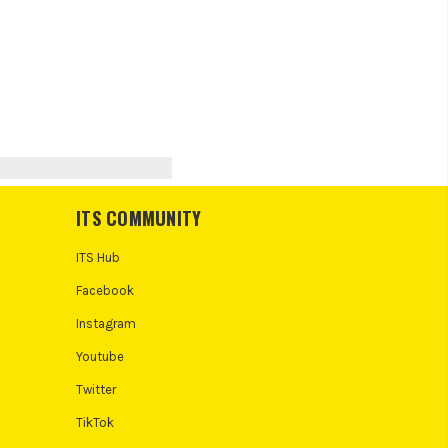
ITS COMMUNITY
ITS Hub
Facebook
Instagram
Youtube
Twitter
TikTok