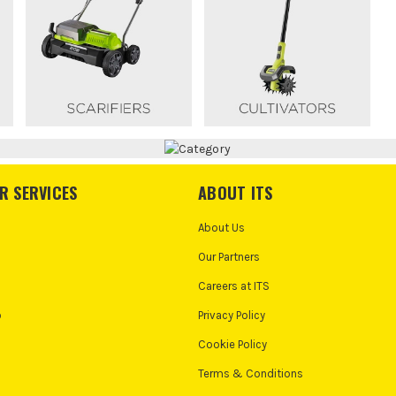
R SERVICES
ABOUT ITS
About Us
Our Partners
Careers at ITS
o
Privacy Policy
Cookie Policy
Terms & Conditions