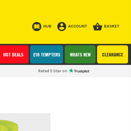
HUB
ACCOUNT
BASKET
HOT DEALS
£10 TEMPTERS
WHATS NEW
CLEARANCE
Rated 5 Star on