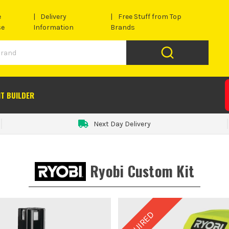
e
Delivery
Free Stuff from Top
se
Information
Brands
IT BUILDER
Next Day Delivery
Ryobi Custom Kit
REQUIRED