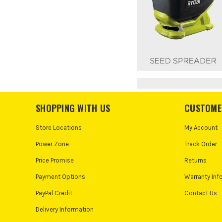
SHOPPING WITH US
CUSTOME
Store Locations
My Account
Power Zone
Track Order
Price Promise
Returns
Payment Options
Warranty Inf
PayPal Credit
Contact Us
Delivery Information