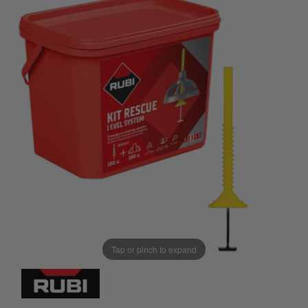
Tap or pinch to expand