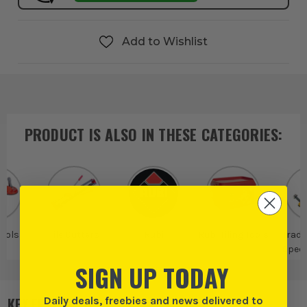
Add to Wishlist
PRODUCT IS ALSO IN
THESE CATEGORIES
:
Tools
Tile Cutters
Rubi
Rubi Tiling Tools
Trade
Speci
SIGN UP TODAY
Daily deals, freebies and news delivered to
KEY FEATURES