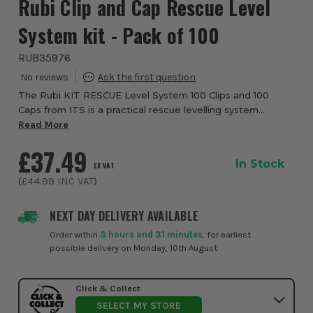
Rubi Clip and Cap Rescue Level
System kit - Pack of 100
RUB35976
The Rubi KIT RESCUE Level System 100 Clips and 100
Caps from ITS is a practical rescue levelling system
designed to replace a broken strap from any levelling
Read More
system during tightening, helping tradesme...
£37.49
In Stock
EX VAT
(
£44.99
INC VAT
)
NEXT DAY DELIVERY AVAILABLE
Order within
3 hours and 31 minutes
, for earliest
possible delivery on Monday, 10th August
Click & Collect
SELECT MY STORE