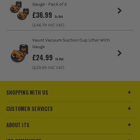
Gauge - Pack of 2
£
38.99
Ex Vat
(£
46.79
INC VAT)
Vaunt Vacuum Suction Cup Lifter With
Gauge
£
24.99
Ex Vat
(£
29.99
INC VAT)
SHOPPING WITH US
ITS are an authorised stockist of Rubi Products, we only sell
CUSTOMER SERVICES
100% genuine Power Tools and Accessories, so you can trust
us for all the tools you need!
ABOUT ITS