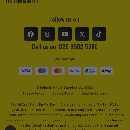
ITS COMMUNITY
Follow us on:
Call us on: 020 8532 5000
We accept:
© Industrial Tool Supplies Ltd 2026
Privacy Policy
Cookie Policy
Cookie Consent
PayPal Credit and PayPal Pay in 3 are trading names of PayPal UK Ltd,
PayPal UK Ltd, 5 Fleet Place, London, United Kingdom, EC4M 7RD. PayPal
Credit: Terms and conditions apply. Credit subject to status, UK residents
only, Industrial Tool Supplies (London) acts as a broker and offers finance
from PayPal Credit. PayPal Pay in 3 is not regulated by the Financial