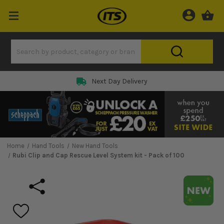
Next Day Delivery
Home
Hand Tools
New Hand Tools
Rubi Clip and Cap Rescue Level System kit - Pack of 100