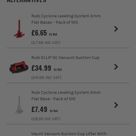
Buying Option
200 Piece
Rubi Cyclone Leveling System 3mm
Pack Size
200
Flat Bases - Pack of 100
£
6.65
Ex Vat
Product Weight
1.73kg
(£
7.98
INC VAT)
Product Material
POM
Rubi ELLIP SC Vacuum Suction Cup
Suitable For
Tiles
£
34.99
Ex Vat
(£
41.99
INC VAT)
Use
Levelling
Rubi Cyclone Leveling System 5mm
Tool Type
Levelling
Flat Base - Pack of 100
£
7.49
Ex Vat
(£
8.99
INC VAT)
Vaunt Vacuum Suction Cup Lifter With