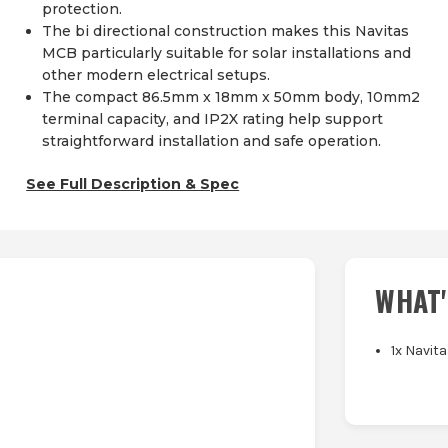
protection.
The bi directional construction makes this Navitas
MCB particularly suitable for solar installations and
other modern electrical setups.
The compact 86.5mm x 18mm x 50mm body, 10mm2
terminal capacity, and IP2X rating help support
straightforward installation and safe operation.
See Full Description & Spec
WHAT'
1x Navit