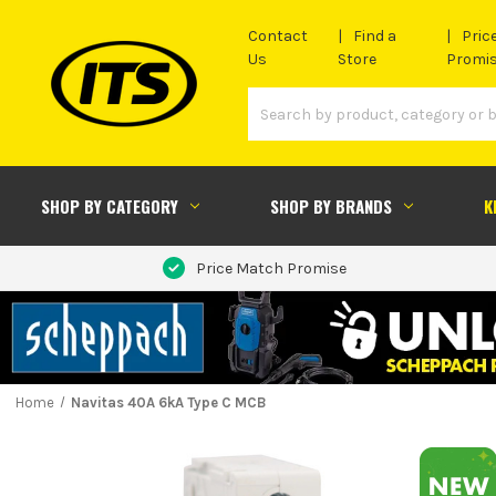
Contact
Find a
Pric
Us
Store
Promi
SHOP BY CATEGORY
SHOP BY BRANDS
K
Price Match Promise
Home
Navitas 40A 6kA Type C MCB