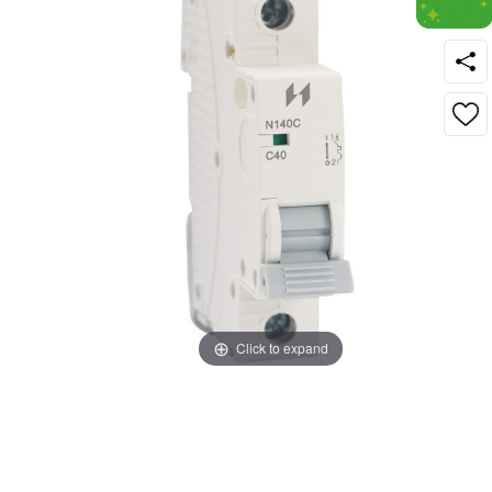
Click to expand