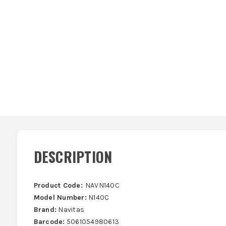
DESCRIPTION
Product Code:
NAVN140C
Model Number:
N140C
Brand:
Navitas
Barcode:
5061054980613