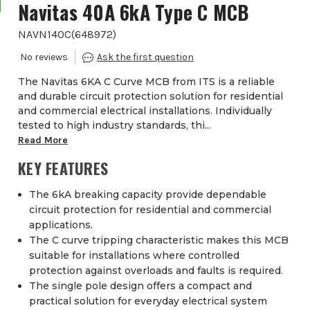
Navitas 40A 6kA Type C MCB
NAVN140C
(
648972
)
The Navitas 6KA C Curve MCB from ITS is a reliable
and durable circuit protection solution for residential
and commercial electrical installations. Individually
tested to high industry standards, thi...
Read More
KEY FEATURES
The 6kA breaking capacity provide dependable
circuit protection for residential and commercial
applications.
The C curve tripping characteristic makes this MCB
suitable for installations where controlled
protection against overloads and faults is required.
The single pole design offers a compact and
practical solution for everyday electrical system