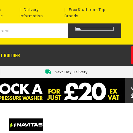
e
Delivery
Free Stuff from Top
se
Information
Brands
IT BUILDER
Next Day Delivery