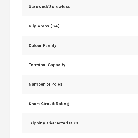
Screwed/Screwless
Kilp Amps (KA)
Colour Family
Terminal Capacity
Number of Poles
Short Circuit Rating
Tripping Characteristics