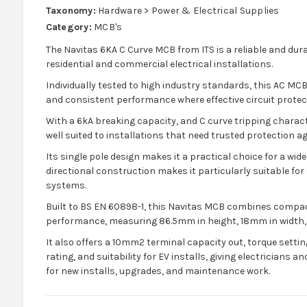
Taxonomy:
Hardware > Power & Electrical Supplies
Category:
MCB's
The Navitas 6KA C Curve MCB from ITS is a reliable and dura
residential and commercial electrical installations.
Individually tested to high industry standards, this AC MCB
and consistent performance where effective circuit prote
With a 6kA breaking capacity, and C curve tripping characte
well suited to installations that need trusted protection a
Its single pole design makes it a practical choice for a wide
directional construction makes it particularly suitable for
systems.
Built to BS EN 60898-1, this Navitas MCB combines compac
performance, measuring 86.5mm in height, 18mm in width,
It also offers a 10mm2 terminal capacity out, torque settin
rating, and suitability for EV installs, giving electricians
for new installs, upgrades, and maintenance work.