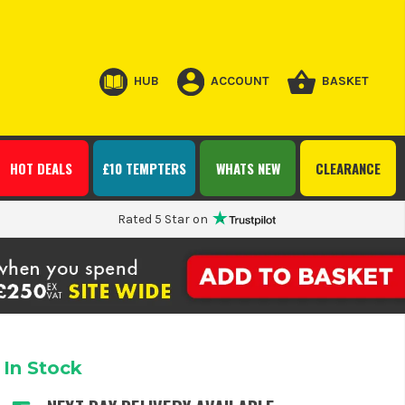
HUB
ACCOUNT
BASKET
HOT DEALS
£10 TEMPTERS
WHATS NEW
CLEARANCE
Rated 5 Star on
In Stock