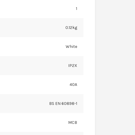
1
0.12kg
White
IP2X
40A
BS EN 60898-1
MCB