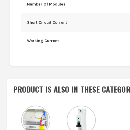
Number Of Modules
Short Circuit Current
Working Current
PRODUCT IS ALSO IN
THESE CATEGOR