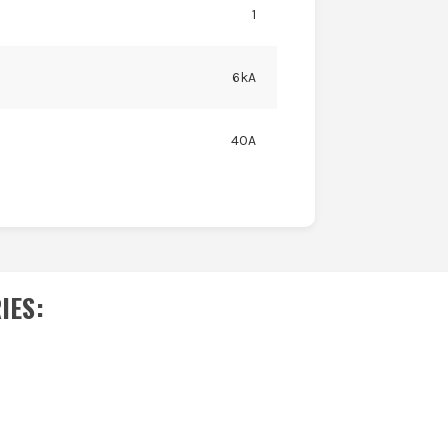
1
6kA
40A
IES
: