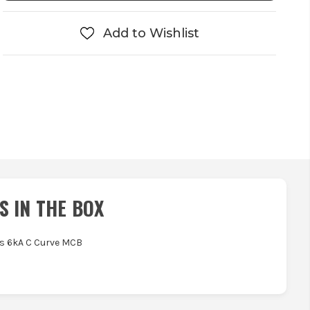
Add to Wishlist
S IN THE BOX
as 6kA C Curve MCB