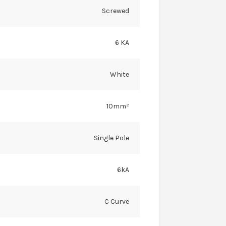
Screwed
6 KA
White
10mm²
Single Pole
6kA
C Curve