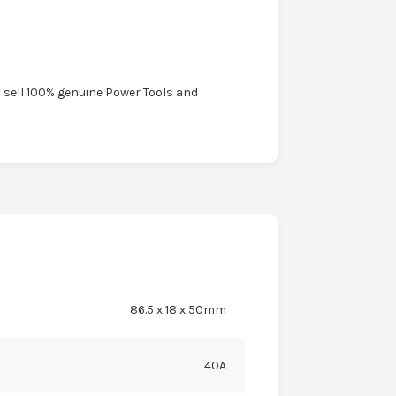
y sell 100% genuine Power Tools and
86.5 x 18 x 50mm
40A