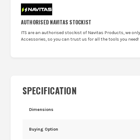
AUTHORISED NAVITAS STOCKIST
ITS are an authorised stockist of Navitas Products, we onl
Accessories, so you can trust us for all the tools you need!
SPECIFICATION
Dimensions
Buying Option