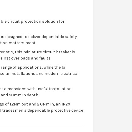
ble circuit protection solution for
 is designed to deliver dependable safety
ction matters most.
ristic, this miniature circuit breaker is
gainst overloads and faults.
 range of applications, while the bi
 solar installations and modern electrical
t dimensions with useful installation
 and 50mm in depth.
gs of 1.2Nm out and 2.0Nm in, an IP2X
 and tradesmen a dependable protective device