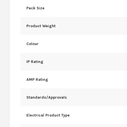
Pack Size
Product Weight
Colour
IP Rating
AMP Rating
Standards/Approvals
Electrical Product Type