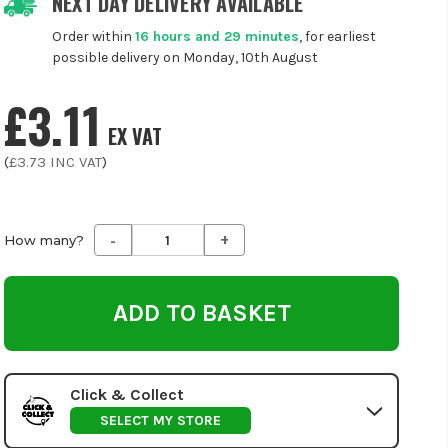
NEXT DAY DELIVERY AVAILABLE
Order within
16 hours and 29 minutes
, for earliest
possible delivery on Monday, 10th August
£3.11
EX VAT
(
£3.73
INC VAT
)
-
+
Decrease
Increase
How many?
Quantity
Quantity
of
of
undefined
undefined
Click & Collect
SELECT MY STORE