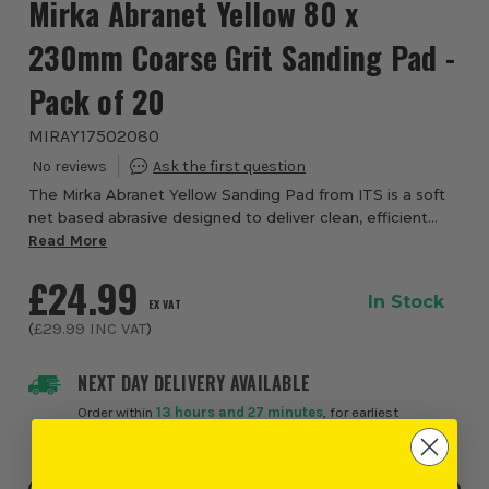
Mirka Abranet Yellow 80 x
230mm Coarse Grit Sanding Pad -
Pack of 20
MIRAY17502080
The Mirka Abranet Yellow Sanding Pad from ITS is a soft
net based abrasive designed to deliver clean, efficient
sanding for plastering and drywall applications.
Read More
Engineered for painters and dryliners,...
£24.99
In Stock
EX VAT
(
£29.99
INC VAT
)
NEXT DAY DELIVERY AVAILABLE
Order within
13 hours and 27 minutes
, for earliest
possible delivery on Monday, 10th August