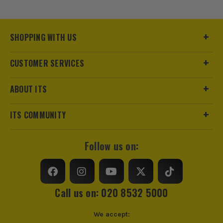
Buying Option
Pack of 20
Pack Size
20
SHOPPING WITH US
Product Weight
0.05kg
CUSTOMER SERVICES
Product Width
230 x 80mm
ABOUT ITS
Grit (Grade)
Coarse
ITS COMMUNITY
Sanding Type
Pad
Follow us on:
Call us on: 020 8532 5000
We accept: