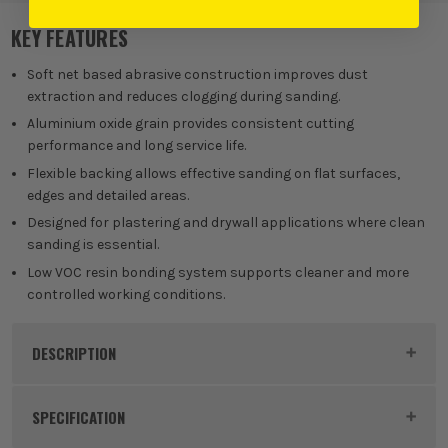
KEY FEATURES
Soft net based abrasive construction improves dust
extraction and reduces clogging during sanding.
Aluminium oxide grain provides consistent cutting
performance and long service life.
Flexible backing allows effective sanding on flat surfaces,
edges and detailed areas.
Designed for plastering and drywall applications where clean
sanding is essential.
Low VOC resin bonding system supports cleaner and more
controlled working conditions.
DESCRIPTION
Product Code:
MIRAY17502080
SPECIFICATION