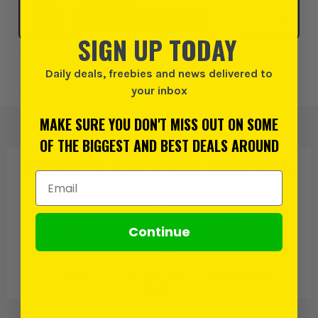
Click & Collect
SELECT MY STORE
SIGN UP TODAY
Add to Wishlist
Daily deals, freebies and news delivered to
your inbox
MAKE SURE YOU DON'T MISS OUT ON SOME
OF THE BIGGEST AND BEST DEALS AROUND
PRODUCT IS ALSO IN
THESE CATEGORIES
:
Email Address
Continue
Mirka
Sanding Pads &
Sanding Discs
Sheets