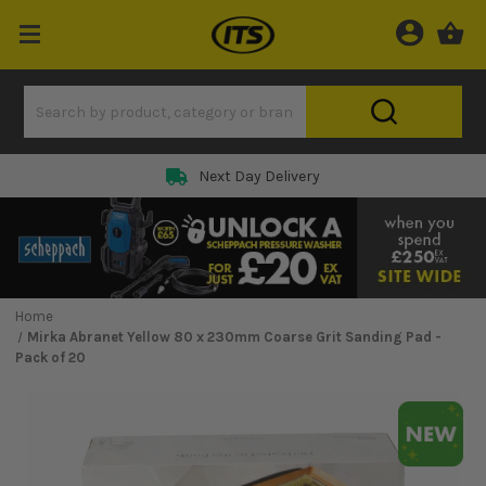
Next Day Delivery
Home
Mirka Abranet Yellow 80 x 230mm Coarse Grit Sanding Pad -
Pack of 20