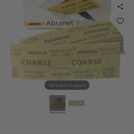
Tap or pinch to expand