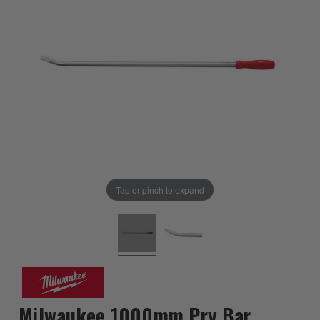
Tap or pinch to expand
Milwaukee 1000mm Pry Bar