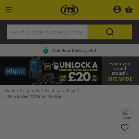
One Hour Delivery Slot
Home
Hand Tools
Hand Tools Shop All
Milwaukee 1000mm Pry Bar