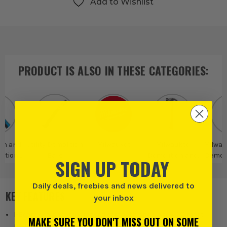
Add to Wishlist
PRODUCT IS ALSO IN
THESE CATEGORIES
:
on and
Utility Demolition
Milwaukee
Milwaukee
Milwauk
ction
Bars
Demolition and
Demoli
SIGN UP TODAY
ls
Construction
Tools
Daily deals, freebies and news delivered to
KEY FEATURES
your inbox
I-Beam design for increased strength and up to 40% more
MAKE SURE YOU DON'T MISS OUT ON SOME
prying power