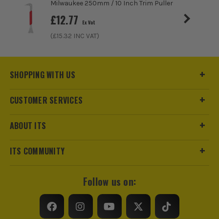
Milwaukee 250mm / 10 Inch Trim Puller
£
12.77
Ex Vat
(£
15.32
INC VAT)
SHOPPING WITH US
CUSTOMER SERVICES
ABOUT ITS
ITS COMMUNITY
ITS are an official Milwaukee Authorised Distributor. Buying
Follow us on:
from us allows you to register for the full extended
warranties on all your tools, batteries and workwear.