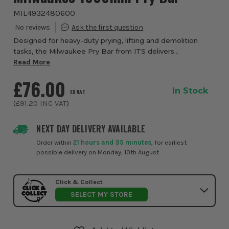
MIL4932480600
Designed for heavy-duty prying, lifting and demolition
tasks, the Milwaukee Pry Bar from ITS delivers
exceptional strength, control and durability for
Read More
professional use. This tools are engineered to h...
£76.00
In Stock
EX VAT
(
£91.20
INC VAT
)
NEXT DAY DELIVERY AVAILABLE
Order within
21 hours and 35 minutes
, for earliest
possible delivery on Monday, 10th August
Click & Collect
SELECT MY STORE