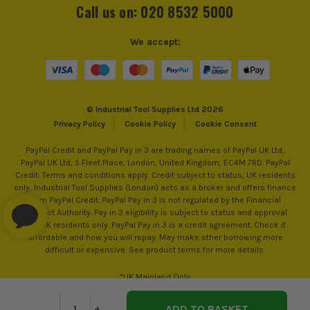
Call us on: 020 8532 5000
We accept:
© Industrial Tool Supplies Ltd 2026
Privacy Policy
Cookie Policy
Cookie Consent
PayPal Credit and PayPal Pay in 3 are trading names of PayPal UK Ltd,
PayPal UK Ltd, 5 Fleet Place, London, United Kingdom, EC4M 7RD. PayPal
Credit: Terms and conditions apply. Credit subject to status, UK residents
only, Industrial Tool Supplies (London) acts as a broker and offers finance
from PayPal Credit. PayPal Pay in 3 is not regulated by the Financial
Conduct Authority. Pay in 3 eligibility is subject to status and approval.
18+. UK residents only. PayPal Pay in 3 is a credit agreement. Check if
affordable and how you will repay. May make other borrowing more
difficult or expensive. See product terms for more details.
*UK Mainland Only
Decrease
-
Increase
+