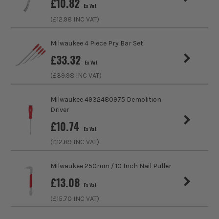
£
10.82
Ex Vat
Finish
Chrome
(£
12.98
INC VAT)
Handle Type
Tri-Lobe
Milwaukee 4 Piece Pry Bar Set
Use
Bending, Prying, Pulling
£
33.32
Ex Vat
(£
39.98
INC VAT)
Utility Bar Type
Pry
Milwaukee 4932480975 Demolition
Driver
£
10.74
Ex Vat
(£
12.89
INC VAT)
Milwaukee 250mm / 10 Inch Nail Puller
£
13.08
Ex Vat
(£
15.70
INC VAT)