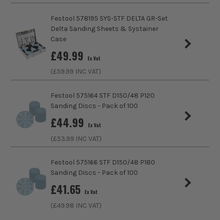
Festool 578195 SYS-STF DELTA GR-Set
Compatible With
BS002G
Delta Sanding Sheets & Systainer
Case
Sanding Type
Belt
£
49.99
Ex Vat
(£
59.99
INC VAT)
Festool 575164 STF D150/48 P120
Sanding Discs - Pack of 100
£
44.99
Ex Vat
(£
53.99
INC VAT)
Festool 575166 STF D150/48 P180
Sanding Discs - Pack of 100
£
41.65
Ex Vat
(£
49.98
INC VAT)