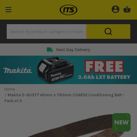
Next Day Delivery
Home
Makita D-80977 40mm x 760mm COARSE Conditioning Belt -
Pack of 3