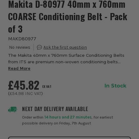
Makita D-80977 40mm x 760mm
COARSE Conditioning Belt - Pack
of 3
MAKD80977
The Makita 40mm x 760mm Surface Conditioning Belts
from ITS are premium non-woven conditioning belts
designed to prepare, clean and finish metal surfaces
Read More
without significantly removing the base materi...
£45.82
In Stock
EX VAT
(
£54.98
INC VAT
)
NEXT DAY DELIVERY AVAILABLE
Order within
14 hours and 27 minutes
, for earliest
possible delivery on Friday, 7th August