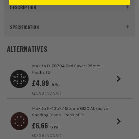
DESCRIPTION
Product Code:
MAKD80977
SPECIFICATION
Buying Option
Pack of 3
ALTERNATIVES
Pack Size
3
Makita D-78704 Pad Saver 125mm -
Product Weight
0.41kg
Pack of 2
£
4.99
Ex Vat
Suitable For
Steel, Stainless Steel, Aluminium, Non Ferrous
(£
5.99
INC VAT)
Metals
Product Width
40mm x 760mm
Makita P-43577 125mm G120 Abrasive
Sanding Discs - Pack of 10
Grit (Grade)
Coarse
£
6.66
Ex Vat
(£
7.99
INC VAT)
Accessory Fitting Style
Clamped