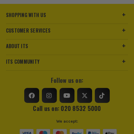
SHOPPING WITH US
CUSTOMER SERVICES
ABOUT ITS
ITS COMMUNITY
Follow us on:
ITS are an authorised stockist of Makita Products, we only
sell 100% genuine Power Tools and Accessories, so you can
trust us for all the tools you need!
Call us on: 020 8532 5000
We accept: