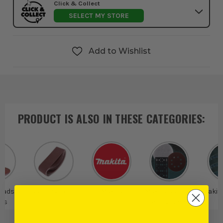
Click & Collect
SELECT MY STORE
Add to Wishlist
PRODUCT IS ALSO IN
THESE CATEGORIES
:
Pads &
Sanding Belts
Makita
Makita Sanding
Makit
ts
Pads & Sheets
B