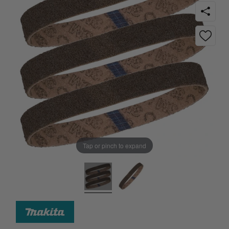
Tap or pinch to expand