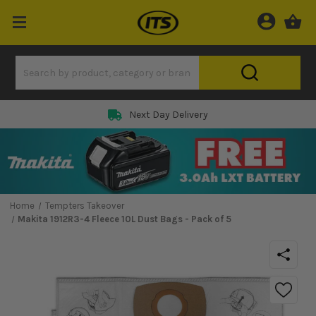
Next Day Delivery
Home
Tempters Takeover
Makita 1912R3-4 Fleece 10L Dust Bags - Pack of 5