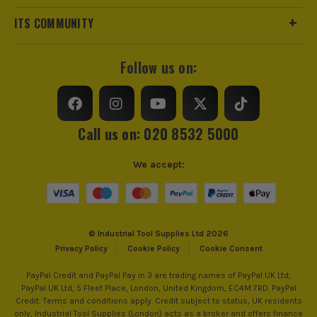
trust us for all the tools you need!
ITS COMMUNITY
Follow us on:
Call us on: 020 8532 5000
We accept:
© Industrial Tool Supplies Ltd 2026
Privacy Policy
Cookie Policy
Cookie Consent
PayPal Credit and PayPal Pay in 3 are trading names of PayPal UK Ltd,
PayPal UK Ltd, 5 Fleet Place, London, United Kingdom, EC4M 7RD. PayPal
Credit: Terms and conditions apply. Credit subject to status, UK residents
only, Industrial Tool Supplies (London) acts as a broker and offers finance