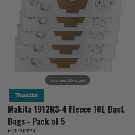
Tap or pinch to expand
Makita 1912R3-4 Fleece 10L Dust
Bags - Pack of 5
MAK1912R34