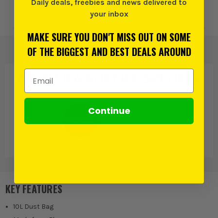
Daily deals, freebies and news delivered to
Add to Wishlist
your inbox
MAKE SURE YOU DON'T MISS OUT ON SOME
OF THE BIGGEST AND BEST DEALS AROUND
Email Address
PRODUCT IS ALSO IN
THESE CATEGORIES
:
Continue
Makita
Dust Bags
KEY FEATURES
10L Dust Bag