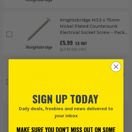
Knightsbridge M3.5 x 75mm
Nickel Plated Countersunk
Electrical Socket Screw - Pack
of 100
£
5.99
EX VAT
(£
7.19
INC VAT)
Kewtech Kewstick Duo Non-
Contact Voltage Detector Pen
600V AC
£
19.99
EX VAT
SIGN UP TODAY
(£
23.99
INC VAT)
Daily deals, freebies and news delivered to
BUY 1 PRODUCT FOR:
your inbox
£
2.19
EX VAT
MAKE SURE YOU DON'T MISS OUT ON SOME