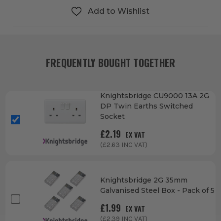
Add to Wishlist
FREQUENTLY BOUGHT TOGETHER
Knightsbridge CU9000 13A 2G
DP Twin Earths Switched
Socket
£
2.19
EX VAT
(£
2.63
INC VAT)
Knightsbridge 2G 35mm
Galvanised Steel Box - Pack of 5
£
1.99
EX VAT
(£
2.39
INC VAT)