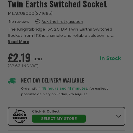
Twin Earths Switched Socket
MLACU9000
(
271665
)
The Knightsbridge 13A 2G DP Twin Earths Switched
Socket from ITS is a simple and reliable solution for
general electrical installations. With a clean white finish
Read More
and dual rocker switches, it offers ...
£2.19
In Stock
EX VAT
(
£2.63
INC VAT
)
NEXT DAY DELIVERY AVAILABLE
Order within
18 hours and 41 minutes
, for earliest
possible delivery on Friday, 7th August
Click & Collect
SELECT MY STORE