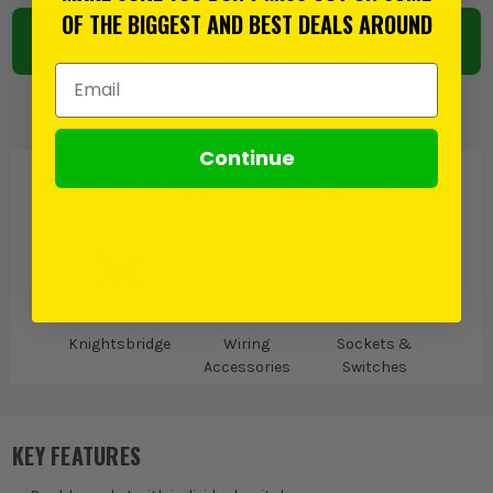
OF THE BIGGEST AND BEST DEALS AROUND
ADD TO BASKET
Email Address
Continue
PRODUCT IS ALSO IN
THESE CATEGORIES
:
Knightsbridge
Wiring
Sockets &
Accessories
Switches
KEY FEATURES