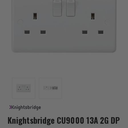
Knightsbridge CU9000 13A 2G DP