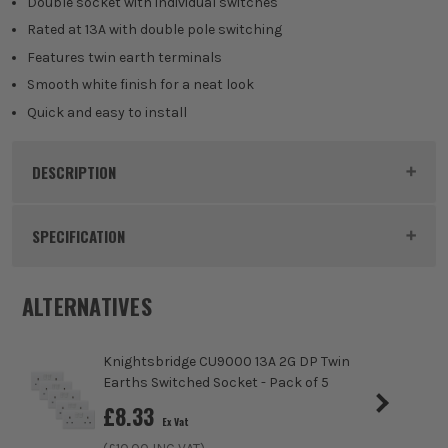
Double socket with individual switches
Rated at 13A with double pole switching
Features twin earth terminals
Smooth white finish for a neat look
Quick and easy to install
DESCRIPTION
Product Code:
MLACU9000
SPECIFICATION
Dimensions
86 x 146 x 31.3kg
ALTERNATIVES
Buying Option
13A 2G DP Twin Earths Switched Socket
Knightsbridge CU9000 13A 2G DP Twin
Pack Size
1
Earths Switched Socket - Pack of 5
£
8.33
Ex Vat
Product Weight
0.17kg