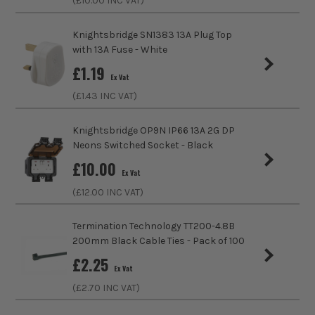
(£
10.00
INC VAT)
Colour
White
ITS are an authorised stockist of Knightsbridge Products,
Knightsbridge SN1383 13A Plug Top
we only sell 100% genuine Power Tools and Accessories, so
with 13A Fuse - White
IP Rating
IP20
you can trust us for all the tools you need!
£
1.19
Ex Vat
AMP Rating
13A
(£
1.43
INC VAT)
Standards/Approvals
BS 1363-2:2016+A1:2018
Knightsbridge OP9N IP66 13A 2G DP
Neons Switched Socket - Black
No. of Gangs
2
£
10.00
Ex Vat
Electrical Product Type
Socket
(£
12.00
INC VAT)
Socket Type
Switched Socket
Termination Technology TT200-4.8B
200mm Black Cable Ties - Pack of 100
Screwed/Screwless
Screwed
£
2.25
Ex Vat
Depth
25mm
(£
2.70
INC VAT)
Colour Family
White