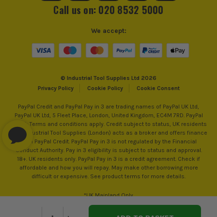
Call us on: 020 8532 5000
We accept:
© Industrial Tool Supplies Ltd 2026
Privacy Policy
Cookie Policy
Cookie Consent
PayPal Credit and PayPal Pay in 3 are trading names of PayPal UK Ltd,
PayPal UK Ltd, 5 Fleet Place, London, United Kingdom, EC4M 7RD. PayPal
Credit: Terms and conditions apply. Credit subject to status, UK residents
only, Industrial Tool Supplies (London) acts as a broker and offers finance
from PayPal Credit. PayPal Pay in 3 is not regulated by the Financial
Conduct Authority. Pay in 3 eligibility is subject to status and approval.
18+. UK residents only. PayPal Pay in 3 is a credit agreement. Check if
affordable and how you will repay. May make other borrowing more
difficult or expensive. See product terms for more details.
*UK Mainland Only