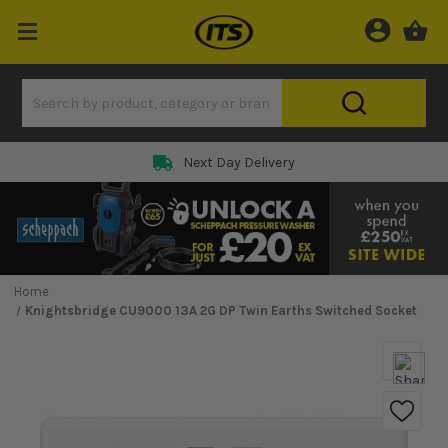
Next Day Delivery
Home
Knightsbridge CU9000 13A 2G DP Twin Earths Switched Socket