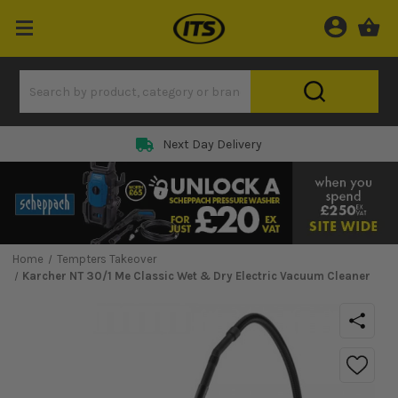
Next Day Delivery
Home
Tempters Takeover
Karcher NT 30/1 Me Classic Wet & Dry Electric Vacuum Cleaner