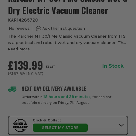
Dry Electric Vacuum Cleaner
KAR14285720
The Karcher NT 30/1 Me Classic Vacuum Cleaner from ITS
is a practical and robust wet and dry vacuum cleaner. The
1,500 Watt machine features a 30-litre container and
Read More
removes all kinds of dirt. Design...
£139.99
In Stock
EX VAT
(
£167.99
INC VAT
)
NEXT DAY DELIVERY AVAILABLE
Order within
18 hours and 39 minutes
, for earliest
possible delivery on Friday, 7th August
Click & Collect
SELECT MY STORE