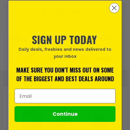
Add to Wishlist
SIGN UP TODAY
0% interest for 4 months on orders above £99*.
Learn
more
Daily deals, freebies and news delivered to
your inbox
or 3 payments of
£55.99
inc VAT.
Learn more
MAKE SURE YOU DON'T MISS OUT ON SOME
OF THE BIGGEST AND BEST DEALS AROUND
Email Address
PRODUCT IS ALSO IN
THESE CATEGORIES
:
Continue