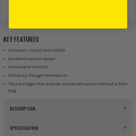
Karcher
Dust Extractors
General Use
& Vacuums
Extractors and
Vacuums
KEY FEATURES
Compact, robust and mobile
Excellent suction power
Service and comfort
Efficiency though minimalism
The cartridge filter enables sustained suction without a filter
bag.
DESCRIPTION
Product Code:
KAR14285720
SPECIFICATION