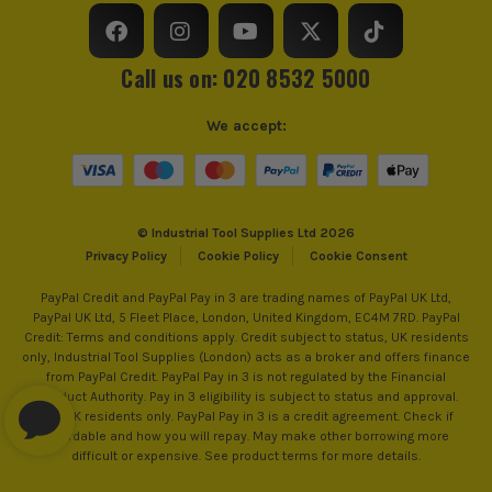
Buying Option
Wet and Dry Vacuum Cleaner
ITS are an authorised stockist of Karcher Products, we only
Call us on: 020 8532 5000
sell 100% genuine Power Tools and Accessories, so you can
trust us for all the tools you need!
Pack Size
1
We accept:
Wattage
max. 1500
Product Weight
9.8kg
© Industrial Tool Supplies Ltd 2026
Product Material
Stainless steel
Privacy Policy
Cookie Policy
Cookie Consent
PayPal Credit and PayPal Pay in 3 are trading names of PayPal UK Ltd,
PayPal UK Ltd, 5 Fleet Place, London, United Kingdom, EC4M 7RD. PayPal
Credit: Terms and conditions apply. Credit subject to status, UK residents
only, Industrial Tool Supplies (London) acts as a broker and offers finance
from PayPal Credit. PayPal Pay in 3 is not regulated by the Financial
Conduct Authority. Pay in 3 eligibility is subject to status and approval.
18+. UK residents only. PayPal Pay in 3 is a credit agreement. Check if
affordable and how you will repay. May make other borrowing more
difficult or expensive. See product terms for more details.