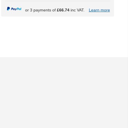
or 3 payments of
£66.74
inc VAT.
Learn more