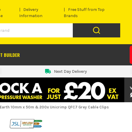
e
Delivery
Free Stuff from Top
se
Information
Brands
IT BUILDER
Next Day Delivery
 Earth 10mm x 50m & 200x Unicrimp QFC7 Grey Cable Clips