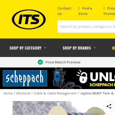
Contact
Find a
Pric
Us
Store
Promi
SHOP BY CATEGORY
SHOP BY BRANDS
K
Price Match Promise
Home
Electrical
Cable & Cable Management
Jaylow 6242Y Twin &