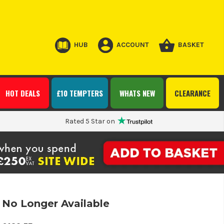
HUB
ACCOUNT
BASKET
HOT DEALS
£10 TEMPTERS
WHATS NEW
CLEARANCE
Rated 5 Star on
No Longer Available