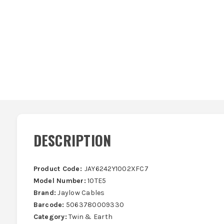
DESCRIPTION
Product Code:
JAY6242Y1002XFC7
Model Number:
10TE5
Brand:
Jaylow Cables
Barcode:
5063780009330
Category:
Twin & Earth