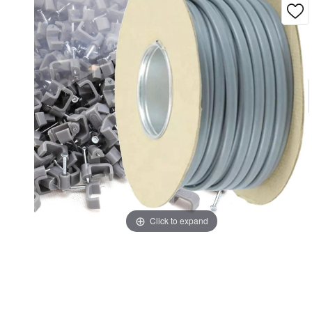
Click to expand