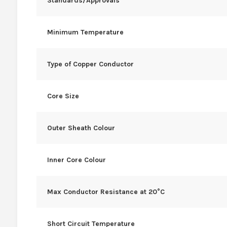
Standards/Approvals
Minimum Temperature
Type of Copper Conductor
Core Size
Outer Sheath Colour
Inner Core Colour
Max Conductor Resistance at 20°C
Short Circuit Temperature