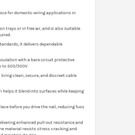
ice for domestic wiring applications in
n trays or in free air, and is also suitable
uired.
andards, it delivers dependable
sulation with a bare circuit protective
p to 300/500V.
 bring clean, secure, and discreet cable
ish helps it blend into surfaces while keeping
lace before you drive the nail, reducing fuss
 delivering enhanced pull-out resistance and
 The material resists stress cracking and