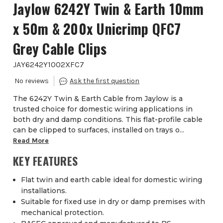
Jaylow 6242Y Twin & Earth 10mm
x 50m & 200x Unicrimp QFC7
Grey Cable Clips
JAY6242Y1002XFC7
The 6242Y Twin & Earth Cable from Jaylow is a
trusted choice for domestic wiring applications in
both dry and damp conditions. This flat-profile cable
can be clipped to surfaces, installed on trays o...
Read More
KEY FEATURES
Flat twin and earth cable ideal for domestic wiring
installations.
Suitable for fixed use in dry or damp premises with
mechanical protection.