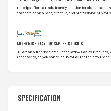
chemical degradation, so over time it will remain reliable an
The clips offers a trade-friendly solution for electricians, i
standardise on a neat, effective, and professional clip for 
AUTHORISED JAYLOW CABLES STOCKIST
ITS are an authorised stockist of Jaylow Cables Products, 
Accessories, so you can trust us for all the tools you need!
SPECIFICATION