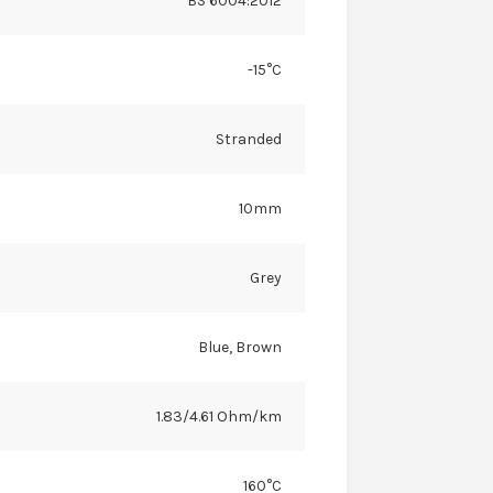
BS 6004:2012
-15°C
Stranded
10mm
Grey
Blue, Brown
1.83/4.61 Ohm/km
160°C