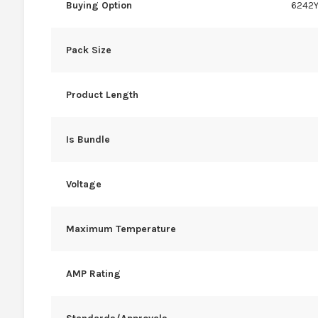
Buying Option
6242Y
Pack Size
Product Length
Is Bundle
Voltage
Maximum Temperature
AMP Rating