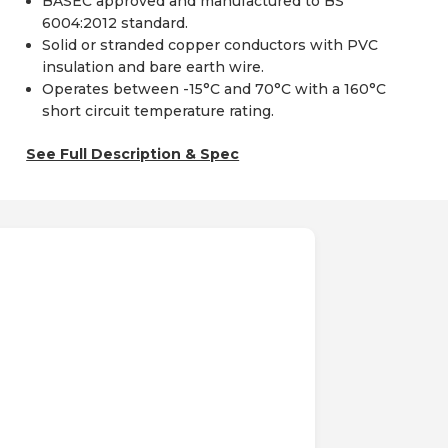
BASEC approved and manufactured to BS
6004:2012 standard.
Solid or stranded copper conductors with PVC
insulation and bare earth wire.
Operates between -15°C and 70°C with a 160°C
short circuit temperature rating.
See Full Description & Spec