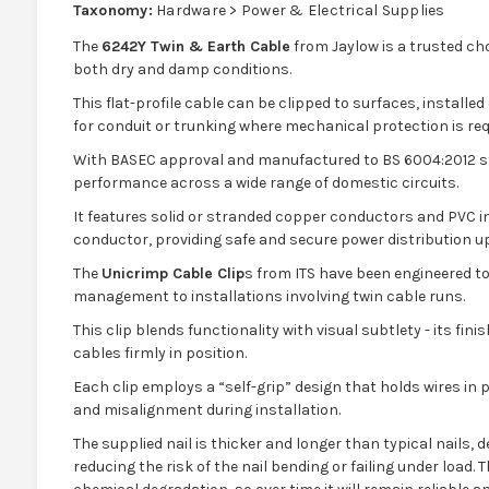
Taxonomy:
Hardware > Power & Electrical Supplies
The
6242Y Twin & Earth Cable
from Jaylow is a trusted cho
both dry and damp conditions.
This flat-profile cable can be clipped to surfaces, installed o
for conduit or trunking where mechanical protection is req
With BASEC approval and manufactured to BS 6004:2012 st
performance across a wide range of domestic circuits.
It features solid or stranded copper conductors and PVC in
conductor, providing safe and secure power distribution u
The
Unicrimp Cable Clip
s from ITS have been engineered to
management to installations involving twin cable runs.
This clip blends functionality with visual subtlety - its fin
cables firmly in position.
Each clip employs a “self-grip” design that holds wires in p
and misalignment during installation.
The supplied nail is thicker and longer than typical nails,
reducing the risk of the nail bending or failing under load.