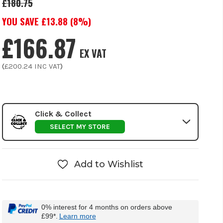
£180.75
YOU SAVE £
13.88
(
8
%)
£166.87
EX VAT
(
£200.24
INC VAT
)
Click & Collect
SELECT MY STORE
Add to Wishlist
0% interest for 4 months on orders above
£99*.
Learn more