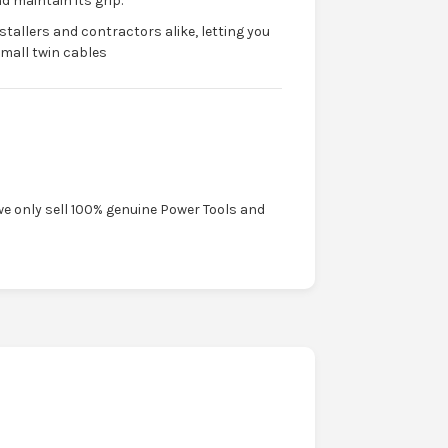
d maintain its grip.
nstallers and contractors alike, letting you
small twin cables
we only sell 100% genuine Power Tools and