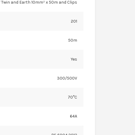
 Twin and Earth 10mm² x 50m and Clips
201
50m
Yes
300/500V
70°C
64A