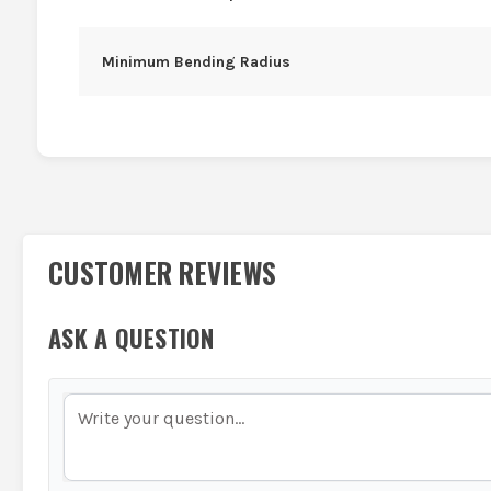
Minimum Bending Radius
CUSTOMER REVIEWS
ASK A QUESTION