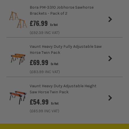
Bora PM-3310 Jobhorse Sawhorse
Brackets - Pack of 2
£
76.99
Ex Vat
(£
92.39
INC VAT)
Vaunt Heavy Duty Fully Adjustable Saw
Horse Twin Pack
£
69.99
Ex Vat
(£
83.99
INC VAT)
Vaunt Heavy Duty Adjustable Height
Saw Horse Twin Pack
£
54.99
Ex Vat
(£
65.99
INC VAT)