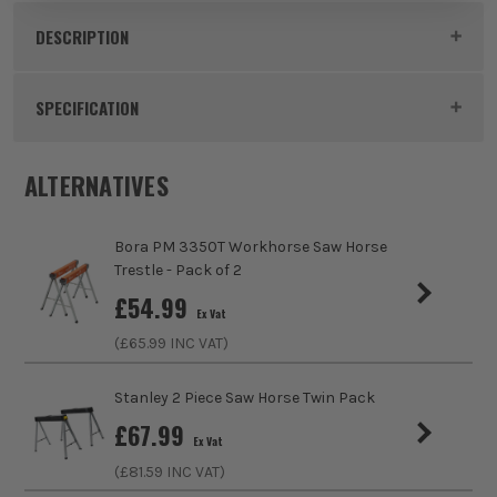
DESCRIPTION
Product Code:
IRW183474
SPECIFICATION
Buying Option
Metal Saw Horses
ALTERNATIVES
Pack Size
2
Bora PM 3350T Workhorse Saw Horse
Product Weight
4.6kg
Trestle - Pack of 2
£
54.99
Ex Vat
Folding
Yes
(£
65.99
INC VAT)
Maximum Weight Capacity
816kg per set
Stanley 2 Piece Saw Horse Twin Pack
£
67.99
Ex Vat
(£
81.59
INC VAT)