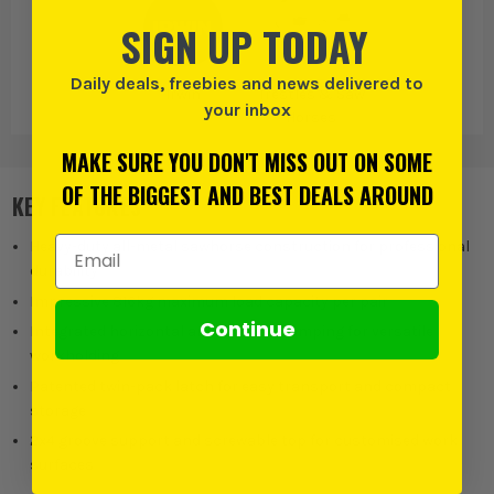
SIGN UP TODAY
Daily deals, freebies and news delivered to
Irwin
Trestles & Saw
your inbox
Horses
MAKE SURE YOU DON'T MISS OUT ON SOME
OF THE BIGGEST AND BEST DEALS AROUND
KEY FEATURES
Email Address
Heavy-duty all-metal sawhorse construction for professional
durability
Impressive 816kg maximum load capacity per pair
Continue
Integrated horizontal and vertical clamping for versatile
workholding
Patented twin-pack latch for easy transport and compact
storage
2x4 groove support and screwable top for customised work
surfaces