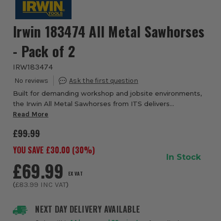
Irwin 183474 All Metal Sawhorses
- Pack of 2
IRW183474
Built for demanding workshop and jobsite environments,
the Irwin All Metal Sawhorses from ITS delivers
outstanding durability, versatility and heavy-duty support
Read More
for a wide range of cutting, assembly ...
£99.99
YOU SAVE £
30.00
(
30
%)
In Stock
£69.99
EX VAT
(
£83.99
INC VAT
)
NEXT DAY DELIVERY AVAILABLE