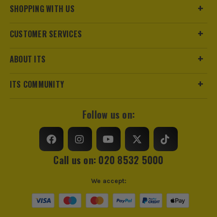
SHOPPING WITH US
CUSTOMER SERVICES
ABOUT ITS
ITS COMMUNITY
ITS are an authorised stockist of Irwin Products, we only
sell 100% genuine Power Tools and Accessories, so you can
Follow us on:
trust us for all the tools you need!
Call us on: 020 8532 5000
We accept: