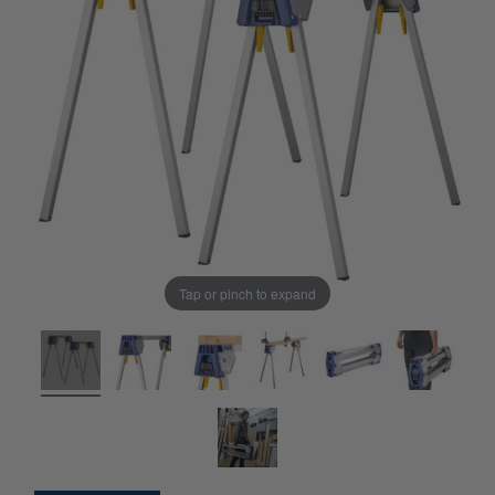
Tap or pinch to expand