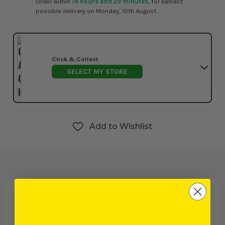
Order within
14 hours and 29 minutes
, for earliest
possible delivery on Monday, 10th August
Click & Collect
SELECT MY STORE
Add to Wishlist
PRODUCT IS ALSO IN
THESE CATEGORIES
: