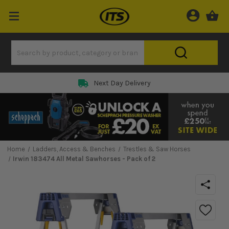
Next Day Delivery
Home
Ladders, Access & Benches
Trestles & Saw Horses
Irwin 183474 All Metal Sawhorses - Pack of 2