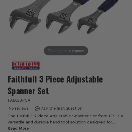
Tap or pinch to expand
Faithfull 3 Piece Adjustable
Spanner Set
FAIAS3PCA
The Faithfull 3 Piece Adjustable Spanner Set from ITS is a
versatile and durable hand tool solution designed for
professionals, tradespeople and DIY enthusiasts who
Read More