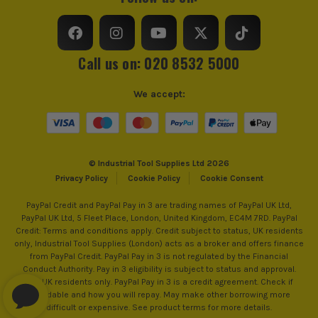
Measuring Units
MM
Colour Coded/Size Marked
Yes
Call us on: 020 8532 5000
Jaw Capacity
Various
We accept:
Head Incline
Angled
Spanner Type
Combination
© Industrial Tool Supplies Ltd 2026
Adjustable Spanner and Wrench
Yes
Privacy Policy
Cookie Policy
Cookie Consent
PayPal Credit and PayPal Pay in 3 are trading names of PayPal UK Ltd,
PayPal UK Ltd, 5 Fleet Place, London, United Kingdom, EC4M 7RD. PayPal
Credit: Terms and conditions apply. Credit subject to status, UK residents
only, Industrial Tool Supplies (London) acts as a broker and offers finance
from PayPal Credit. PayPal Pay in 3 is not regulated by the Financial
Conduct Authority. Pay in 3 eligibility is subject to status and approval.
18+. UK residents only. PayPal Pay in 3 is a credit agreement. Check if
affordable and how you will repay. May make other borrowing more
difficult or expensive. See product terms for more details.