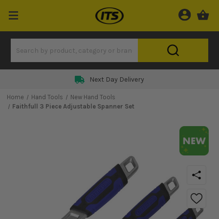
Next Day Delivery
Home
Hand Tools
New Hand Tools
Faithfull 3 Piece Adjustable Spanner Set