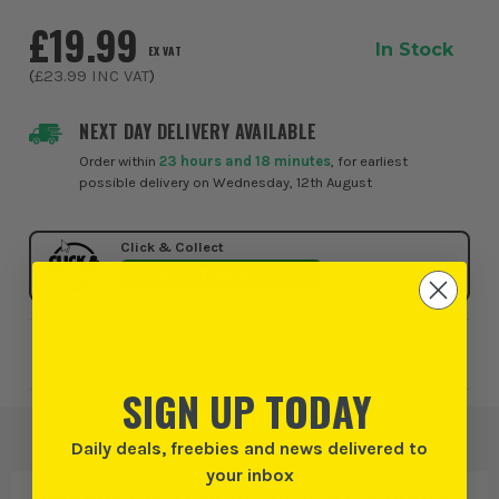
need reliable performance across a ...
£19.99
In Stock
EX VAT
(
£23.99
INC VAT
)
NEXT DAY DELIVERY AVAILABLE
Order within
23 hours and 18 minutes
, for earliest
possible delivery on Wednesday, 12th August
Click & Collect
SELECT MY STORE
Add to Wishlist
SIGN UP TODAY
Daily deals, freebies and news delivered to
your inbox