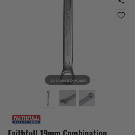
Tap or pinch to expand
Faithfull 19mm Combination