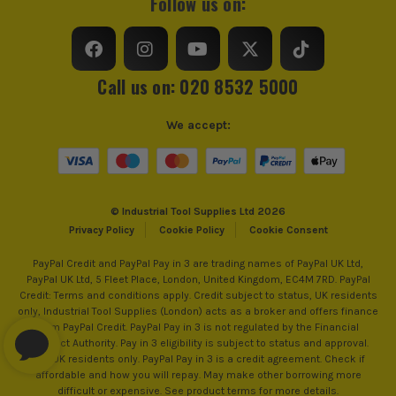
Follow us on:
Call us on: 020 8532 5000
We accept:
© Industrial Tool Supplies Ltd 2026
Privacy Policy
Cookie Policy
Cookie Consent
PayPal Credit and PayPal Pay in 3 are trading names of PayPal UK Ltd,
PayPal UK Ltd, 5 Fleet Place, London, United Kingdom, EC4M 7RD. PayPal
Credit: Terms and conditions apply. Credit subject to status, UK residents
only, Industrial Tool Supplies (London) acts as a broker and offers finance
from PayPal Credit. PayPal Pay in 3 is not regulated by the Financial
Conduct Authority. Pay in 3 eligibility is subject to status and approval.
18+. UK residents only. PayPal Pay in 3 is a credit agreement. Check if
affordable and how you will repay. May make other borrowing more
difficult or expensive. See product terms for more details.