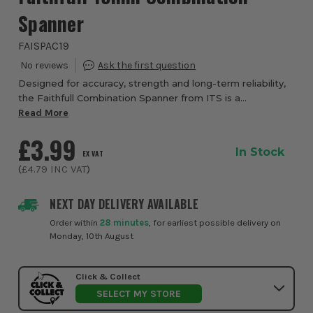
Spanner
FAISPAC19
Designed for accuracy, strength and long-term reliability,
the Faithfull Combination Spanner from ITS is a
professional-grade hand tool built to handle everyday
Read More
fastening tasks with confidence. Manuf...
£3.99
In Stock
EX VAT
(
£4.79
INC VAT
)
NEXT DAY DELIVERY AVAILABLE
Order within
28 minutes
, for earliest possible delivery on
Monday, 10th August
Click & Collect
SELECT MY STORE