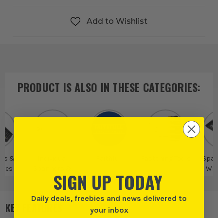
Add to Wishlist
PRODUCT IS ALSO IN
THESE CATEGORIES
:
rs &
Individual
Faithfull
Fastening Tools
Span
ches
Spanners &
Wre
SIGN UP TODAY
Wrenches
Daily deals, freebies and news delivered to
KEY FEATURES
your inbox