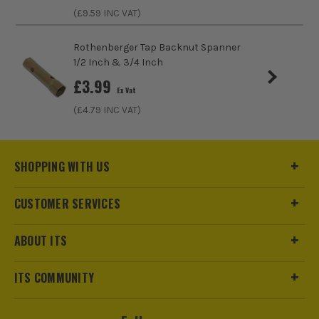
(£
9.59
INC VAT)
Rothenberger Tap Backnut Spanner
1/2 Inch & 3/4 Inch
£
3.99
Ex Vat
(£
4.79
INC VAT)
SHOPPING WITH US
ITS are an authorised stockist of Faithfull Products, we only
CUSTOMER SERVICES
sell 100% genuine Power Tools and Accessories, so you can
trust us for all the tools you need!
ABOUT ITS
ITS COMMUNITY