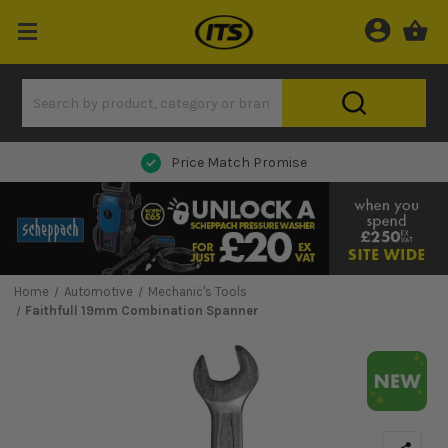
Price Match Promise
Home
Automotive
Mechanic's Tools
Faithfull 19mm Combination Spanner