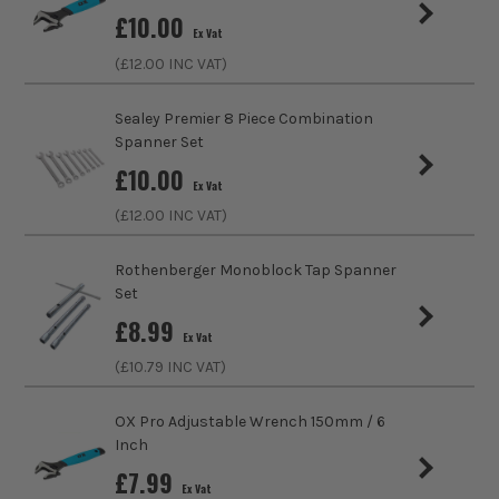
£
10.00
Ex Vat
Metric/Imperial
Metric
(£
12.00
INC VAT)
VDE
No
Sealey Premier 8 Piece Combination
Spanner Set
Colour Coded/Size Marked
Yes
£
10.00
Ex Vat
Ratcheting
No
(£
12.00
INC VAT)
Head Incline
15°
Rothenberger Monoblock Tap Spanner
Set
Spanner Type
Combination
£
8.99
Ex Vat
(£
10.79
INC VAT)
OX Pro Adjustable Wrench 150mm / 6
Inch
£
7.99
Ex Vat