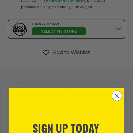
Order within
8 hours and 11 minutes
, for earliest
possible delivery on Monday, 10th August
Click & Collect
SELECT MY STORE
Add to Wishlist
PRODUCT IS ALSO IN
THESE CATEGORIES
:
SIGN UP TODAY