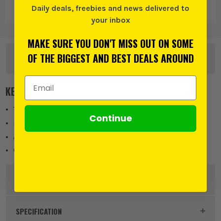
Dusty Boys
Cleaning &
Dust Sheets &
Daily deals, freebies and news delivered to
Preparation
Floor Protectors
your inbox
MAKE SURE YOU DON'T MISS OUT ON SOME
OF THE BIGGEST AND BEST DEALS AROUND
OTHER OPTIONS
Email Address
40cm x 60cm
KEY FEATURES
£
24.99
EX VAT
(£
29.99
Inc Vat)
Thick cushioning to protect your knees
Continue
Perfect for working at lower levels
Anti-Slip Protection
Comfort and safety in one protection mat
DESCRIPTION
Product Code:
DUSDBTXLKP
SPECIFICATION