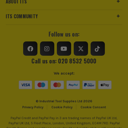
ABOUT ITS
ITS COMMUNITY
Follow us on:
Call us on: 020 8532 5000
We accept:
© Industrial Tool Supplies Ltd 2026
Privacy Policy
Cookie Policy
Cookie Consent
PayPal Credit and PayPal Pay in 3 are trading names of PayPal UK Ltd,
PayPal UK Ltd, 5 Fleet Place, London, United Kingdom, EC4M 7RD. PayPal