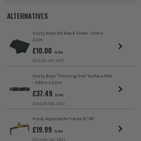
Dimensions
600mm x 1000mm x 15mm
ALTERNATIVES
Buying Option
60cm x 100cm
Dusty Boys HD Black Sheet - 1.5m x
Pack Size
1
3.0m
£
10.00
Ex Vat
Product Weight
1.8kg
(£
12.00
INC VAT)
Dusty Boys "The Long One" Surface Mat
- 0.65m x 3.0m
£
37.49
Ex Vat
(£
44.99
INC VAT)
Purdy Adjustable Frame 12''-18''
£
19.99
Ex Vat
(£
23.99
INC VAT)