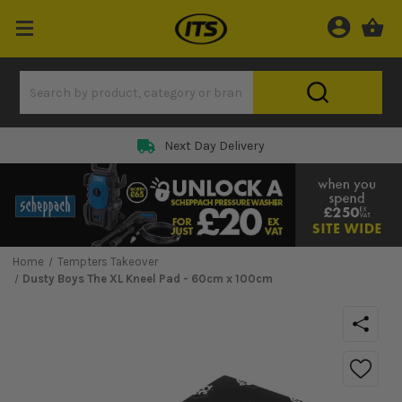
Next Day Delivery
Home
Tempters Takeover
Dusty Boys The XL Kneel Pad - 60cm x 100cm