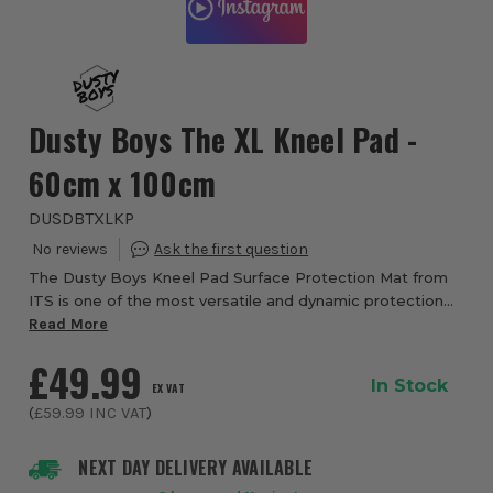
Dusty Boys The XL Kneel Pad -
60cm x 100cm
DUSDBTXLKP
The Dusty Boys Kneel Pad Surface Protection Mat from
ITS is one of the most versatile and dynamic protection
accessories that you will ever come across. Ideal as an
Read More
accompaniment to the Dusty Boys Su...
£49.99
In Stock
EX VAT
(
£59.99
INC VAT
)
NEXT DAY DELIVERY AVAILABLE