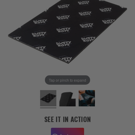
Tap or pinch to expand
SEE IT IN ACTION