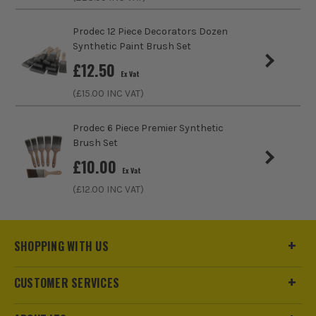
Prodec 12 Piece Decorators Dozen
Synthetic Paint Brush Set
£
12.50
ITS are an authorised stockist of Dusty Boys Products, we
Ex Vat
only sell 100% genuine Power Tools and Accessories, so you
(£
15.00
INC VAT)
can trust us for all the tools you need!
Prodec 6 Piece Premier Synthetic
Brush Set
£
10.00
Ex Vat
(£
12.00
INC VAT)
SHOPPING WITH US
CUSTOMER SERVICES