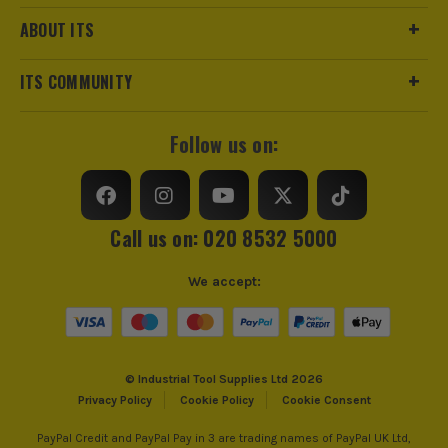
ABOUT ITS
ITS COMMUNITY
Follow us on:
Call us on: 020 8532 5000
We accept:
© Industrial Tool Supplies Ltd 2026
Privacy Policy
Cookie Policy
Cookie Consent
PayPal Credit and PayPal Pay in 3 are trading names of PayPal UK Ltd,