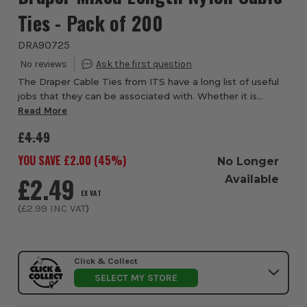
Ties - Pack of 200
DRA90725
The Draper Cable Ties from ITS have a long list of useful
jobs that they can be associated with. Whether it is
electrical work, securing items together, securing
Read More
contents in a bag or for security, ca...
£4.49
YOU SAVE £
2.00
(
45
%)
No Longer
£2.49
Available
EX VAT
(
£2.99
INC VAT
)
Click & Collect
SELECT MY STORE