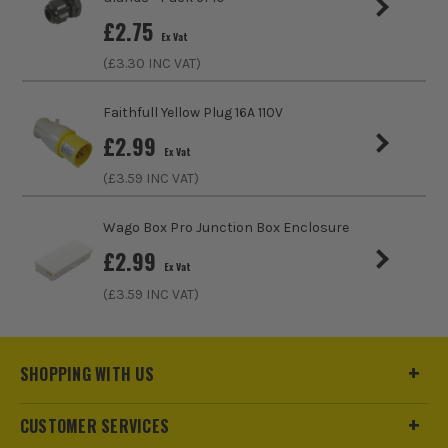
£
2.75
Ex Vat
(£
3.30
INC VAT)
Faithfull Yellow Plug 16A 110V
£
2.99
Ex Vat
(£
3.59
INC VAT)
Wago Box Pro Junction Box Enclosure
£
2.99
Ex Vat
(£
3.59
INC VAT)
SHOPPING WITH US
CUSTOMER SERVICES