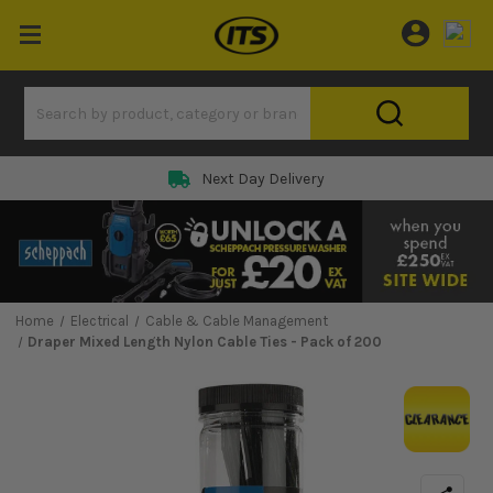
Next Day Delivery
Home
Electrical
Cable & Cable Management
Draper Mixed Length Nylon Cable Ties - Pack of 200