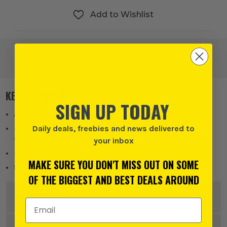
Add to Wishlist
KEY FEATURES
SIGN UP TODAY
Always useful
Daily deals, freebies and news delivered to
For holding cables together, for security, for keeping tools
together
your inbox
Made from robust nylon
MAKE SURE YOU DON'T MISS OUT ON SOME
Suitable for a huge range of jobs
OF THE BIGGEST AND BEST DEALS AROUND
DESCRIPTION
Email Address
Product Code:
DRA90725