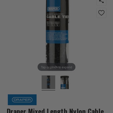
Tap or pinch to expand
Draper Mixed Length Nylon Cable