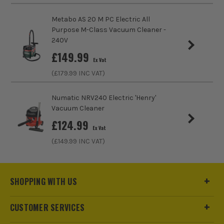
Metabo AS 20 M PC Electric All
Purpose M-Class Vacuum Cleaner -
240V
£
149.99
Ex Vat
(£
179.99
INC VAT)
Numatic NRV240 Electric 'Henry'
Vacuum Cleaner
£
124.99
Ex Vat
(£
149.99
INC VAT)
SHOPPING WITH US
CUSTOMER SERVICES
ITS are an authorised stockist of Dewalt Products, we only
sell 100% genuine Power Tools and Accessories, so you can