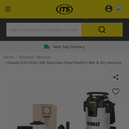
Next Day Delivery
Home
Tempters Takeover
Dewalt DXV38SC 38L Stainless Steel Electric Wet & Dry Vacuum