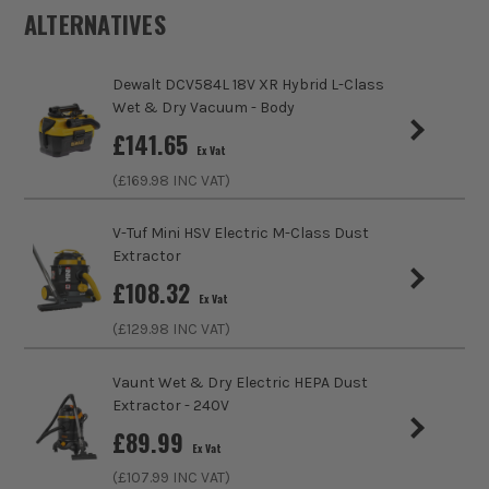
Air Flow Rate
42.5 (EU L/S)
ALTERNATIVES
Tank Capacity
38 Litre
Dewalt DCV584L 18V XR Hybrid L-Class
Hose Width/Diameter
48mm
Wet & Dry Vacuum - Body
£
141.65
Ex Vat
Suction Rate
16 (kPa)
(£
169.98
INC VAT)
Power Supply
Corded
V-Tuf Mini HSV Electric M-Class Dust
Extractor
Buying Option
Stainless Steel Vacuum
£
108.32
Ex Vat
Pack Size
1
(£
129.98
INC VAT)
Product Weight
12.5kg
Vaunt Wet & Dry Electric HEPA Dust
Extractor - 240V
Product Material
1200W
£
89.99
Ex Vat
(£
107.99
INC VAT)