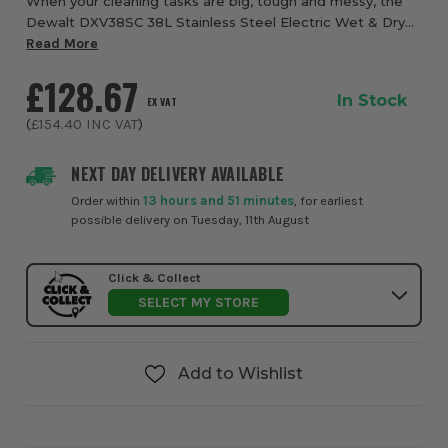
When your cleaning tasks are big, tough and messy, the
Dewalt DXV38SC 38L Stainless Steel Electric Wet & Dry
Vacuum from ITS is built to rise to the challenge. This wet
Read More
and dry vacuum combines rugged...
£128.67
In Stock
EX VAT
(
£154.40
INC VAT
)
NEXT DAY DELIVERY AVAILABLE
Order within
13 hours and 51 minutes
, for earliest
possible delivery on Tuesday, 11th August
Click & Collect
SELECT MY STORE
Add to Wishlist