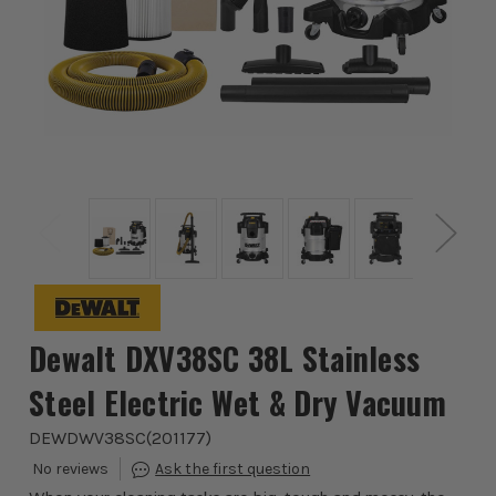
Dewalt DXV38SC 38L Stainless
Steel Electric Wet & Dry Vacuum
DEWDWV38SC
(
201177
)