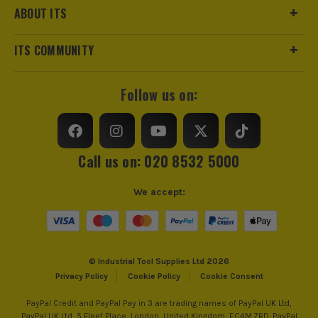
ABOUT ITS
trust us for all the tools you need!
ITS COMMUNITY
Follow us on:
Call us on: 020 8532 5000
We accept:
© Industrial Tool Supplies Ltd 2026
Privacy Policy
Cookie Policy
Cookie Consent
PayPal Credit and PayPal Pay in 3 are trading names of PayPal UK Ltd,
PayPal UK Ltd, 5 Fleet Place, London, United Kingdom, EC4M 7RD. PayPal