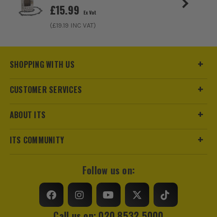
£
15.99
Ex Vat
(£
19.19
INC VAT)
SHOPPING WITH US
CUSTOMER SERVICES
ABOUT ITS
ITS COMMUNITY
Follow us on:
Call us on: 020 8532 5000