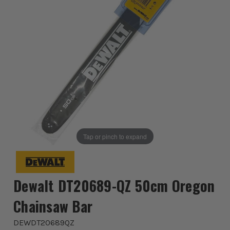
Tap or pinch to expand
Dewalt DT20689-QZ 50cm Oregon
Chainsaw Bar
DEWDT20689QZ