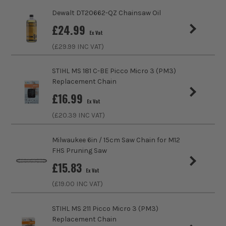
Dewalt DT20662-QZ Chainsaw Oil
£
24.99
Ex Vat
(£
29.99
INC VAT)
STIHL MS 181 C-BE Picco Micro 3 (PM3)
Replacement Chain
£
16.99
Ex Vat
(£
20.39
INC VAT)
Milwaukee 6in / 15cm Saw Chain for M12
FHS Pruning Saw
£
15.83
Ex Vat
(£
19.00
INC VAT)
STIHL MS 211 Picco Micro 3 (PM3)
Replacement Chain