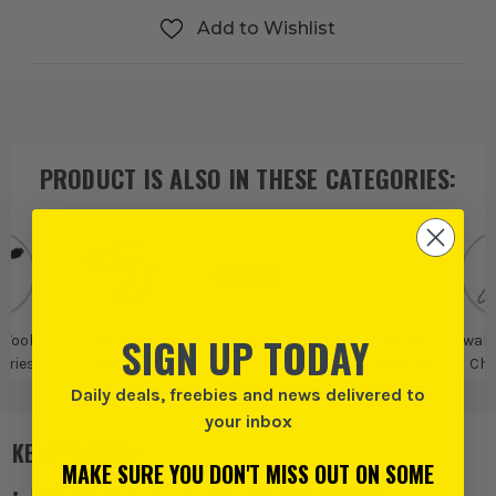
Add to Wishlist
PRODUCT IS ALSO IN
THESE CATEGORIES
:
SIGN UP TODAY
 Tool
Chains &
Dewalt
Dewalt Garden
Dewalt
ories
Chainsaw
Tool Accessories
Cha
Accessories
Acce
Daily deals, freebies and news delivered to
your inbox
KEY FEATURES
MAKE SURE YOU DON'T MISS OUT ON SOME
Dedicated accessory for the DCMCS575 Chainsaw.