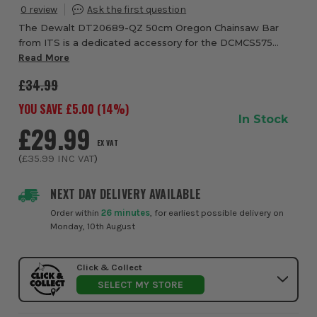
0
The Dewalt DT20689-QZ 50cm Oregon Chainsaw Bar
from ITS is a dedicated accessory for the DCMCS575
Chainsaw. It is made from high grade materials for
Read More
strength and long life
£34.99
YOU SAVE £
5.00
(
14
%)
In Stock
£29.99
EX VAT
(
£35.99
INC VAT
)
NEXT DAY DELIVERY AVAILABLE
Order within
26 minutes
, for earliest possible delivery on
Monday, 10th August
Click & Collect
SELECT MY STORE