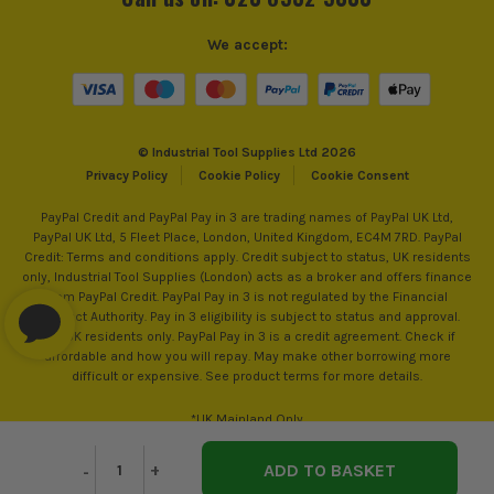
We accept:
© Industrial Tool Supplies Ltd 2026
Privacy Policy
Cookie Policy
Cookie Consent
PayPal Credit and PayPal Pay in 3 are trading names of PayPal UK Ltd,
PayPal UK Ltd, 5 Fleet Place, London, United Kingdom, EC4M 7RD. PayPal
Credit: Terms and conditions apply. Credit subject to status, UK residents
only, Industrial Tool Supplies (London) acts as a broker and offers finance
from PayPal Credit. PayPal Pay in 3 is not regulated by the Financial
Conduct Authority. Pay in 3 eligibility is subject to status and approval.
18+. UK residents only. PayPal Pay in 3 is a credit agreement. Check if
affordable and how you will repay. May make other borrowing more
difficult or expensive. See product terms for more details.
*UK Mainland Only
Decrease
-
Increase
+
Quantity
Quantity