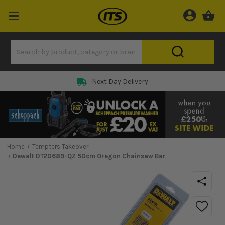
Next Day Delivery
Home
Tempters Takeover
Dewalt DT20689-QZ 50cm Oregon Chainsaw Bar