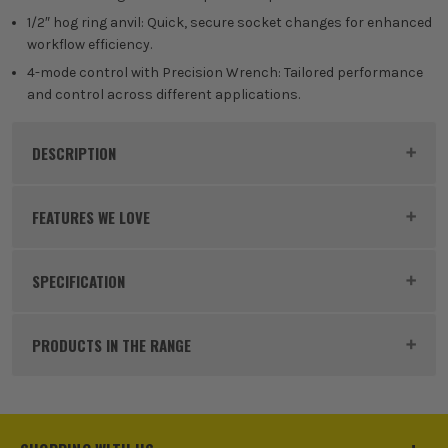
1/2″ hog ring anvil: Quick, secure socket changes for enhanced
workflow efficiency.
4-mode control with Precision Wrench: Tailored performance
and control across different applications.
DESCRIPTION
Product Code:
DEWDCF99MP1T
FEATURES WE LOVE
SPECIFICATION
DEWALT 18V XR
Voltage
18V
The DeWalt XR range has over 250 compatible
PRODUCTS IN THE RANGE
power tools, batteries and chargers. Designed and
Battery Type
Lithium-Ion
engineered to meet the demands of users around
the world, XR tools are made for hard working jobs
Battery Capacity
5.0Ah
on site and at home. DeWalt XR stands for eXtreme