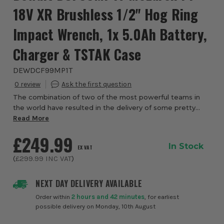
18V XR Brushless 1/2" Hog Ring
Impact Wrench, 1x 5.0Ah Battery,
Charger & TSTAK Case
DEWDCF99MP1T
0
The combination of two of the most powerful teams in
the world have resulted in the delivery of some pretty
extraordinary power tools that not only need to be
Read More
reliable on the tools, but also on the tr...
£249.99
In Stock
EX VAT
(
£299.99
INC VAT
)
NEXT DAY DELIVERY AVAILABLE
Order within
2 hours and 42 minutes
, for earliest
possible delivery on Monday, 10th August