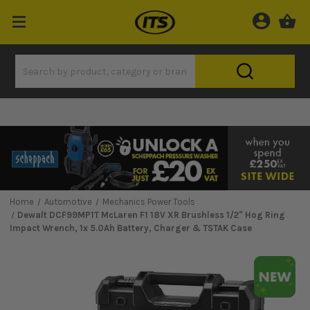
Home
Automotive
Mechanics Power Tools
Dewalt DCF99MP1T McLaren F1 18V XR Brushless 1/2" Hog Ring
Impact Wrench, 1x 5.0Ah Battery, Charger & TSTAK Case