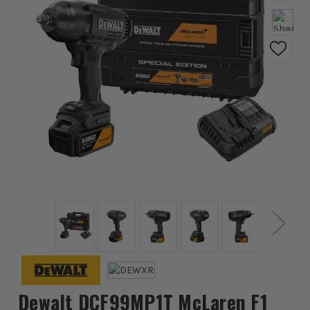
Dewalt DCF99MP1T McLaren F1