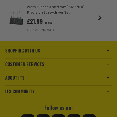
Wera 6 Piece Kraftfrom '2035/6 a'
Precision Screwdriver Set
£
21.99
Ex Vat
(£
26.39
INC VAT)
SHOPPING WITH US
CUSTOMER SERVICES
ABOUT ITS
ITS COMMUNITY
Follow us on: