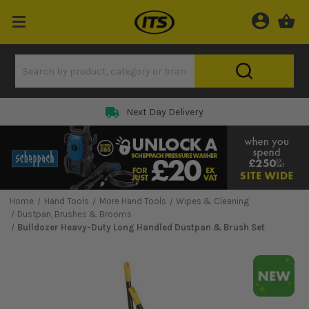
Next Day Delivery
Home
Hand Tools
More Hand Tools
Wipes & Cleaning
Dustpan, Brushes & Brooms
Bulldozer Heavy-Duty Long Handled Dustpan & Brush Set