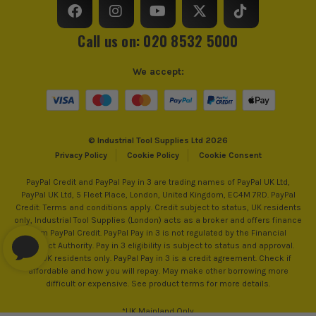
ITS are an authorised stockist of Bulldozer Products, we
only sell 100% genuine Power Tools and Accessories, so you
can trust us for all the tools you need!
Call us on: 020 8532 5000
We accept:
© Industrial Tool Supplies Ltd 2026
Privacy Policy
Cookie Policy
Cookie Consent
PayPal Credit and PayPal Pay in 3 are trading names of PayPal UK Ltd,
PayPal UK Ltd, 5 Fleet Place, London, United Kingdom, EC4M 7RD. PayPal
Credit: Terms and conditions apply. Credit subject to status, UK residents
only, Industrial Tool Supplies (London) acts as a broker and offers finance
from PayPal Credit. PayPal Pay in 3 is not regulated by the Financial
Conduct Authority. Pay in 3 eligibility is subject to status and approval.
18+. UK residents only. PayPal Pay in 3 is a credit agreement. Check if
affordable and how you will repay. May make other borrowing more
difficult or expensive. See product terms for more details.
*UK Mainland Only