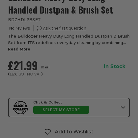
Handled Dustpan & Brush Set
BDZHDLPBSET
The Bulldozer Heavy Duty Long Handled Dustpan & Brush
Set from ITS redefines everyday cleaning by combining
rugged durability with ergonomic design to give you a
Read More
superior sweeping experience. Enginee...
£21.99
In Stock
EX VAT
(
£26.39
INC VAT
)
Click & Collect
SELECT MY STORE
Add to Wishlist