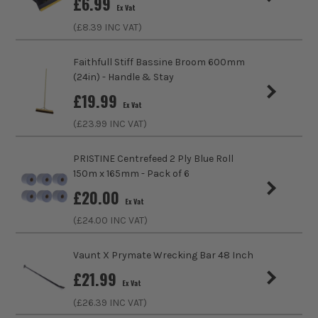
£
6.99
Ex Vat
(£
8.39
INC VAT)
Faithfull Stiff Bassine Broom 600mm
(24in) - Handle & Stay
£
19.99
Ex Vat
(£
23.99
INC VAT)
PRISTINE Centrefeed 2 Ply Blue Roll
150m x 165mm - Pack of 6
£
20.00
Ex Vat
(£
24.00
INC VAT)
Vaunt X Prymate Wrecking Bar 48 Inch
£
21.99
Ex Vat
(£
26.39
INC VAT)