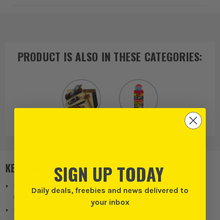
PRODUCT IS ALSO IN
THESE CATEGORIES
:
More Hand Tools
Wipes & Cleaning
SIGN UP TODAY
KEY FEATURES
Long-handled design eliminates stooping, reducing back
Daily deals, freebies and news delivered to
strain and improving posture during sweeping tasks.
your inbox
Heavy-duty brush with resilient bristles effectively captures