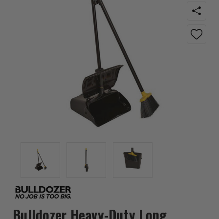
Bulldozer Heavy-Duty Long