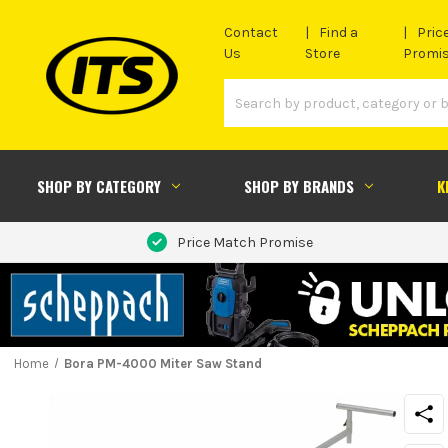
Contact
Find a
Pric
Us
Store
Promi
SHOP BY CATEGORY
SHOP BY BRANDS
K
Price Match Promise
Home
Bora PM-4000 Miter Saw Stand