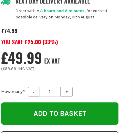
NEXT DAY DELIVERY AVAILABLE
Order within
3 hours and 5 minutes
, for earliest
possible delivery on Monday, 10th August
£74.99
YOU SAVE £
25.00
(
33
%)
£49.99
EX VAT
(
£59.99
INC VAT
)
-
+
Decrease
Increase
How many?
Quantity
Quantity
of
of
undefined
undefined