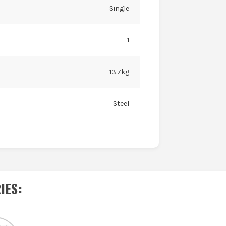
Single
1
13.7kg
Steel
IES
: