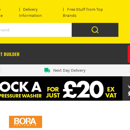
e
Delivery
Free Stuff from Top
se
Information
Brands
IT BUILDER
Next Day Delivery