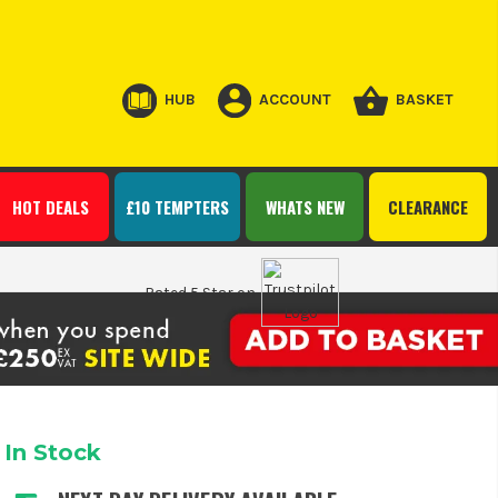
HUB
ACCOUNT
BASKET
HOT DEALS
£10 TEMPTERS
WHATS NEW
CLEARANCE
Rated 5 Star on
In Stock