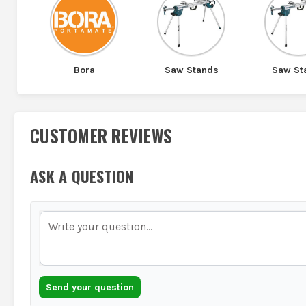
Bora
Saw Stands
Saw St
CUSTOMER REVIEWS
ASK A QUESTION
Send your question