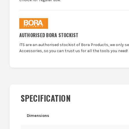
AUTHORISED BORA STOCKIST
ITS are an authorised stockist of Bora Products, we only s
Accessories, so you can trust us for all the tools you need!
SPECIFICATION
Dimensions