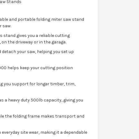
Saw Stands
able and portable folding miter saw stand
r saw.
s stand gives you a reliable cutting
on the driveway or in the garage.
 detach your saw, helping you set up
00 helps keep your cutting position
g you support for longer timber, trim,
as a heavy duty 500lb capacity, giving you
ile the folding frame makes transport and
 everyday site wear, making it a dependable