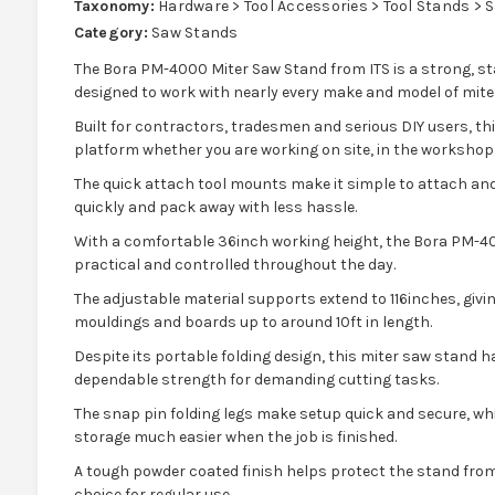
Taxonomy:
Hardware > Tool Accessories > Tool Stands > 
Category:
Saw Stands
The Bora PM-4000 Miter Saw Stand from ITS is a strong, st
designed to work with nearly every make and model of mite
Built for contractors, tradesmen and serious DIY users, thi
platform whether you are working on site, in the workshop, 
The quick attach tool mounts make it simple to attach and
quickly and pack away with less hassle.
With a comfortable 36inch working height, the Bora PM-40
practical and controlled throughout the day.
The adjustable material supports extend to 116inches, givin
mouldings and boards up to around 10ft in length.
Despite its portable folding design, this miter saw stand h
dependable strength for demanding cutting tasks.
The snap pin folding legs make setup quick and secure, wh
storage much easier when the job is finished.
A tough powder coated finish helps protect the stand from
choice for regular use.