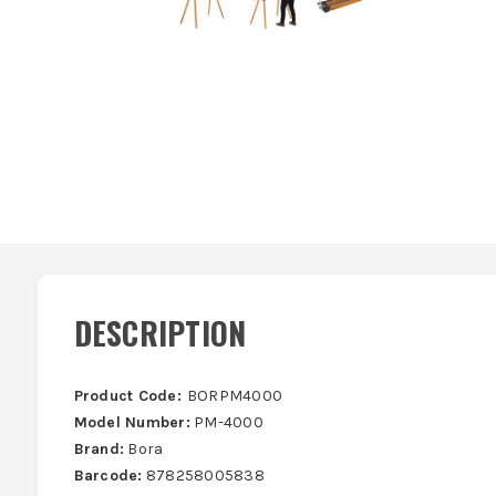
DESCRIPTION
Product Code:
BORPM4000
Model Number:
PM-4000
Brand:
Bora
Barcode:
878258005838