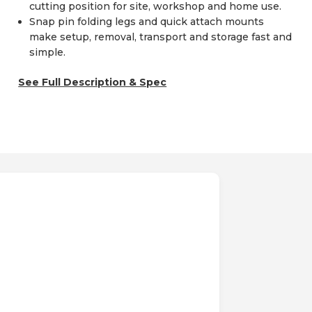
cutting position for site, workshop and home use.
Snap pin folding legs and quick attach mounts
make setup, removal, transport and storage fast and
simple.
See Full Description & Spec