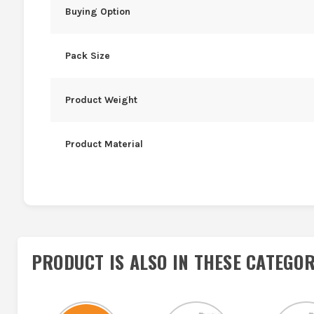
Buying Option
Pack Size
Product Weight
Product Material
PRODUCT IS ALSO IN
THESE CATEGOR