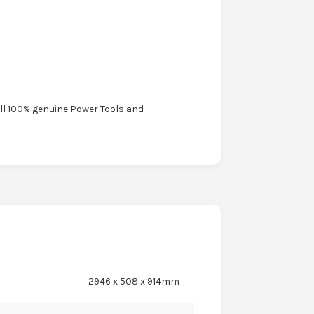
ell 100% genuine Power Tools and
2946 x 508 x 914mm