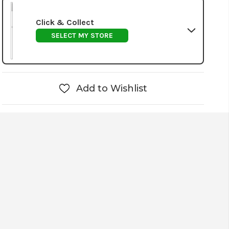
Click & Collect
SELECT MY STORE
Add to Wishlist