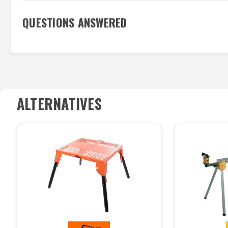
QUESTIONS ANSWERED
ALTERNATIVES