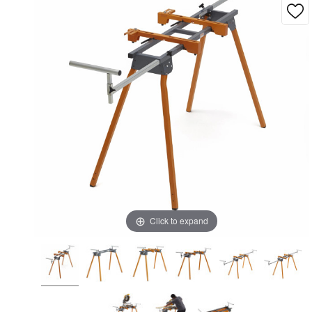
Click to expand