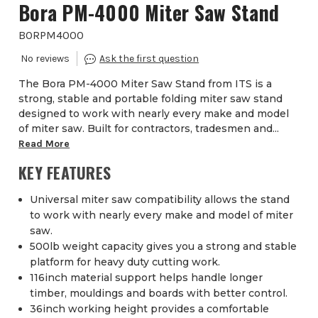
Bora PM-4000 Miter Saw Stand
BORPM4000
The Bora PM-4000 Miter Saw Stand from ITS is a
strong, stable and portable folding miter saw stand
designed to work with nearly every make and model
of miter saw. Built for contractors, tradesmen and...
Read More
KEY FEATURES
Universal miter saw compatibility allows the stand
to work with nearly every make and model of miter
saw.
500lb weight capacity gives you a strong and stable
platform for heavy duty cutting work.
116inch material support helps handle longer
timber, mouldings and boards with better control.
36inch working height provides a comfortable