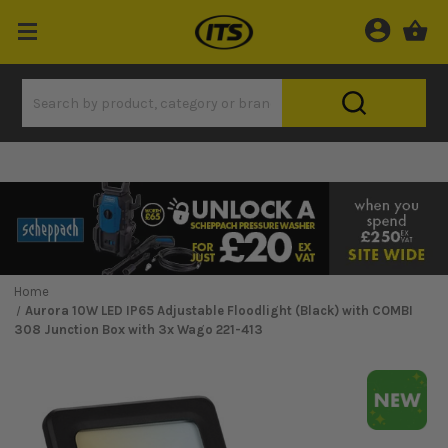
Home
Aurora 10W LED IP65 Adjustable Floodlight (Black) with COMBI
308 Junction Box with 3x Wago 221-413