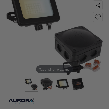
Tap or pinch to expand