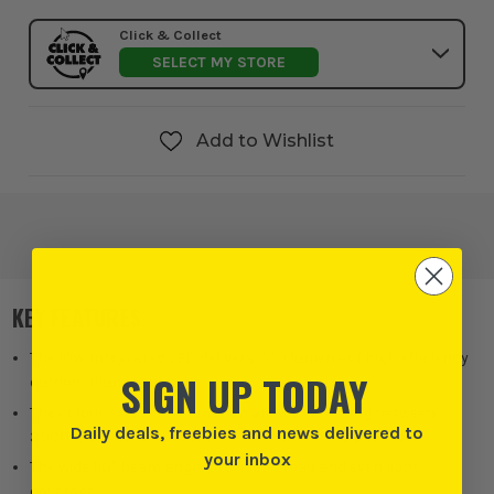
Click & Collect
SELECT MY STORE
Add to Wishlist
KEY FEATURES
The 10W integrated LED delivers 1100 lumens of high efficiency
SIGN UP TODAY
outdoor illumination.
The colour selectable function allows switching between
Daily deals, freebies and news delivered to
3000K, 4000K and 6500K to suit different applications.
your inbox
The wide 110° beam angle provides broad and even light
coverage.