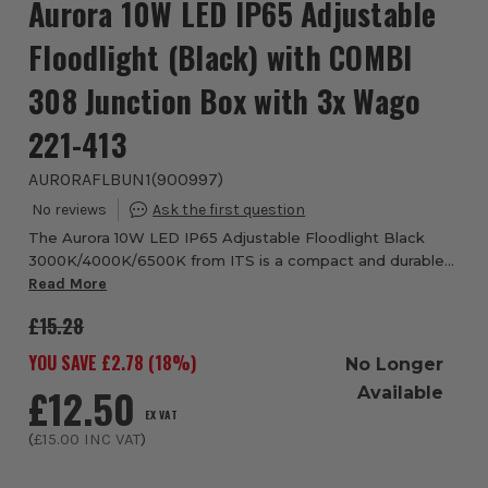
Aurora 10W LED IP65 Adjustable
Floodlight (Black) with COMBI
308 Junction Box with 3x Wago
221-413
AURORAFLBUN1
(
900997
)
The Aurora 10W LED IP65 Adjustable Floodlight Black
3000K/4000K/6500K from ITS is a compact and durable
outdoor lighting solution designed for reliable
Read More
performance across residential and commercial ap...
£15.28
YOU SAVE £
2.78
(
18
%)
No Longer
£12.50
Available
EX VAT
(
£15.00
INC VAT
)