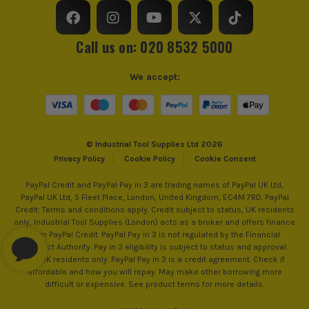
Call us on: 020 8532 5000
We accept:
© Industrial Tool Supplies Ltd 2026
Privacy Policy
Cookie Policy
Cookie Consent
PayPal Credit and PayPal Pay in 3 are trading names of PayPal UK Ltd,
PayPal UK Ltd, 5 Fleet Place, London, United Kingdom, EC4M 7RD. PayPal
Credit: Terms and conditions apply. Credit subject to status, UK residents
only, Industrial Tool Supplies (London) acts as a broker and offers finance
from PayPal Credit. PayPal Pay in 3 is not regulated by the Financial
Conduct Authority. Pay in 3 eligibility is subject to status and approval.
18+. UK residents only. PayPal Pay in 3 is a credit agreement. Check if
affordable and how you will repay. May make other borrowing more
difficult or expensive. See product terms for more details.