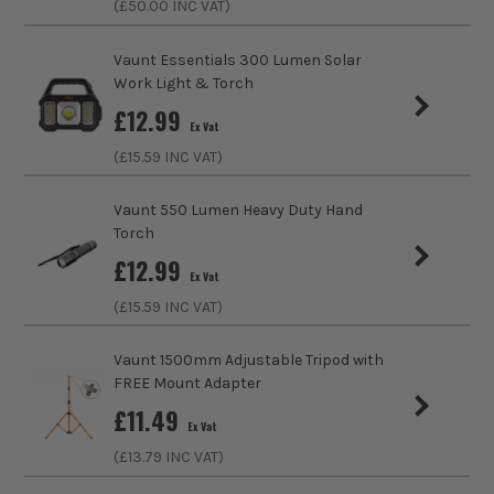
(£
50.00
INC VAT)
Voltage
230V
Vaunt Essentials 300 Lumen Solar
Colour
Black
Work Light & Torch
£
12.99
IP Rating
IP65
Ex Vat
(£
15.59
INC VAT)
Lumens
1100
Vaunt 550 Lumen Heavy Duty Hand
Bulb Type
LED
Torch
£
12.99
Operating Temperature Range
-40°C - 45°C
Ex Vat
(£
15.59
INC VAT)
Dimmable
No
Vaunt 1500mm Adjustable Tripod with
Colour Temperture (K)
3000/4000/6500K
FREE Mount Adapter
£
11.49
Bulb Lifetime
50000 Hours
Ex Vat
(£
13.79
INC VAT)
Bulb Fitting
Integrated