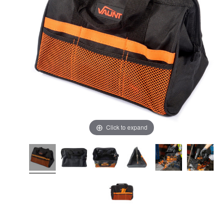
Click to expand