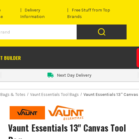
e
Delivery
Free Stuff from Top
se
Information
Brands
IT BUILDER
Next Day Delivery
l Bags & Totes
Vaunt Essentials Tool Bags
Vaunt Essentials 13'' Canvas
Vaunt Essentials 13'' Canvas Tool