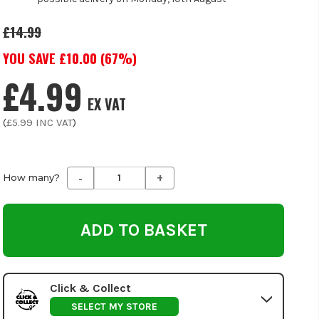
£14.99
YOU SAVE £
10.00
(
67
%)
£4.99
EX VAT
(
£5.99
INC VAT
)
-
+
Decrease
Increase
How many?
Quantity
Quantity
of
of
undefined
undefined
Click & Collect
SELECT MY STORE