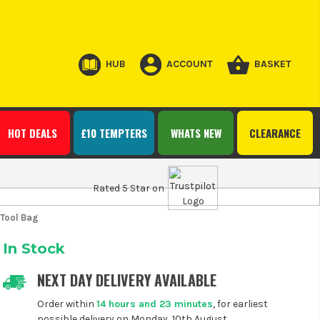
HUB
ACCOUNT
BASKET
HOT DEALS
£10 TEMPTERS
WHATS NEW
CLEARANCE
Rated 5 Star on
 Tool Bag
In Stock
NEXT DAY DELIVERY AVAILABLE
Order within
14 hours and 23 minutes
, for earliest
possible delivery on Monday, 10th August