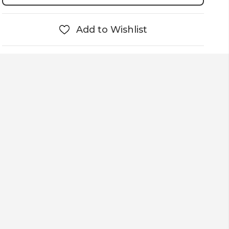
Add to Wishlist