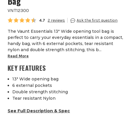
Bag
VNT12300
Average rating:
4.7
2
The Vaunt Essentials 13" Wide opening tool bag is
perfect to carry your everyday essentials in a compact,
handy bag, with 6 external pockets, tear resistant
nylon and double strength stitching, this b...
Read More
KEY FEATURES
13" Wide opening bag
6 external pockets
Double strength stitching
Tear resistant Nylon
See Full Description & Spec