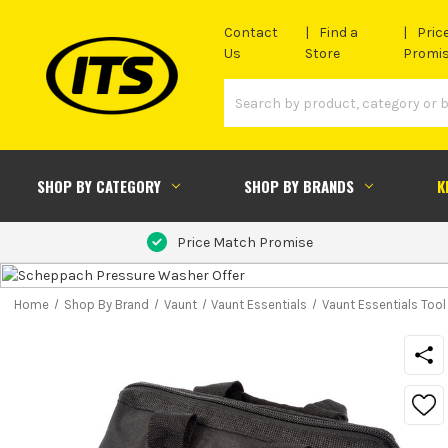
Contact
Find a
Pric
Us
Store
Promi
SHOP BY CATEGORY
SHOP BY BRANDS
K
Price Match Promise
Home
Shop By Brand
Vaunt
Vaunt Essentials
Vaunt Essentials Too