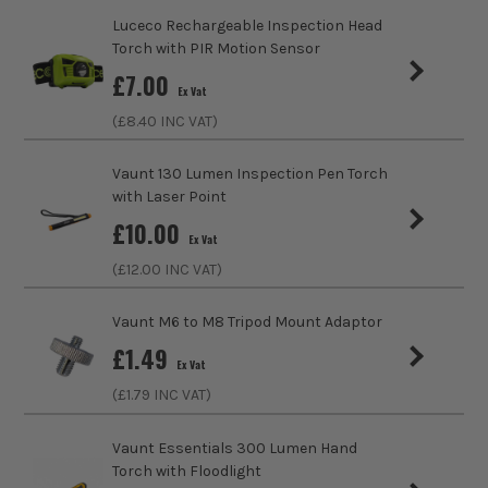
only sell 100% genuine Power Tools and Accessories, so you
Luceco Rechargeable Inspection Head
Colour
Brushed Chrome
can trust us for all the tools you need!
Torch with PIR Motion Sensor
sales@its.co.uk
£
7.00
Ex Vat
(£
8.40
INC VAT)
Vaunt 130 Lumen Inspection Pen Torch
with Laser Point
£
10.00
Ex Vat
(£
12.00
INC VAT)
Vaunt M6 to M8 Tripod Mount Adaptor
£
1.49
Ex Vat
(£
1.79
INC VAT)
Vaunt Essentials 300 Lumen Hand
Torch with Floodlight