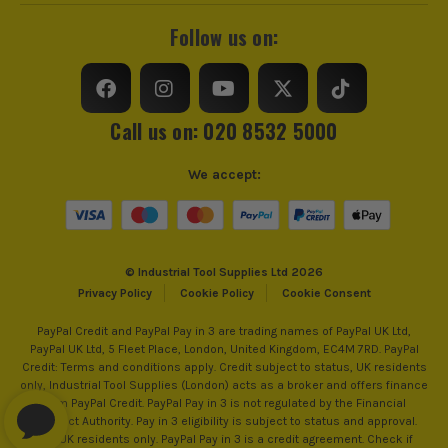
Follow us on:
Call us on: 020 8532 5000
We accept:
© Industrial Tool Supplies Ltd 2026
Privacy Policy
Cookie Policy
Cookie Consent
PayPal Credit and PayPal Pay in 3 are trading names of PayPal UK Ltd,
PayPal UK Ltd, 5 Fleet Place, London, United Kingdom, EC4M 7RD. PayPal
Credit: Terms and conditions apply. Credit subject to status, UK residents
only, Industrial Tool Supplies (London) acts as a broker and offers finance
from PayPal Credit. PayPal Pay in 3 is not regulated by the Financial
Conduct Authority. Pay in 3 eligibility is subject to status and approval.
18+. UK residents only. PayPal Pay in 3 is a credit agreement. Check if