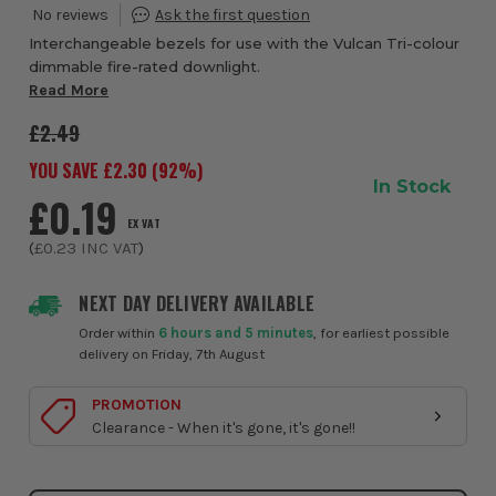
Interchangeable bezels for use with the Vulcan Tri-colour
dimmable fire-rated downlight.
Read More
£2.49
YOU SAVE £
2.30
(
92
%)
In Stock
£0.19
EX VAT
(
£0.23
INC VAT
)
NEXT DAY DELIVERY AVAILABLE
Order within
6 hours and 5 minutes
, for earliest possible
delivery on Friday, 7th August
PROMOTION
Clearance - When it's gone, it's gone!!