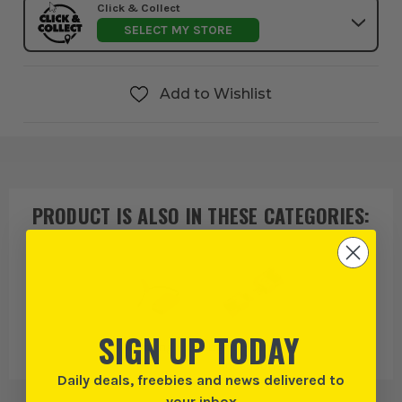
Click & Collect
SELECT MY STORE
Add to Wishlist
PRODUCT IS ALSO IN
THESE CATEGORIES
:
SIGN UP TODAY
Lighting
Light Fittings &
Accessories
Daily deals, freebies and news delivered to
your inbox