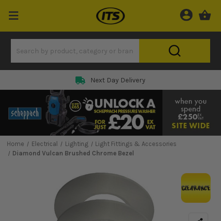
Next Day Delivery
Home
Electrical
Lighting
Light Fittings & Accessories
Diamond Vulcan Brushed Chrome Bezel