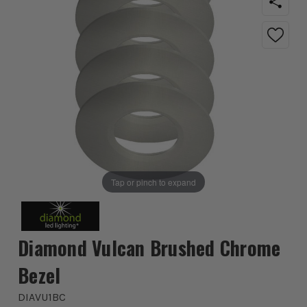
Tap or pinch to expand
Diamond Vulcan Brushed Chrome
Bezel
DIAVU1BC