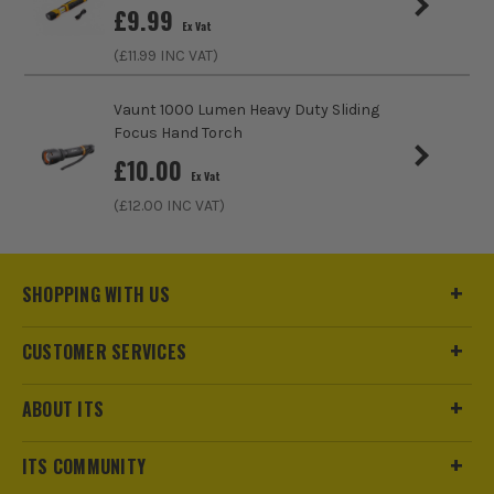
£
9.99
Ex Vat
(£
11.99
INC VAT)
Vaunt 1000 Lumen Heavy Duty Sliding
Focus Hand Torch
£
10.00
Ex Vat
(£
12.00
INC VAT)
SHOPPING WITH US
CUSTOMER SERVICES
ABOUT ITS
ITS COMMUNITY